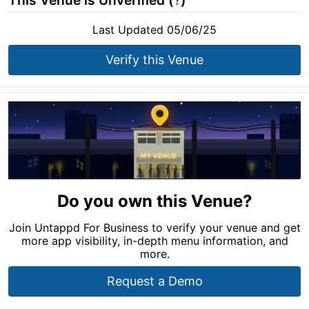
This Venue is Unverified (
?
)
Last Updated 05/06/25
Verify this Venue
Do you own this Venue?
Join Untappd For Business to verify your venue and get
more app visibility, in-depth menu information, and
more.
Request a Demo