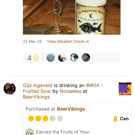
22 Mar 25
View Detailed Check-in
4
Gijs Ingeveld
is drinking an
IR#04 -
Fruited Sour
by
Noiseless
at
BeerVikings
Purchased at
BeerVikings
Can
Earned the Fruits of Your