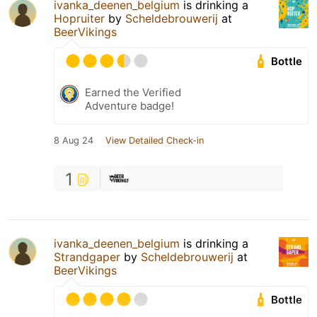
ivanka_deenen_belgium
is drinking a
Hopruiter
by
Scheldebrouwerij
at
BeerVikings
Bottle
Earned the Verified
Adventure badge!
8 Aug 24
View Detailed Check-in
1
ivanka_deenen_belgium
is drinking a
Strandgaper
by
Scheldebrouwerij
at
BeerVikings
Bottle