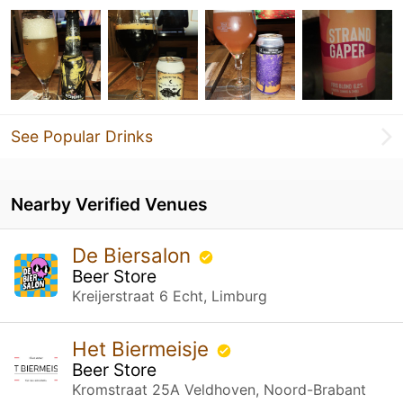
See Popular Drinks
Nearby Verified Venues
De Biersalon
Beer Store
Kreijerstraat 6 Echt, Limburg
Het Biermeisje
Beer Store
Kromstraat 25A Veldhoven, Noord-Brabant