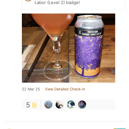
Labor (Level 2) badge!
22 Mar 25
View Detailed Check-in
5