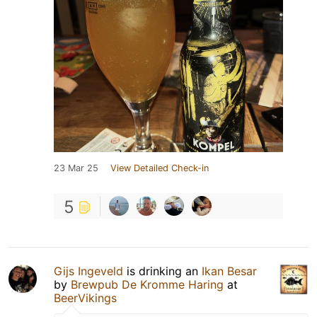
23 Mar 25
View Detailed Check-in
5
Gijs Ingeveld
is drinking an
Ikan Besar
by
Brewpub De Kromme Haring
at
BeerVikings