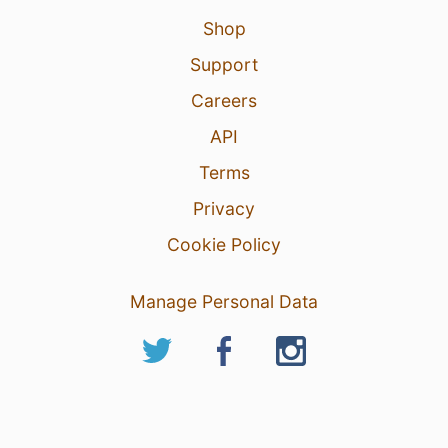
Shop
Support
Careers
API
Terms
Privacy
Cookie Policy
Manage Personal Data