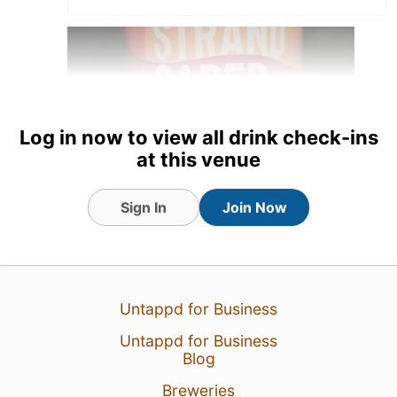
Log in now to view all drink check-ins
at this venue
Sign In
Join Now
8 Aug 24
View Detailed Check-in
2
Untappd for Business
Untappd for Business
Blog
Breweries