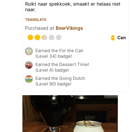
Ruikt naar spekkoek, smaakt er helaas niet
naar.
TRANSLATE
Purchased at
BeerVikings
Can
Earned the For the Can
(Level 34) badge!
Earned the Dessert Time!
(Level 4) badge!
Earned the Going Dutch
(Level 90) badge!