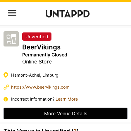
Unverified
BeerVikings
Permanently Closed
Online Store
Hamont-Achel, Limburg
https://www.beervikings.com
Incorrect Information?
Learn More
More Venue Details