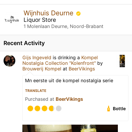
Wijnhuis Deurne
Liquor Store
1 Molenlaan Deurne, Noord-Brabant
Recent Activity
Gijs Ingeveld
is drinking a
Kompel
Nostalgia Collection "Kolenfront"
by
Brouwerij Kompel
at
BeerVikings
Mn eerste uit de kompel nostalgia serie
TRANSLATE
Purchased at
BeerVikings
Bottle