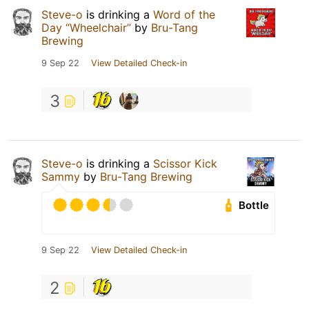
Steve-o
is drinking a
Word of the
Day “Wheelchair”
by
Bru-Tang
Brewing
9 Sep 22
View Detailed Check-in
3
Steve-o
is drinking a
Scissor Kick
Sammy
by
Bru-Tang Brewing
Bottle
9 Sep 22
View Detailed Check-in
2