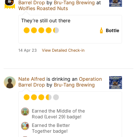
Barrel Drop
by
Bru-Tang Brewing
at
Wolfies Roasted Nuts
They’re still out there
Bottle
14 Apr 23
View Detailed Check-in
Nate Alfred
is drinking an
Operation
Barrel Drop
by
Bru-Tang Brewing
Earned the Middle of the
Road (Level 29) badge!
Earned the Better
Together badge!