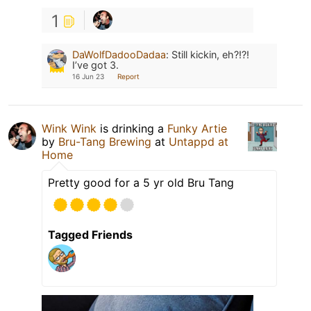
1
DaWolfDadooDadaa
:
Still kickin, eh?!?!
I’ve got 3.
16 Jun 23
Report
Wink Wink
is drinking a
Funky Artie
by
Bru-Tang Brewing
at
Untappd at
Home
Pretty good for a 5 yr old Bru Tang
Tagged Friends