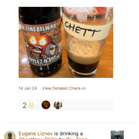
14 Jan 24
View Detailed Check-in
2
Eugene Liznev
is drinking a