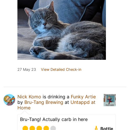
27 May 23
View Detailed Check-in
Nick Komo
is drinking a
Funky Artie
by
Bru-Tang Brewing
at
Untappd at
Home
Bru-Tang! Actually carb in here
Bottle