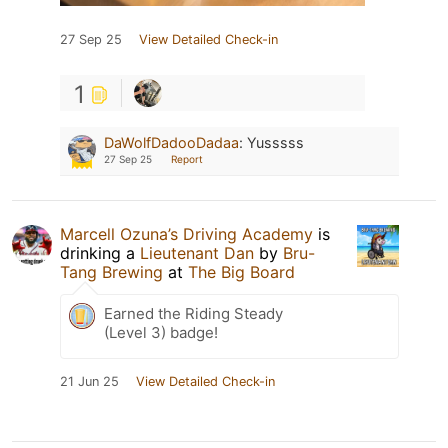
27 Sep 25
View Detailed Check-in
1
DaWolfDadooDadaa
:
Yusssss
27 Sep 25
Report
Marcell Ozuna’s Driving Academy
is
drinking a
Lieutenant Dan
by
Bru-
Tang Brewing
at
The Big Board
Earned the Riding Steady
(Level 3) badge!
21 Jun 25
View Detailed Check-in