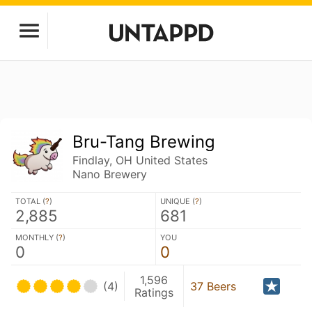
Bru-Tang Brewing
Findlay, OH United States
Nano Brewery
TOTAL (
?
)
UNIQUE (
?
)
2,885
681
MONTHLY (
?
)
YOU
0
0
1,596
(4)
37 Beers
Ratings