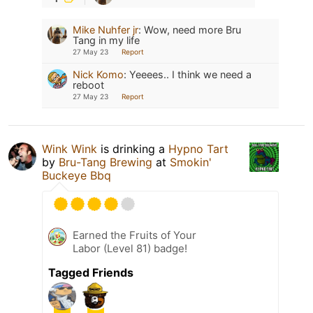
Mike Nuhfer jr
:
Wow, need more Bru
Tang in my life
27 May 23
Report
Nick Komo
:
Yeeees.. I think we need a
reboot
27 May 23
Report
Wink Wink
is drinking a
Hypno Tart
by
Bru-Tang Brewing
at
Smokin'
Buckeye Bbq
Earned the Fruits of Your
Labor (Level 81) badge!
Tagged Friends