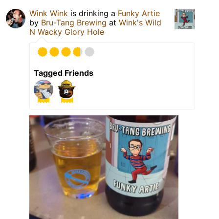
Wink Wink
is drinking a
Funky Artie
by
Bru-Tang Brewing
at
Wink's Wild
N Wacky Glory Hole
Tagged Friends