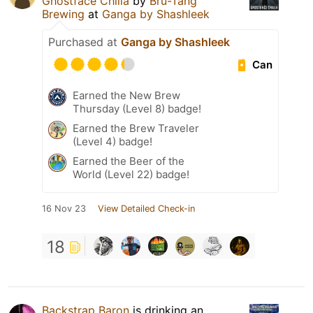
Ghostface Chilla
by
Bru-Tang
Brewing
at
Ganga by Shashleek
Purchased at
Ganga by Shashleek
Can
Earned the New Brew
Thursday (Level 8) badge!
Earned the Brew Traveler
(Level 4) badge!
Earned the Beer of the
World (Level 22) badge!
16 Nov 23
View Detailed Check-in
18
Backstrap Baron
is drinking an