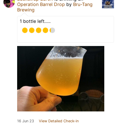
Operation Barrel Drop
by
Bru-Tang
Brewing
1 bottle left…..
16 Jun 23
View Detailed Check-in