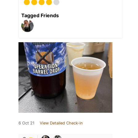
Tagged Friends
6 Oct 21
View Detailed Check-in