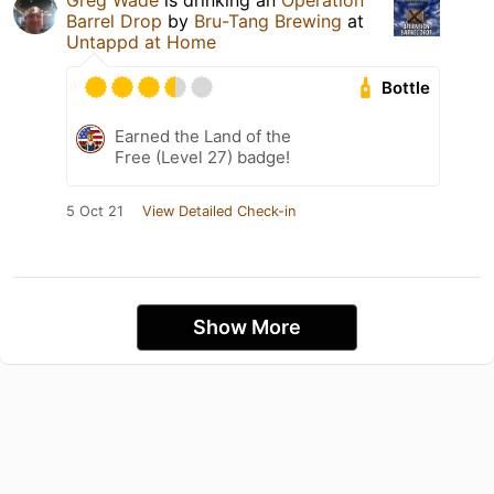
Greg Wade
is drinking an
Operation
Barrel Drop
by
Bru-Tang Brewing
at
Untappd at Home
Bottle
Earned the Land of the
Free (Level 27) badge!
5 Oct 21
View Detailed Check-in
Show More