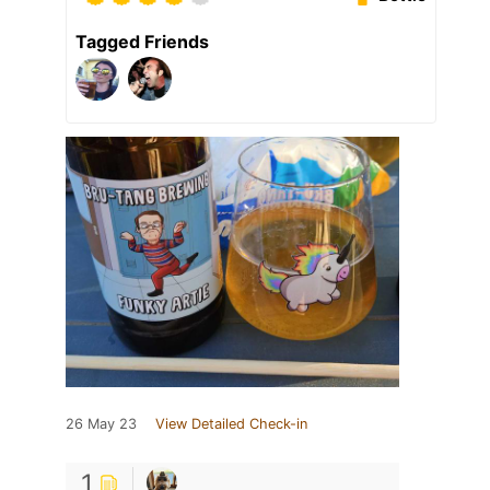
Tagged Friends
26 May 23
View Detailed Check-in
1