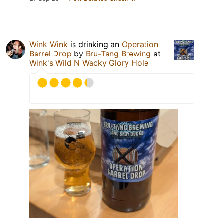
Wink Wink
is drinking an
Operation
Barrel Drop
by
Bru-Tang Brewing
at
Wink's Wild N Wacky Glory Hole