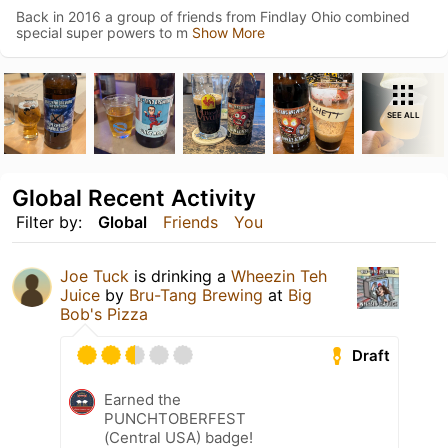
Back in 2016 a group of friends from Findlay Ohio combined
special super powers to m
Show More
SEE ALL
Global Recent Activity
Filter by:
Global
Friends
You
Joe Tuck
is drinking a
Wheezin Teh
Juice
by
Bru-Tang Brewing
at
Big
Bob's Pizza
Draft
Earned the
PUNCHTOBERFEST
(Central USA) badge!