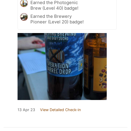
Earned the Photogenic
Brew (Level 40) badge!
Earned the Brewery
Pioneer (Level 20) badge!
13 Apr 23
View Detailed Check-in