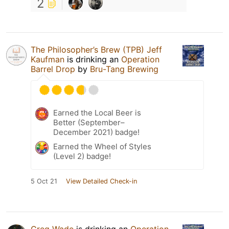
2
The Philosopher’s Brew (TPB) Jeff
Kaufman
is drinking an
Operation
Barrel Drop
by
Bru-Tang Brewing
Earned the Local Beer is
Better (September–
December 2021) badge!
Earned the Wheel of Styles
(Level 2) badge!
5 Oct 21
View Detailed Check-in