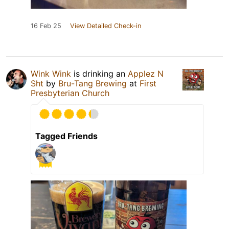
16 Feb 25
View Detailed Check-in
Wink Wink
is drinking an
Applez N
Sht
by
Bru-Tang Brewing
at
First
Presbyterian Church
Tagged Friends