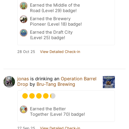
Earned the Middle of the
Road (Level 29) badge!
Earned the Brewery
Pioneer (Level 18) badge!
Earned the Draft City
(Level 25) badge!
28 Oct 25
View Detailed Check-in
jonas
is drinking an
Operation Barrel
Drop
by
Bru-Tang Brewing
Earned the Better
Together (Level 70) badge!
27 Sep 25
View Detailed Check-in