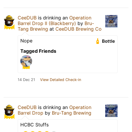
CeeDUB
is drinking an
Operation
Barrel Drop II (Blackberry)
by
Bru-
Tang Brewing
at
CeeDUB Brewing Co
Nope
Bottle
Tagged Friends
14 Dec 21
View Detailed Check-in
CeeDUB
is drinking an
Operation
Barrel Drop
by
Bru-Tang Brewing
HCBC Stuffs