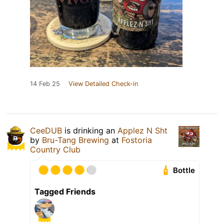
14 Feb 25
View Detailed Check-in
CeeDUB
is drinking an
Applez N Sht
by
Bru-Tang Brewing
at
Fostoria
Country Club
Bottle
Tagged Friends