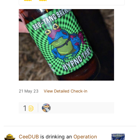
21 May 23
View Detailed Check-in
1
CeeDUB
is drinking an
Operation