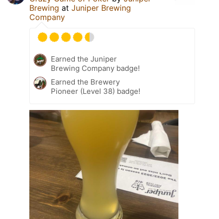
Brewing
at
Juniper Brewing
Company
Earned the Juniper
Brewing Company badge!
Earned the Brewery
Pioneer (Level 38) badge!