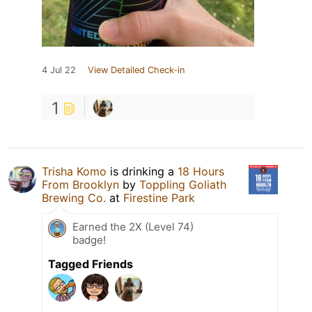
4 Jul 22
View Detailed Check-in
1
Trisha Komo
is drinking a
18 Hours
From Brooklyn
by
Toppling Goliath
Brewing Co.
at
Firestine Park
Earned the 2X (Level 74)
badge!
Tagged Friends