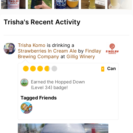
Trisha's Recent Activity
Trisha Komo
is drinking a
Strawberries In Cream Ale
by
Findlay
Brewing Company
at
Gillig Winery
Can
Earned the Hopped Down
(Level 34) badge!
Tagged Friends