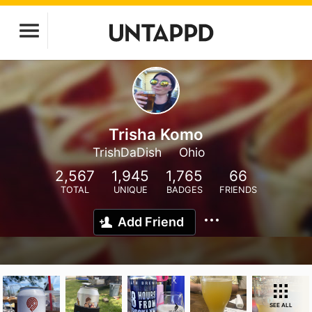
Trisha Komo
TrishDaDish
Ohio
2,567
1,945
1,765
66
TOTAL
UNIQUE
BADGES
FRIENDS
Add Friend
SEE ALL