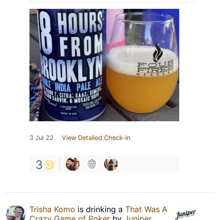
3 Jul 22
View Detailed Check-in
3
Trisha Komo
is drinking a
That Was A
Crazy Game of Poker
by
Juniper