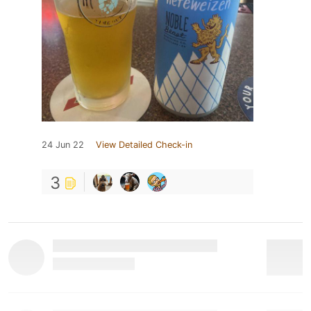
24 Jun 22
View Detailed Check-in
3