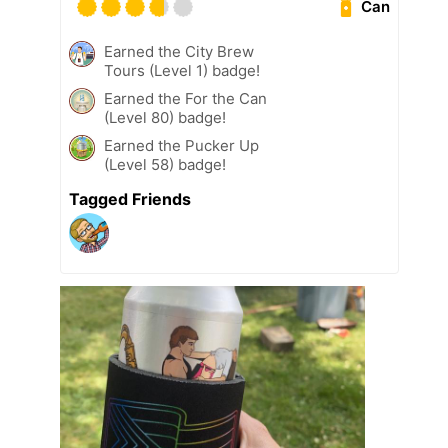
Can
Earned the City Brew
Tours (Level 1) badge!
Earned the For the Can
(Level 80) badge!
Earned the Pucker Up
(Level 58) badge!
Tagged Friends