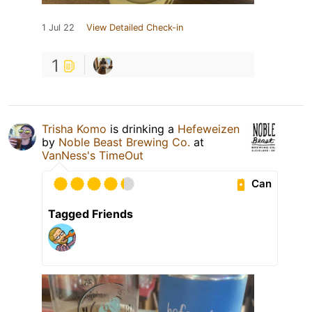
1 Jul 22
View Detailed Check-in
1
Trisha Komo
is drinking a
Hefeweizen
by
Noble Beast Brewing Co.
at
VanNess's TimeOut
Can
Tagged Friends