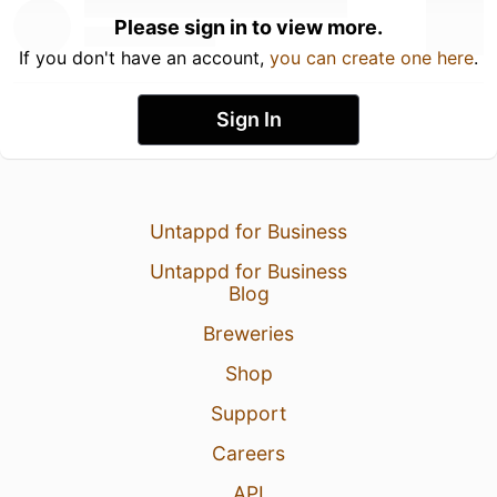
Please sign in to view more.
If you don't have an account,
you can create one here
.
Sign In
Untappd for Business
Untappd for Business
Blog
Breweries
Shop
Support
Careers
API