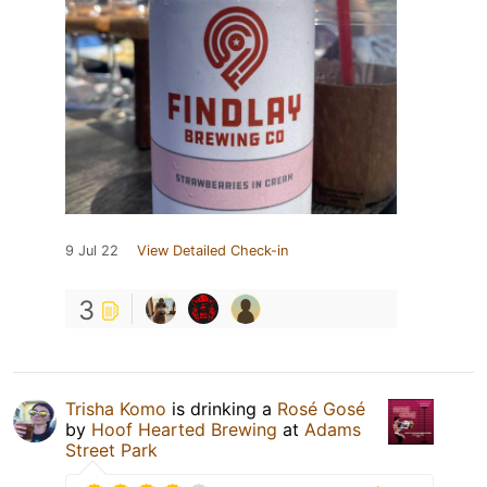
9 Jul 22
View Detailed Check-in
3
Trisha Komo
is drinking a
Rosé Gosé
by
Hoof Hearted Brewing
at
Adams
Street Park