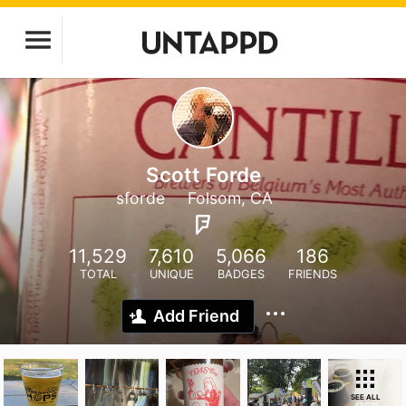
Scott Forde
sforde
Folsom, CA
11,529
7,610
5,066
186
TOTAL
UNIQUE
BADGES
FRIENDS
Add Friend
SEE ALL