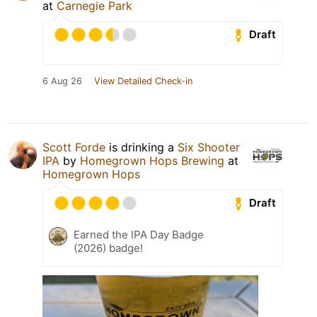
at
Carnegie Park
Draft
6 Aug 26
View Detailed Check-in
Scott Forde
is drinking a
Six Shooter
IPA
by
Homegrown Hops Brewing
at
Homegrown Hops
Draft
Earned the IPA Day Badge
(2026) badge!