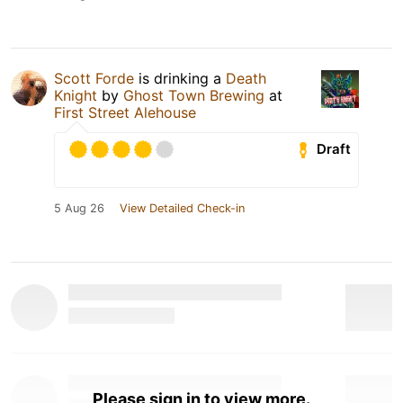
Scott Forde
is drinking a
Death
Knight
by
Ghost Town Brewing
at
First Street Alehouse
Draft
5 Aug 26
View Detailed Check-in
Please sign in to view more.