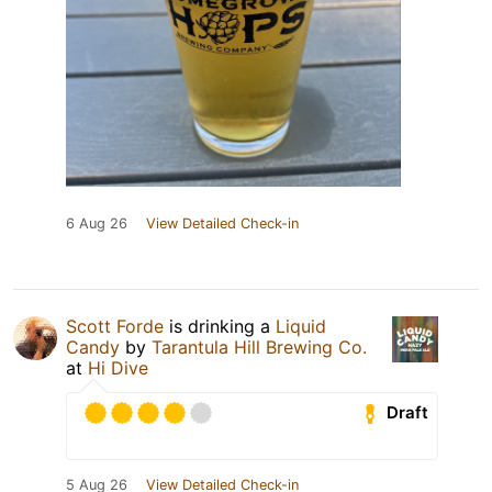
6 Aug 26
View Detailed Check-in
Scott Forde
is drinking a
Liquid
Candy
by
Tarantula Hill Brewing Co.
at
Hi Dive
Draft
5 Aug 26
View Detailed Check-in