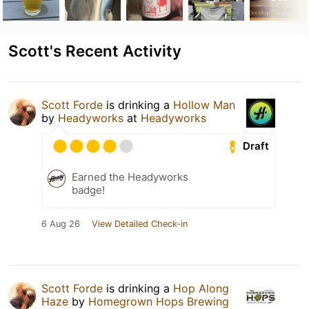
Scott's Recent Activity
Scott Forde
is drinking a
Hollow Man
by
Headyworks
at
Headyworks
Draft
Earned the Headyworks
badge!
6 Aug 26
View Detailed Check-in
Scott Forde
is drinking a
Hop Along
Haze
by
Homegrown Hops Brewing