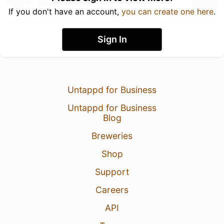
If you don't have an account,
you can create one here
.
Sign In
Untappd for Business
Untappd for Business
Blog
Breweries
Shop
Support
Careers
API