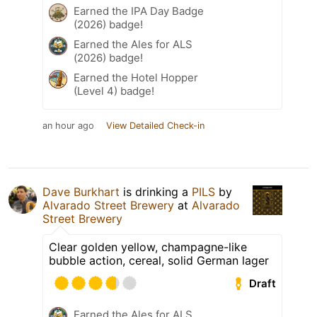
Earned the IPA Day Badge
(2026) badge!
Earned the Ales for ALS
(2026) badge!
Earned the Hotel Hopper
(Level 4) badge!
an hour ago
View Detailed Check-in
Dave Burkhart
is drinking a
PILS
by
Alvarado Street Brewery
at
Alvarado
Street Brewery
Clear golden yellow, champagne-like
bubble action, cereal, solid German lager
Draft
Earned the Ales for ALS