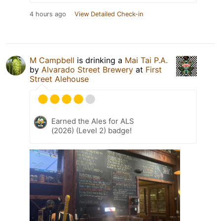
4 hours ago
View Detailed Check-in
M Campbell
is drinking a
Mai Tai P.A.
by
Alvarado Street Brewery
at
First
Street Alehouse
Earned the Ales for ALS
(2026) (Level 2) badge!