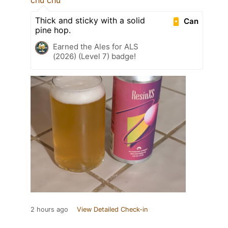
chu chu
Thick and sticky with a solid
Can
pine hop.
Earned the Ales for ALS
(2026) (Level 7) badge!
2 hours ago
View Detailed Check-in