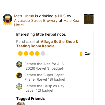
Matt Unruh
is drinking a
PILS
by
Alvarado Street Brewery
at
Hale Koa
Hotel
Interesting little herbal note.
Purchased at
Village Bottle Shop &
Tasting Room Kapolei
Can
Earned the Ales for ALS
(2026) (Level 3) badge!
Earned the Super Style:
Pilsner (Level 18) badge!
Earned the Crisp as Day
(Level 42) badge!
Tagged Friends