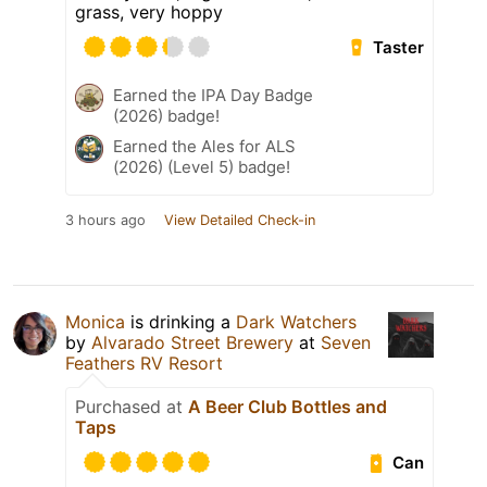
grass, very hoppy
Taster
Earned the IPA Day Badge
(2026) badge!
Earned the Ales for ALS
(2026) (Level 5) badge!
3 hours ago
View Detailed Check-in
Monica
is drinking a
Dark Watchers
by
Alvarado Street Brewery
at
Seven
Feathers RV Resort
Purchased at
A Beer Club Bottles and
Taps
Can