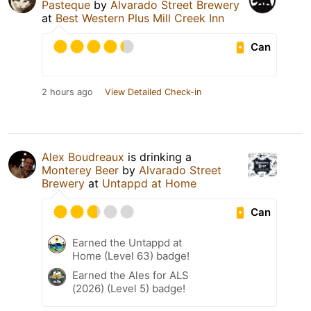
Pasteque
by
Alvarado Street Brewery
at
Best Western Plus Mill Creek Inn
Can
2 hours ago
View Detailed Check-in
Alex Boudreaux
is drinking a
Monterey Beer
by
Alvarado Street
Brewery
at
Untappd at Home
Can
Earned the Untappd at
Home (Level 63) badge!
Earned the Ales for ALS
(2026) (Level 5) badge!