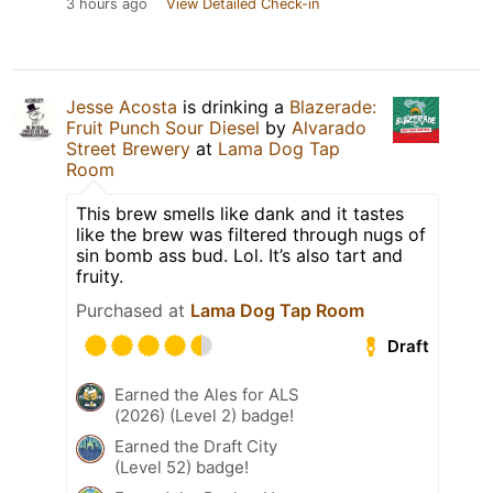
3 hours ago
View Detailed Check-in
Jesse Acosta
is drinking a
Blazerade:
Fruit Punch Sour Diesel
by
Alvarado
Street Brewery
at
Lama Dog Tap
Room
This brew smells like dank and it tastes
like the brew was filtered through nugs of
sin bomb ass bud. Lol. It’s also tart and
fruity.
Purchased at
Lama Dog Tap Room
Draft
Earned the Ales for ALS
(2026) (Level 2) badge!
Earned the Draft City
(Level 52) badge!