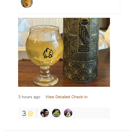
3 hours ago
View Detailed Check-in
3