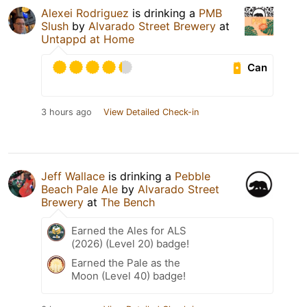
Alexei Rodriguez
is drinking a
PMB
Slush
by
Alvarado Street Brewery
at
Untappd at Home
Can
3 hours ago
View Detailed Check-in
Jeff Wallace
is drinking a
Pebble
Beach Pale Ale
by
Alvarado Street
Brewery
at
The Bench
Earned the Ales for ALS
(2026) (Level 20) badge!
Earned the Pale as the
Moon (Level 40) badge!