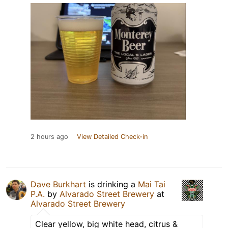
2 hours ago
View Detailed Check-in
Dave Burkhart
is drinking a
Mai Tai
P.A.
by
Alvarado Street Brewery
at
Alvarado Street Brewery
Clear yellow, big white head, citrus &