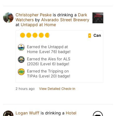
Christopher Peske
is drinking a
Dark
Watchers
by
Alvarado Street Brewery
at
Untappd at Home
Can
Earned the Untappd at
Home (Level 76) badge!
Earned the Ales for ALS
(2026) (Level 6) badge!
Earned the Tripping on
TIPAs (Level 20) badge!
2 hours ago
View Detailed Check-in
Logan Wulff
is drinking a
Hotel