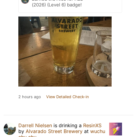
(2026) (Level 6) badge!
2 hours ago
View Detailed Check-in
Darrell Nielsen
is drinking a
ResinXS
by
Alvarado Street Brewery
at
wuchu