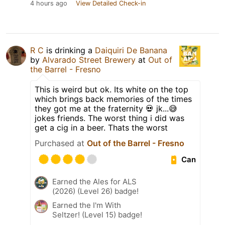
4 hours ago
View Detailed Check-in
R C
is drinking a
Daiquiri De Banana
by
Alvarado Street Brewery
at
Out of
the Barrel - Fresno
This is weird but ok. Its white on the top
which brings back memories of the times
they got me at the fraternity 💀 jk...😅
jokes friends. The worst thing i did was
get a cig in a beer. Thats the worst
Purchased at
Out of the Barrel - Fresno
Can
Earned the Ales for ALS
(2026) (Level 26) badge!
Earned the I'm With
Seltzer! (Level 15) badge!