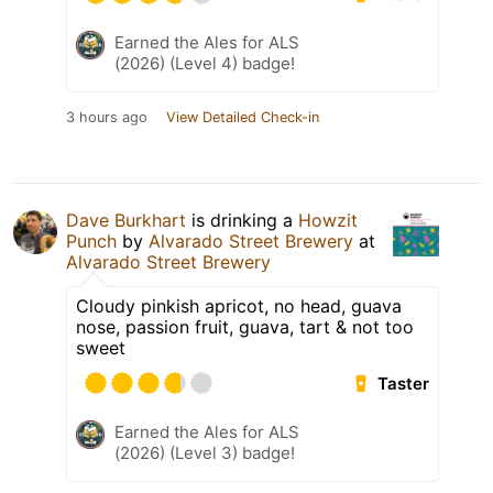
Earned the Ales for ALS
(2026) (Level 4) badge!
3 hours ago
View Detailed Check-in
Dave Burkhart
is drinking a
Howzit
Punch
by
Alvarado Street Brewery
at
Alvarado Street Brewery
Cloudy pinkish apricot, no head, guava
nose, passion fruit, guava, tart & not too
sweet
Taster
Earned the Ales for ALS
(2026) (Level 3) badge!