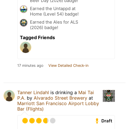
Beer Day (2026) badge!
Earned the Untappd at
Home (Level 54) badge!
Earned the Ales for ALS
(2026) badge!
Tagged Friends
17 minutes ago
View Detailed Check-in
Tanner Lindahl
is drinking a
Mai Tai
P.A.
by
Alvarado Street Brewery
at
Marriott San Francisco Airport Lobby
Bar (Flights)
Draft