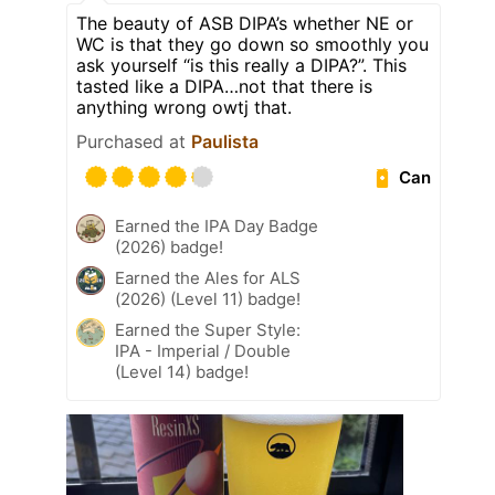
The beauty of ASB DIPA’s whether NE or
WC is that they go down so smoothly you
ask yourself “is this really a DIPA?”. This
tasted like a DIPA…not that there is
anything wrong owtj that.
Purchased at
Paulista
Can
Earned the IPA Day Badge
(2026) badge!
Earned the Ales for ALS
(2026) (Level 11) badge!
Earned the Super Style:
IPA - Imperial / Double
(Level 14) badge!