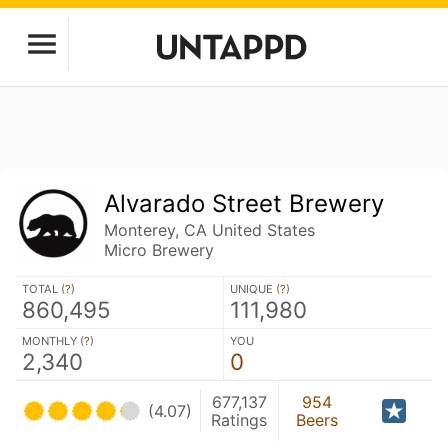
Alvarado Street Brewery
Monterey, CA United States
Micro Brewery
TOTAL (
?
)
UNIQUE (
?
)
860,495
111,980
MONTHLY (
?
)
YOU
2,340
0
677,137
954
(4.07)
Ratings
Beers