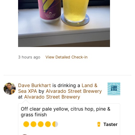
3 hours ago
View Detailed Check-in
Dave Burkhart
is drinking a
Land &
Sea XPA
by
Alvarado Street Brewery
at
Alvarado Street Brewery
Off clear pale yellow, citrus hop, pine &
grass finish
Taster