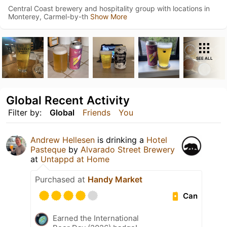
Central Coast brewery and hospitality group with locations in
Monterey, Carmel-by-th
Show More
SEE ALL
Global Recent Activity
Filter by:
Global
Friends
You
Andrew Hellesen
is drinking a
Hotel
Pasteque
by
Alvarado Street Brewery
at
Untappd at Home
Purchased at
Handy Market
Can
Earned the International