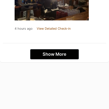
4 hours ago
View Detailed Check-in
Show More