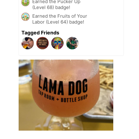
Earned the Pucker Up
(Level 68) badge!
Earned the Fruits of Your
Labor (Level 64) badge!
Tagged Friends