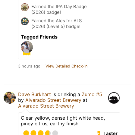
Earned the IPA Day Badge
(2026) badge!
Earned the Ales for ALS
(2026) (Level 5) badge!
Tagged Friends
3 hours ago
View Detailed Check-in
Dave Burkhart
is drinking a
Zumo #5
by
Alvarado Street Brewery
at
Alvarado Street Brewery
Clear yellow, dense tight white head,
piney citrus, earthy finish
Taster