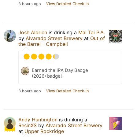
3 hours ago
View Detailed Check-in
Josh Aldrich
is drinking a
Mai Tai P.A.
by
Alvarado Street Brewery
at
Out of
the Barrel - Campbell
Earned the IPA Day Badge
(2026) badge!
3 hours ago
View Detailed Check-in
Andy Huntington
is drinking a
ResinXS
by
Alvarado Street Brewery
at
Upper Rockridge