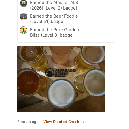
Earned the Ales for ALS
(2026) (Level 2) badge!
Earned the Beer Foodie
(Level 51) badge!
Earned the Pure Garden
Bliss (Level 3) badge!
3 hours ago
View Detailed Check-in