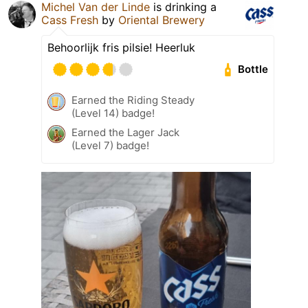
Michel Van der Linde
is drinking a
Cass Fresh
by
Oriental Brewery
Behoorlijk fris pilsie! Heerluk
Bottle
Earned the Riding Steady
(Level 14) badge!
Earned the Lager Jack
(Level 7) badge!