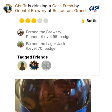
Chr Tr
is drinking a
Cass Fresh
by
Oriental Brewery
at
Restaurant Grand
Bottle
Earned the Brewery
Pioneer (Level 95) badge!
Earned the Lager Jack
(Level 70) badge!
Tagged Friends