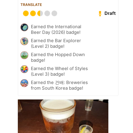
TRANSLATE
Draft
Earned the International
Beer Day (2026) badge!
Earned the Bar Explorer
(Level 2) badge!
Earned the Hopped Down
badge!
Earned the Wheel of Styles
(Level 3) badge!
Earned the 건배: Breweries
from South Korea badge!