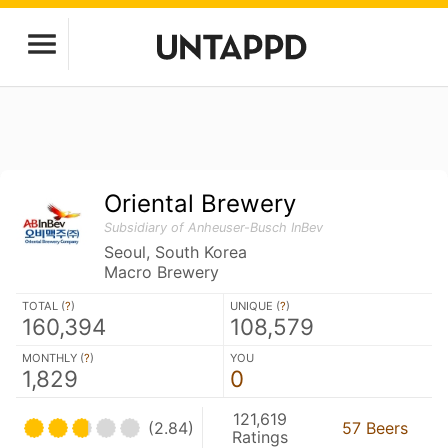
Oriental Brewery
Subsidiary of Anheuser-Busch InBev
Seoul, South Korea
Macro Brewery
TOTAL (
?
)
UNIQUE (
?
)
160,394
108,579
MONTHLY (
?
)
YOU
1,829
0
121,619
(2.84)
57 Beers
Ratings