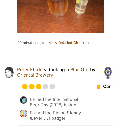
40 minutes ago
View Detailed Check-in
Peter Eterli
is drinking a
Blue Girl
by
Oriental Brewery
Can
Earned the International
Beer Day (2026) badge!
Earned the Riding Steady
(Level 33) badge!