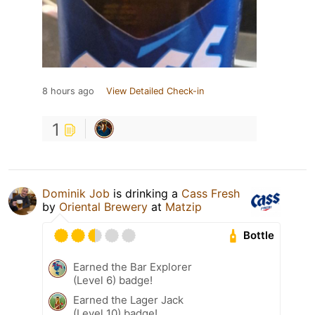
8 hours ago
View Detailed Check-in
1
Dominik Job
is drinking a
Cass Fresh
by
Oriental Brewery
at
Matzip
Bottle
Earned the Bar Explorer
(Level 6) badge!
Earned the Lager Jack
(Level 10) badge!