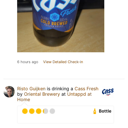
6 hours ago
View Detailed Check-in
Risto Guijken
is drinking a
Cass Fresh
by
Oriental Brewery
at
Untappd at
Home
Bottle