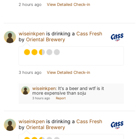
2 hours ago
View Detailed Check-in
wiseinkpen
is drinking a
Cass Fresh
by
Oriental Brewery
3 hours ago
View Detailed Check-in
wiseinkpen
:
It's a beer and wtf is it
more expensive than soju
3 hours ago
Report
wiseinkpen
is drinking a
Cass Fresh
by
Oriental Brewery