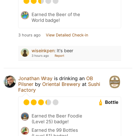
Earned the Beer of the
World badge!
3 hours ago
View Detailed Check-in
wiseinkpen
:
It's beer
3 hours ago
Report
Jonathan Wray
is drinking an
OB
Pilsner
by
Oriental Brewery
at
Sushi
Factory
Bottle
Earned the Beer Foodie
(Level 25) badge!
Earned the 99 Bottles
(Level 51) badge!