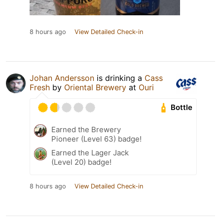
8 hours ago
View Detailed Check-in
Johan Andersson
is drinking a
Cass
Fresh
by
Oriental Brewery
at
Ouri
Bottle
Earned the Brewery
Pioneer (Level 63) badge!
Earned the Lager Jack
(Level 20) badge!
8 hours ago
View Detailed Check-in