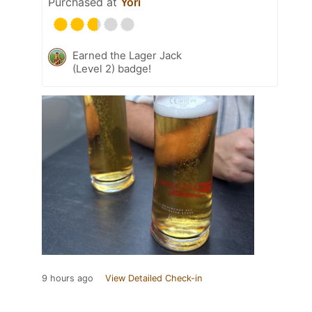
Purchased at
Yori
Earned the Lager Jack
(Level 2) badge!
9 hours ago
View Detailed Check-in