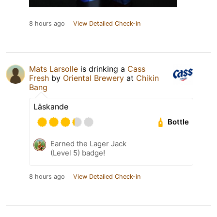
8 hours ago
View Detailed Check-in
Mats Larsolle
is drinking a
Cass
Fresh
by
Oriental Brewery
at
Chikin
Bang
Läskande
Bottle
Earned the Lager Jack
(Level 5) badge!
8 hours ago
View Detailed Check-in