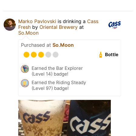
Marko Pavlovski
is drinking a
Cass
Fresh
by
Oriental Brewery
at
So.Moon
Purchased at
So.Moon
Bottle
Earned the Bar Explorer
(Level 14) badge!
Earned the Riding Steady
(Level 97) badge!