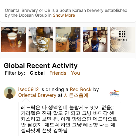
Oriental Brewery or OB is a South Korean brewery established
by the Doosan Group in
Show More
SEE ALL
Global Recent Activity
Filter by:
Global
Friends
You
ised0912
is drinking a
Red Rock
by
Oriental Brewery
at
서른즈음에
레드락은 다 생맥인데 놀랍게도 맛이 없음;;
카라멜은 진짜 말도 안 되고 그냥 바디감 센
카스라고 보면 됨. 이게 맛있으면 데드락으로
안 팔겠지. 데드락 하면 그냥 레몬향 나는 데
낄라맛에 쓴맛 강화됨