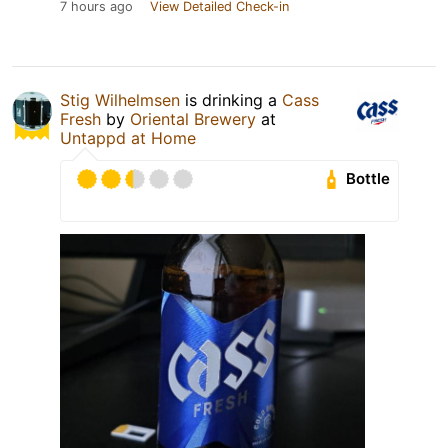
7 hours ago
View Detailed Check-in
Stig Wilhelmsen
is drinking a
Cass
Fresh
by
Oriental Brewery
at
Untappd at Home
Bottle