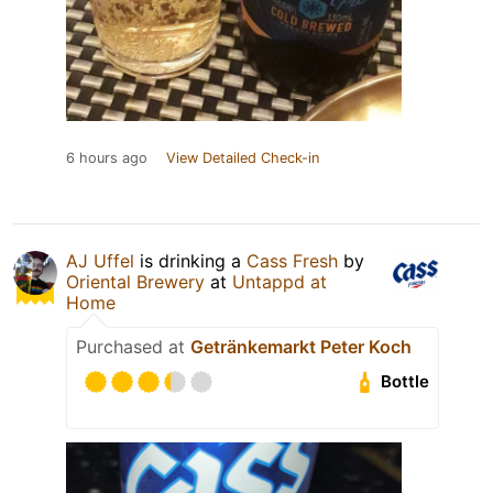
6 hours ago
View Detailed Check-in
AJ Uffel
is drinking a
Cass Fresh
by
Oriental Brewery
at
Untappd at
Home
Purchased at
Getränkemarkt Peter Koch
Bottle