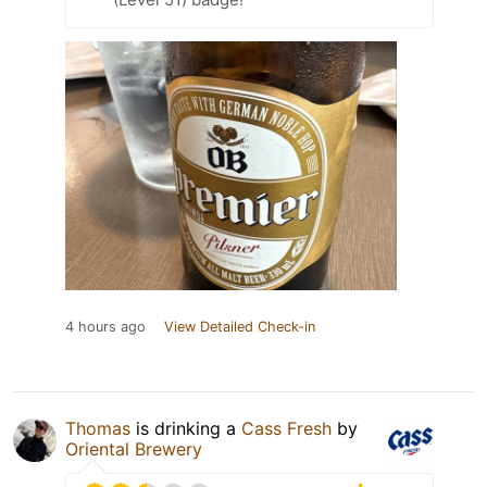
4 hours ago
View Detailed Check-in
Thomas
is drinking a
Cass Fresh
by
Oriental Brewery