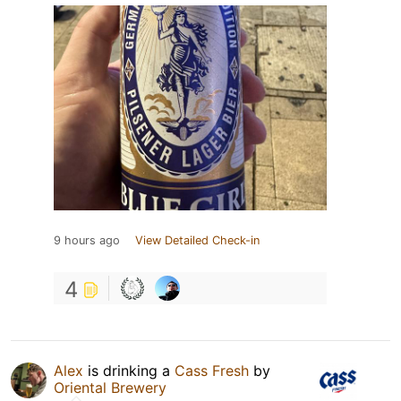
9 hours ago
View Detailed Check-in
4
Alex
is drinking a
Cass Fresh
by
Oriental Brewery