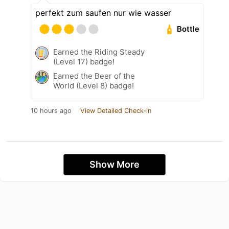
perfekt zum saufen nur wie wasser
Bottle
Earned the Riding Steady
(Level 17) badge!
Earned the Beer of the
World (Level 8) badge!
10 hours ago
View Detailed Check-in
Show More