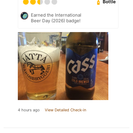
Bottle
Earned the International
Beer Day (2026) badge!
4 hours ago
View Detailed Check-in