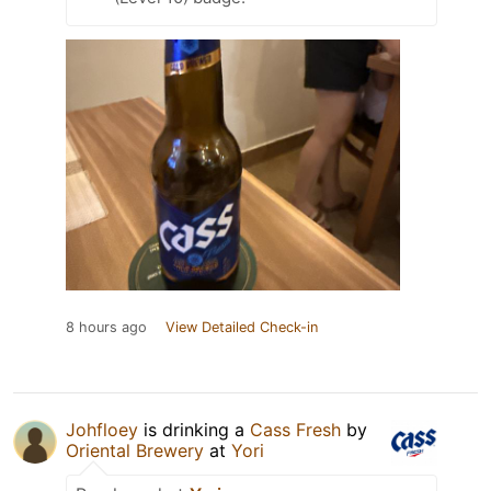
8 hours ago
View Detailed Check-in
Johfloey
is drinking a
Cass Fresh
by
Oriental Brewery
at
Yori