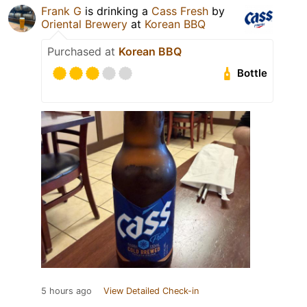
Frank G
is drinking a
Cass Fresh
by
Oriental Brewery
at
Korean BBQ
Purchased at
Korean BBQ
Bottle
5 hours ago
View Detailed Check-in