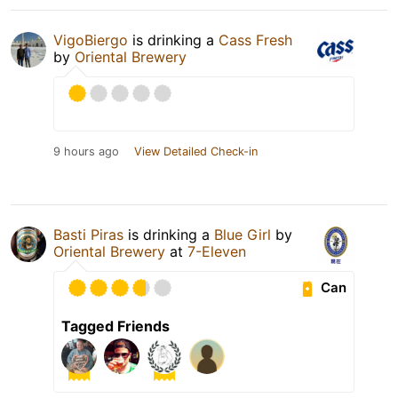
VigoBiergo
is drinking a
Cass Fresh
by
Oriental Brewery
9 hours ago
View Detailed Check-in
Basti Piras
is drinking a
Blue Girl
by
Oriental Brewery
at
7-Eleven
Can
Tagged Friends