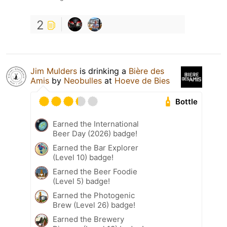
2
Jim Mulders
is drinking a
Bière des
Amis
by
Neobulles
at
Hoeve de Bies
Bottle
Earned the International
Beer Day (2026) badge!
Earned the Bar Explorer
(Level 10) badge!
Earned the Beer Foodie
(Level 5) badge!
Earned the Photogenic
Brew (Level 26) badge!
Earned the Brewery