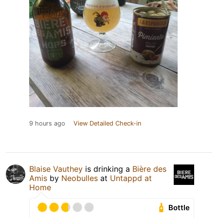
9 hours ago
View Detailed Check-in
Blaise Vauthey
is drinking a
Bière des
Amis
by
Neobulles
at
Untappd at
Home
Bottle