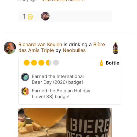
1
Richard van Keulen
is drinking a
Bière
des Amis Triple
by
Neobulles
Bottle
Earned the International
Beer Day (2026) badge!
Earned the Belgian Holiday
(Level 38) badge!