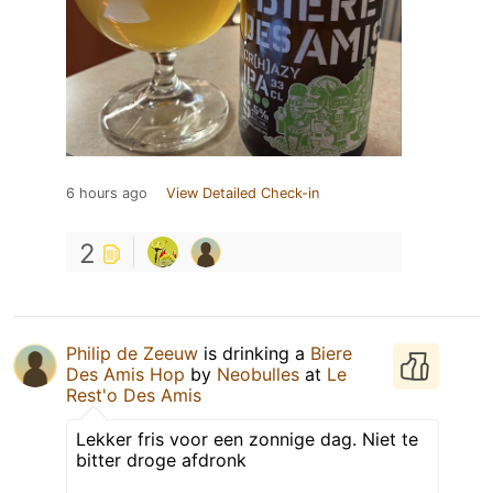
6 hours ago
View Detailed Check-in
2
Philip de Zeeuw
is drinking a
Biere
Des Amis Hop
by
Neobulles
at
Le
Rest'o Des Amis
Lekker fris voor een zonnige dag. Niet te
bitter droge afdronk