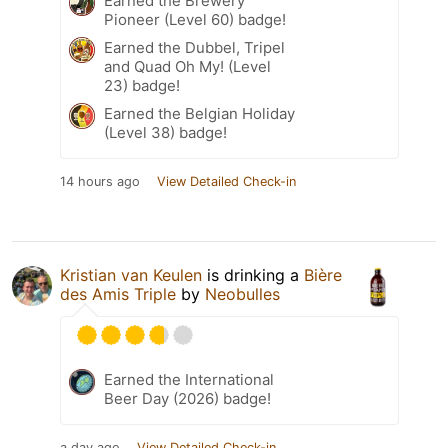
Earned the Brewery
Pioneer (Level 60) badge!
Earned the Dubbel, Tripel
and Quad Oh My! (Level
23) badge!
Earned the Belgian Holiday
(Level 38) badge!
14 hours ago
View Detailed Check-in
Kristian van Keulen
is drinking a
Bière
des Amis Triple
by
Neobulles
Earned the International
Beer Day (2026) badge!
a day ago
View Detailed Check-in