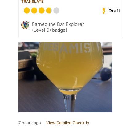
TRANSLATE
Draft
Earned the Bar Explorer
(Level 9) badge!
7 hours ago
View Detailed Check-in