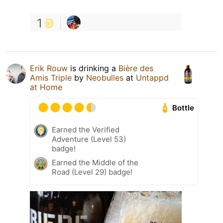
1
Erik Rouw
is drinking a
Bière des
Amis Triple
by
Neobulles
at
Untappd
at Home
Bottle
Earned the Verified
Adventure (Level 53)
badge!
Earned the Middle of the
Road (Level 29) badge!