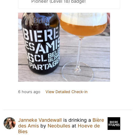
Pioneer (Level 18) badge!
6 hours ago
View Detailed Check-in
Janneke Vandewall
is drinking a
Bière
des Amis
by
Neobulles
at
Hoeve de
Bies