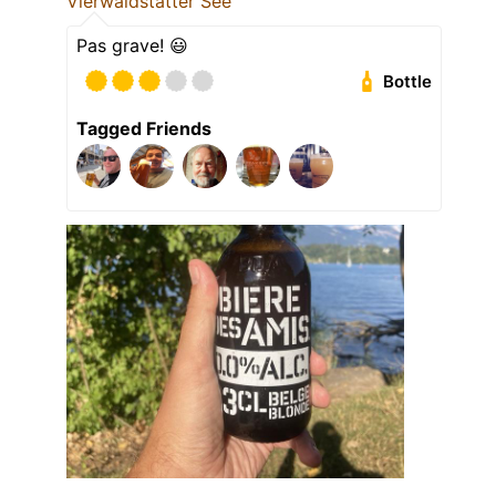
Vierwaldstätter See
Pas grave! 😃
Bottle
Tagged Friends