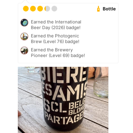
Bottle
Earned the International
Beer Day (2026) badge!
Earned the Photogenic
Brew (Level 76) badge!
Earned the Brewery
Pioneer (Level 69) badge!