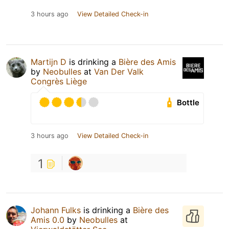
3 hours ago
View Detailed Check-in
Martijn D
is drinking a
Bière des Amis
by
Neobulles
at
Van Der Valk
Congrès Liège
Bottle
3 hours ago
View Detailed Check-in
1
Johann Fulks
is drinking a
Bière des
Amis 0.0
by
Neobulles
at