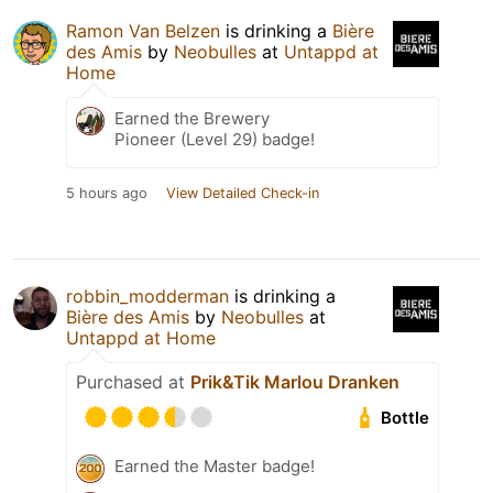
Ramon Van Belzen
is drinking a
Bière
des Amis
by
Neobulles
at
Untappd at
Home
Earned the Brewery
Pioneer (Level 29) badge!
5 hours ago
View Detailed Check-in
robbin_modderman
is drinking a
Bière des Amis
by
Neobulles
at
Untappd at Home
Purchased at
Prik&Tik Marlou Dranken
Bottle
Earned the Master badge!