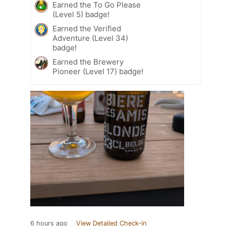
Earned the To Go Please
(Level 5) badge!
Earned the Verified
Adventure (Level 34)
badge!
Earned the Brewery
Pioneer (Level 17) badge!
6 hours ago
View Detailed Check-in