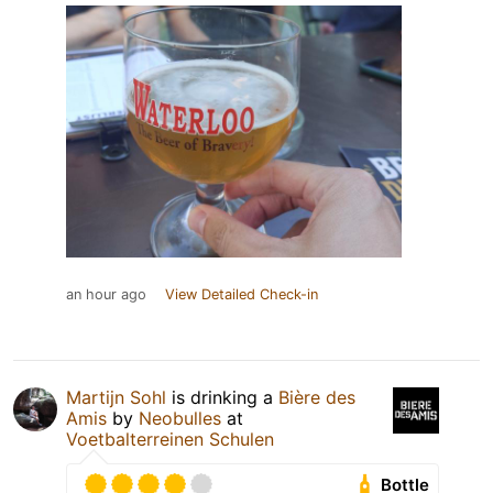
an hour ago
View Detailed Check-in
Martijn Sohl
is drinking a
Bière des
Amis
by
Neobulles
at
Voetbalterreinen Schulen
Bottle