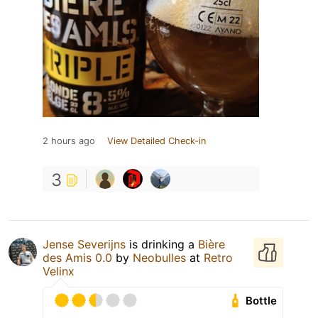
2 hours ago
View Detailed Check-in
3
Jense Severijns
is drinking a
Bière
des Amis 0.0
by
Neobulles
at
Retro
Velinx
Bottle