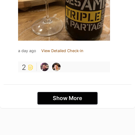
a day ago
View Detailed Check-in
2
Show More