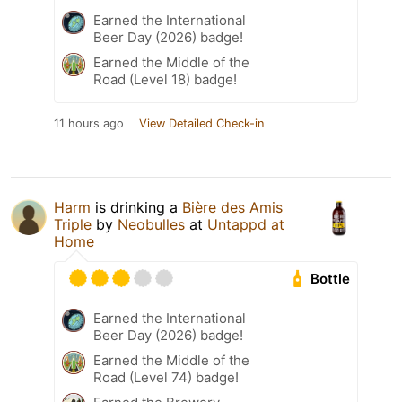
Earned the International
Beer Day (2026) badge!
Earned the Middle of the
Road (Level 18) badge!
11 hours ago
View Detailed Check-in
Harm
is drinking a
Bière des Amis
Triple
by
Neobulles
at
Untappd at
Home
Bottle
Earned the International
Beer Day (2026) badge!
Earned the Middle of the
Road (Level 74) badge!