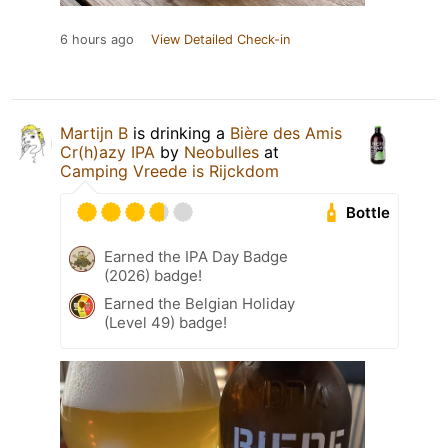
6 hours ago
View Detailed Check-in
Martijn B
is drinking a
Bière des Amis
Cr(h)azy IPA
by
Neobulles
at
Camping Vreede is Rijckdom
Bottle
Earned the IPA Day Badge
(2026) badge!
Earned the Belgian Holiday
(Level 49) badge!