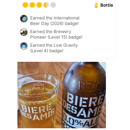
Bottle
Earned the International
Beer Day (2026) badge!
Earned the Brewery
Pioneer (Level 15) badge!
Earned the Low Gravity
(Level 4) badge!