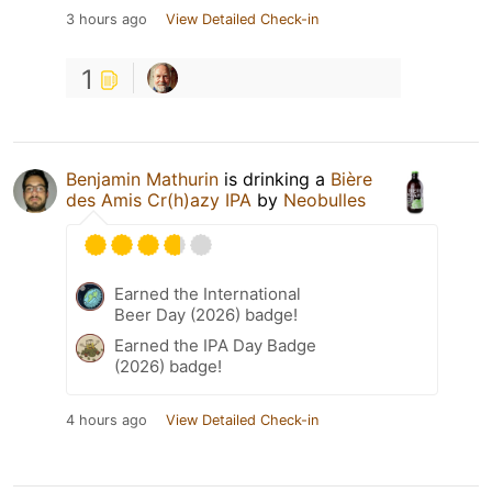
3 hours ago
View Detailed Check-in
1
Benjamin Mathurin
is drinking a
Bière
des Amis Cr(h)azy IPA
by
Neobulles
Earned the International
Beer Day (2026) badge!
Earned the IPA Day Badge
(2026) badge!
4 hours ago
View Detailed Check-in