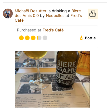
Michaël Dezutter
is drinking a
Bière
des Amis 0.0
by
Neobulles
at
Fred's
Café
Purchased at
Fred's Café
Bottle