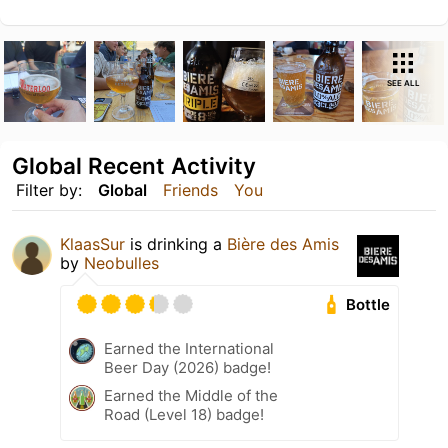
SEE ALL
Global Recent Activity
Filter by:
Global
Friends
You
KlaasSur
is drinking a
Bière des Amis
by
Neobulles
Bottle
Earned the International
Beer Day (2026) badge!
Earned the Middle of the
Road (Level 18) badge!