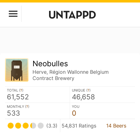
Neobulles
Herve, Région Wallonne Belgium
Contract Brewery
TOTAL (
?
)
UNIQUE (
?
)
61,552
46,658
MONTHLY (
?
)
YOU
533
0
(3.3)
54,831 Ratings
14 Beers