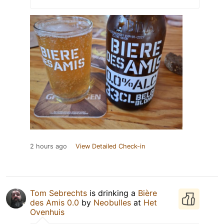
2 hours ago
View Detailed Check-in
Tom Sebrechts
is drinking a
Bière
des Amis 0.0
by
Neobulles
at
Het
Ovenhuis