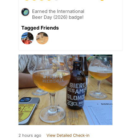
Earned the International
Beer Day (2026) badge!
Tagged Friends
2 hours ago
View Detailed Check-in