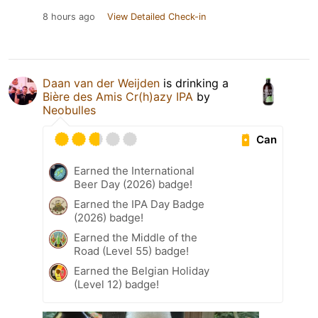
8 hours ago
View Detailed Check-in
Daan van der Weijden
is drinking a
Bière des Amis Cr(h)azy IPA
by
Neobulles
Can
Earned the International
Beer Day (2026) badge!
Earned the IPA Day Badge
(2026) badge!
Earned the Middle of the
Road (Level 55) badge!
Earned the Belgian Holiday
(Level 12) badge!