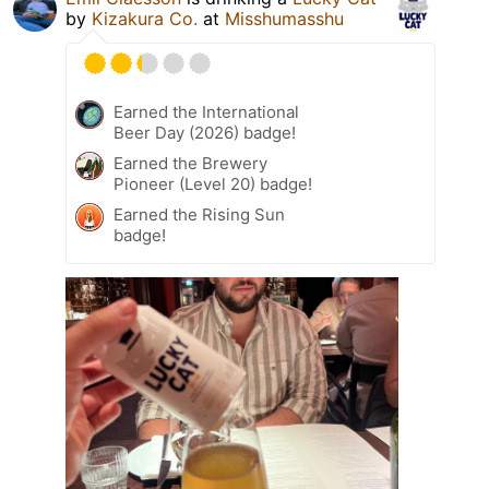
by
Kizakura Co.
at
Misshumasshu
Earned the International
Beer Day (2026) badge!
Earned the Brewery
Pioneer (Level 20) badge!
Earned the Rising Sun
badge!