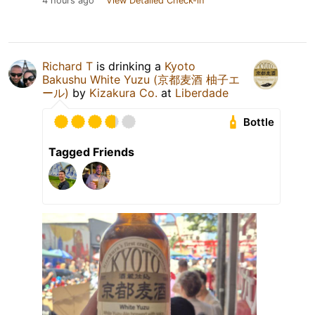
4 hours ago
View Detailed Check-in
Richard T
is drinking a
Kyoto
Bakushu White Yuzu (京都麦酒 柚子エ
ール)
by
Kizakura Co.
at
Liberdade
Bottle
Tagged Friends