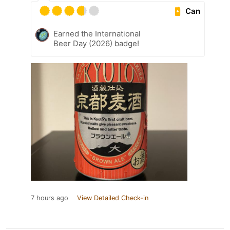
Can
Earned the International
Beer Day (2026) badge!
7 hours ago
View Detailed Check-in