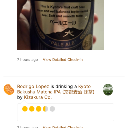
7 hours ago
View Detailed Check-in
Rodrigo Lopez
is drinking a
Kyoto
Bakushu Matcha IPA (京都麦酒 抹茶)
by
Kizakura Co.
7 hours ago
View Detailed Check-in