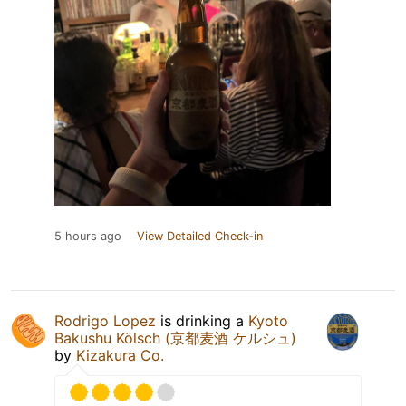
5 hours ago
View Detailed Check-in
Rodrigo Lopez
is drinking a
Kyoto
Bakushu Kölsch (京都麦酒 ケルシュ)
by
Kizakura Co.