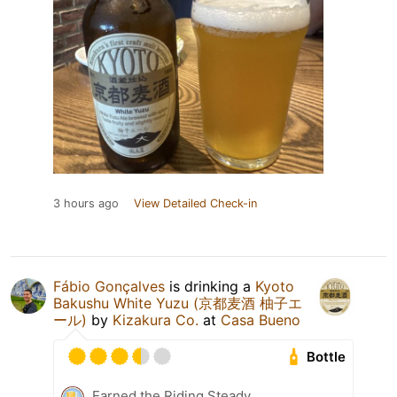
3 hours ago
View Detailed Check-in
Fábio Gonçalves
is drinking a
Kyoto
Bakushu White Yuzu (京都麦酒 柚子エ
ール)
by
Kizakura Co.
at
Casa Bueno
Bottle
Earned the Riding Steady