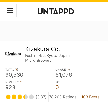
Kizakura Co.
Fushimi-ku, Kyoto Japan
Micro Brewery
TOTAL (
?
)
UNIQUE (
?
)
90,530
51,076
MONTHLY (
?
)
YOU
923
0
(3.37)
78,203 Ratings
103 Beers