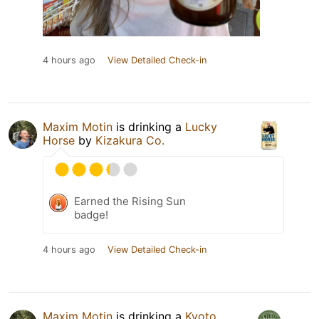
4 hours ago
View Detailed Check-in
Maxim Motin
is drinking a
Lucky
Horse
by
Kizakura Co.
Earned the Rising Sun
badge!
4 hours ago
View Detailed Check-in
Maxim Motin
is drinking a
Kyoto