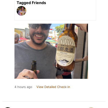
Tagged Friends
4 hours ago
View Detailed Check-in