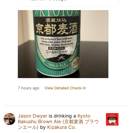
7 hours ago
View Detailed Check-in
Jason Dwyer
is drinking a
Kyoto
Bakushu Brown Ale (京都麦酒 ブラウ
ンエール)
by
Kizakura Co.