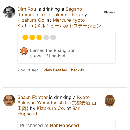
Dim Rou
is drinking a
Sagano
Romantic Train Tukimori Kou
by
Kizakura Co.
at
Mercure Kyoto
Station (メルキュール京都ステーション)
Earned the Rising Sun
(Level 13) badge!
7 hours ago
View Detailed Check-in
Shaun Forster
is drinking a
Kyoto
Bakushu Yamadanishiki (京都麦酒 山
田錦)
by
Kizakura Co.
at
Bar
Hopseed
Purchased at
Bar Hopseed