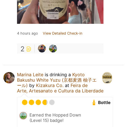
4 hours ago
View Detailed Check-in
2
Marina Leite
is drinking a
Kyoto
Bakushu White Yuzu (京都麦酒 柚子エ
ール)
by
Kizakura Co.
at
Feira de
Arte, Artesanato e Cultura da Liberdade
Bottle
Earned the Hopped Down
(Level 15) badge!