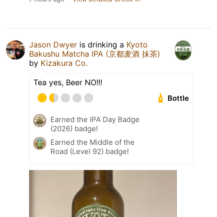
Jason Dwyer
is drinking a
Kyoto
Bakushu Matcha IPA (京都麦酒 抹茶)
by
Kizakura Co.
Tea yes, Beer NO!!!
Bottle
Earned the IPA Day Badge
(2026) badge!
Earned the Middle of the
Road (Level 92) badge!