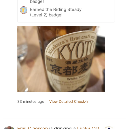
badge!
Earned the Riding Steady
(Level 2) badge!
33 minutes ago
View Detailed Check-in
Emil Claesson
is drinking a
Lucky Cat