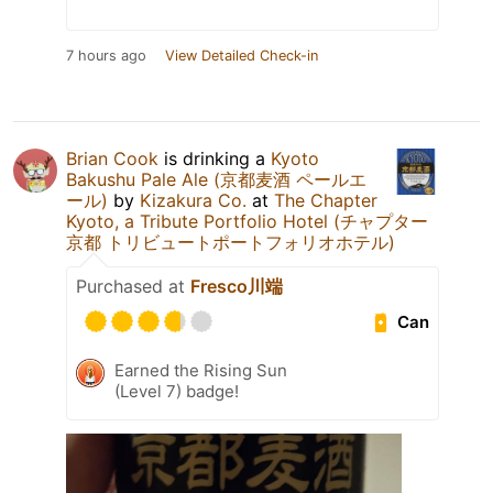
7 hours ago
View Detailed Check-in
Brian Cook
is drinking a
Kyoto
Bakushu Pale Ale (京都麦酒 ペールエ
ール)
by
Kizakura Co.
at
The Chapter
Kyoto, a Tribute Portfolio Hotel (チャプター
京都 トリビュートポートフォリオホテル)
Purchased at
Fresco川端
Can
Earned the Rising Sun
(Level 7) badge!