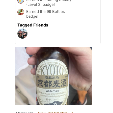
(Level 2) badge!
Earned the 99 Bottles
badge!
Tagged Friends