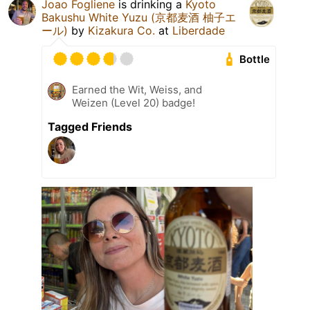
Joao Fogliene
is drinking a
Kyoto
Bakushu White Yuzu (京都麦酒 柚子エ
ール)
by
Kizakura Co.
at
Liberdade
Bottle
Earned the Wit, Weiss, and
Weizen (Level 20) badge!
Tagged Friends