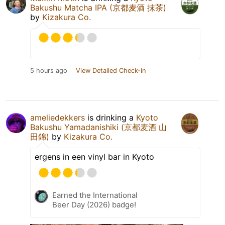
Bakushu Matcha IPA (京都麦酒 抹茶)
by
Kizakura Co.
5 hours ago
View Detailed Check-in
ameliedekkers
is drinking a
Kyoto
Bakushu Yamadanishiki (京都麦酒 山
田錦)
by
Kizakura Co.
ergens in een vinyl bar in Kyoto
Earned the International
Beer Day (2026) badge!