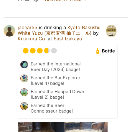
jabear55
is drinking a
Kyoto Bakushu
White Yuzu (京都麦酒 柚子エール)
by
Kizakura Co.
at
East Izakaya
Bottle
Earned the International
Beer Day (2026) badge!
Earned the Bar Explorer
(Level 4) badge!
Earned the Hopped Down
(Level 2) badge!
Earned the Beer
Connoisseur badge!