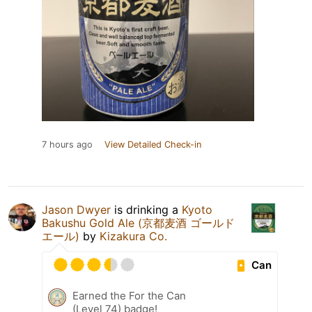
7 hours ago
View Detailed Check-in
Jason Dwyer
is drinking a
Kyoto
Bakushu Gold Ale (京都麦酒 ゴールド
エール)
by
Kizakura Co.
Can
Earned the For the Can
(Level 74) badge!