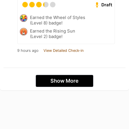
Draft
Earned the Wheel of Styles
(Level 8) badge!
Earned the Rising Sun
(Level 2) badge!
9 hours ago
View Detailed Check-in
Show More