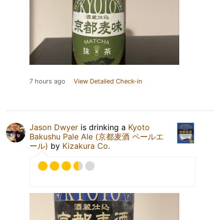
7 hours ago
View Detailed Check-in
Jason Dwyer
is drinking a
Kyoto
Bakushu Pale Ale (京都麦酒 ペールエ
ール)
by
Kizakura Co.