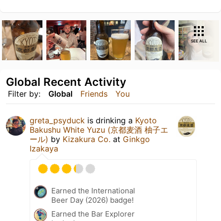
SEE ALL
Global Recent Activity
Filter by:
Global
Friends
You
greta_psyduck
is drinking a
Kyoto
Bakushu White Yuzu (京都麦酒 柚子エ
ール)
by
Kizakura Co.
at
Ginkgo
Izakaya
Earned the International
Beer Day (2026) badge!
Earned the Bar Explorer