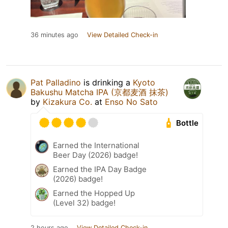
36 minutes ago
View Detailed Check-in
Pat Palladino
is drinking a
Kyoto
Bakushu Matcha IPA (京都麦酒 抹茶)
by
Kizakura Co.
at
Enso No Sato
Bottle
Earned the International
Beer Day (2026) badge!
Earned the IPA Day Badge
(2026) badge!
Earned the Hopped Up
(Level 32) badge!
2 hours ago
View Detailed Check-in