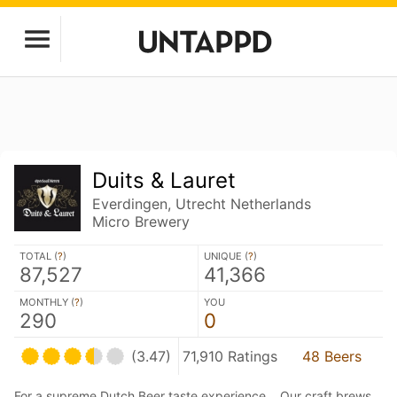
Duits & Lauret
Everdingen, Utrecht Netherlands
Micro Brewery
TOTAL (
?
)
UNIQUE (
?
)
87,527
41,366
MONTHLY (
?
)
YOU
290
0
(3.47)
71,910 Ratings
48 Beers
For a supreme Dutch Beer taste experience… Our craft brews