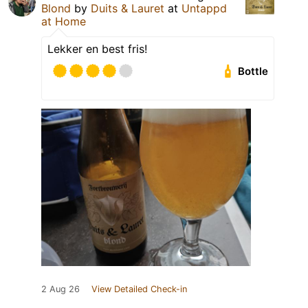
Blond
by
Duits & Lauret
at
Untappd
at Home
Lekker en best fris!
Bottle
2 Aug 26
View Detailed Check-in