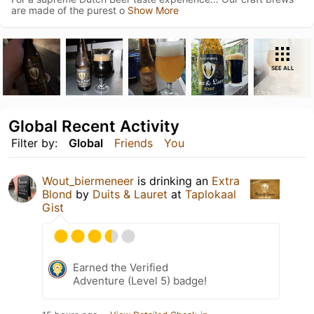
are made of the purest o
Show More
SEE ALL
Global Recent Activity
Filter by:
Global
Friends
You
Wout_biermeneer
is drinking an
Extra
Blond
by
Duits & Lauret
at
Taplokaal
Gist
Earned the Verified
Adventure (Level 5) badge!