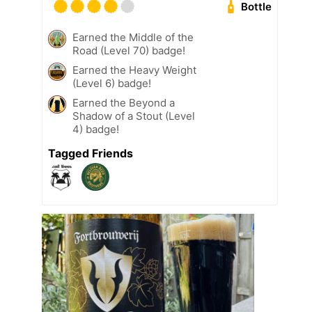
Bottle
Earned the Middle of the
Road (Level 70) badge!
Earned the Heavy Weight
(Level 6) badge!
Earned the Beyond a
Shadow of a Stout (Level
4) badge!
Tagged Friends