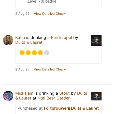
(Level 70) badge!
2 Aug 26
View Detailed Check-in
Katja
is drinking a
Perdruppel
by
Duits & Lauret
2 Aug 26
View Detailed Check-in
Micksjam
is drinking a
Stout
by
Duits
& Lauret
at
I-tal Beer Garden
Purchased at
Fortbrouwerij Duits & Lauret