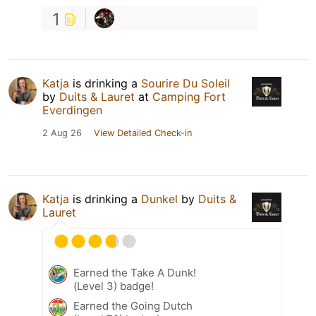
1
Katja
is drinking a
Sourire Du Soleil
by
Duits & Lauret
at
Camping Fort
Everdingen
2 Aug 26
View Detailed Check-in
Katja
is drinking a
Dunkel
by
Duits &
Lauret
Earned the Take A Dunk!
(Level 3) badge!
Earned the Going Dutch