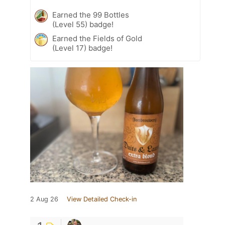
Earned the 99 Bottles
(Level 55) badge!
Earned the Fields of Gold
(Level 17) badge!
2 Aug 26
View Detailed Check-in