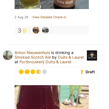
2 Aug 26
View Detailed Check-in
3
Anton Nieuwenhuis
is drinking a
Smoked Scotch Ale
by
Duits & Lauret
at
Fortbrouwerij Duits & Lauret
Draft