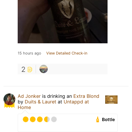
15 hours ago
View Detailed Check-in
2
Ad Jonker
is drinking an
Extra Blond
by
Duits & Lauret
at
Untappd at
Home
Bottle