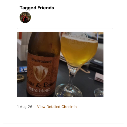
Tagged Friends
1 Aug 26
View Detailed Check-in