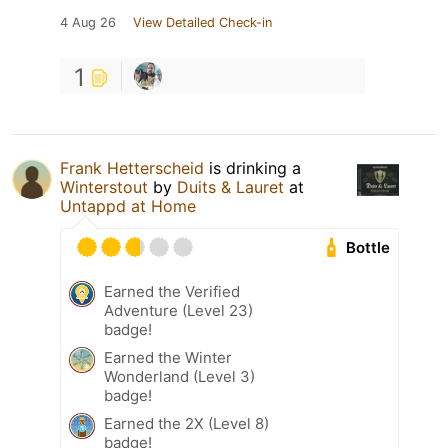
4 Aug 26
View Detailed Check-in
1
Frank Hetterscheid
is drinking a
Winterstout
by
Duits & Lauret
at
Untappd at Home
Bottle
Earned the Verified
Adventure (Level 23)
badge!
Earned the Winter
Wonderland (Level 3)
badge!
Earned the 2X (Level 8)
badge!