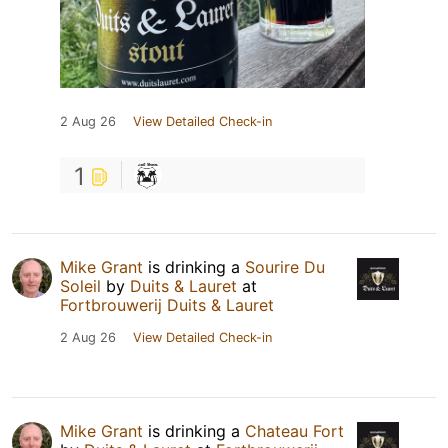
2 Aug 26
View Detailed Check-in
1
Mike Grant
is drinking a
Sourire Du
Soleil
by
Duits & Lauret
at
Fortbrouwerij Duits & Lauret
2 Aug 26
View Detailed Check-in
Mike Grant
is drinking a
Chateau Fort