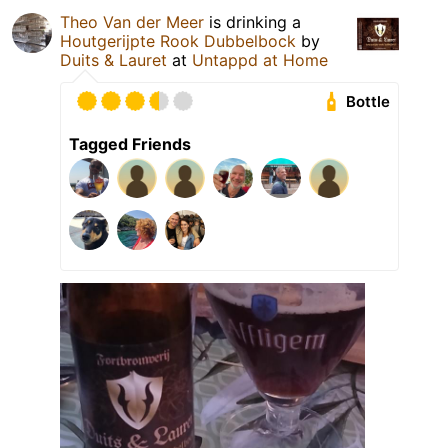
Theo Van der Meer
is drinking a
Houtgerijpte Rook Dubbelbock
by
Duits & Lauret
at
Untappd at Home
Bottle
Tagged Friends