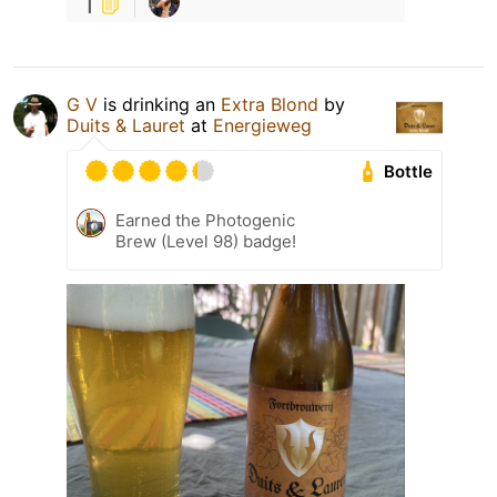
1
G V
is drinking an
Extra Blond
by
Duits & Lauret
at
Energieweg
Bottle
Earned the Photogenic
Brew (Level 98) badge!