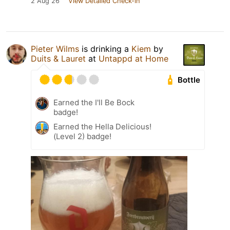
2 Aug 26
View Detailed Check-in
Pieter Wilms
is drinking a
Kiem
by
Duits & Lauret
at
Untappd at Home
Bottle
Earned the I'll Be Bock
badge!
Earned the Hella Delicious!
(Level 2) badge!