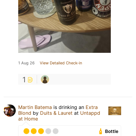
1 Aug 26
View Detailed Check-in
1
Martin Batema
is drinking an
Extra
Blond
by
Duits & Lauret
at
Untappd
at Home
Bottle