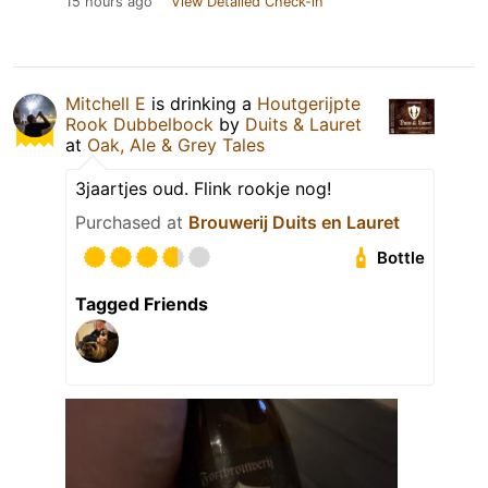
15 hours ago
View Detailed Check-in
Mitchell E
is drinking a
Houtgerijpte
Rook Dubbelbock
by
Duits & Lauret
at
Oak, Ale & Grey Tales
3jaartjes oud. Flink rookje nog!
Purchased at
Brouwerij Duits en Lauret
Bottle
Tagged Friends