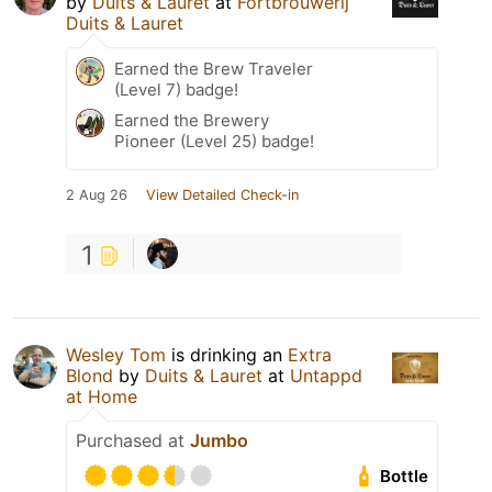
by
Duits & Lauret
at
Fortbrouwerij
Duits & Lauret
Earned the Brew Traveler
(Level 7) badge!
Earned the Brewery
Pioneer (Level 25) badge!
2 Aug 26
View Detailed Check-in
1
Wesley Tom
is drinking an
Extra
Blond
by
Duits & Lauret
at
Untappd
at Home
Purchased at
Jumbo
Bottle