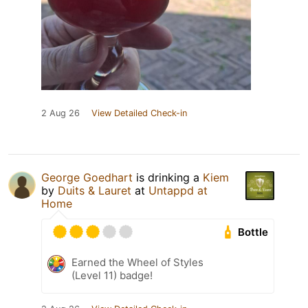
2 Aug 26
View Detailed Check-in
George Goedhart
is drinking a
Kiem
by
Duits & Lauret
at
Untappd at
Home
Bottle
Earned the Wheel of Styles
(Level 11) badge!