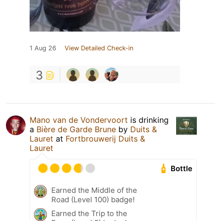
1 Aug 26
View Detailed Check-in
3
Mano van de Vondervoort
is drinking
a
Bière de Garde Brune
by
Duits &
Lauret
at
Fortbrouwerij Duits &
Lauret
Bottle
Earned the Middle of the
Road (Level 100) badge!
Earned the Trip to the