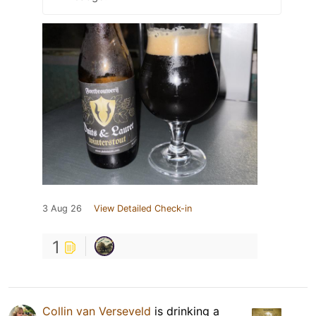
3 Aug 26
View Detailed Check-in
1
Collin van Verseveld
is drinking a