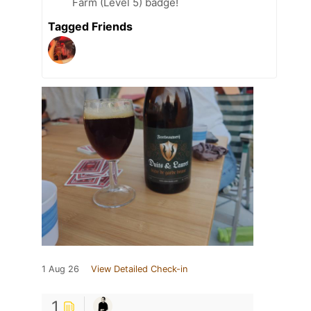
Farm (Level 5) badge!
Tagged Friends
1 Aug 26
View Detailed Check-in
1