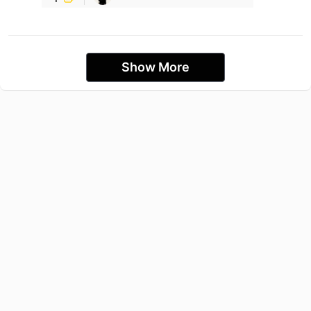
Show More