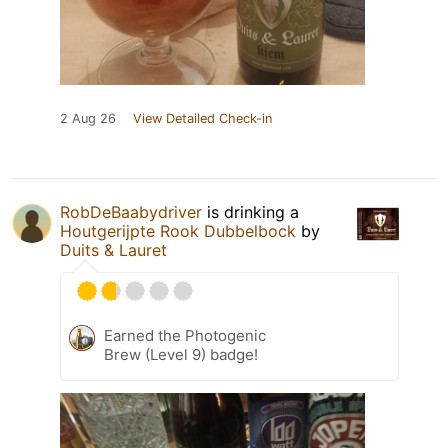
2 Aug 26
View Detailed Check-in
RobDeBaabydriver
is drinking a
Houtgerijpte Rook Dubbelbock
by
Duits & Lauret
Earned the Photogenic
Brew (Level 9) badge!