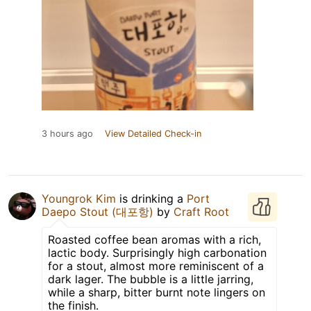
3 hours ago
View Detailed Check-in
Youngrok Kim
is drinking a
Port
Daepo Stout (대포항)
by
Craft Root
Roasted coffee bean aromas with a rich,
lactic body. Surprisingly high carbonation
for a stout, almost more reminiscent of a
dark lager. The bubble is a little jarring,
while a sharp, bitter burnt note lingers on
the finish.