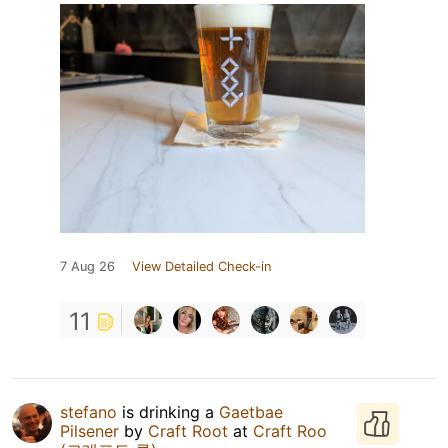
7 Aug 26
View Detailed Check-in
11
stefano
is drinking a
Gaetbae
Pilsener
by
Craft Root
at
Craft Roo