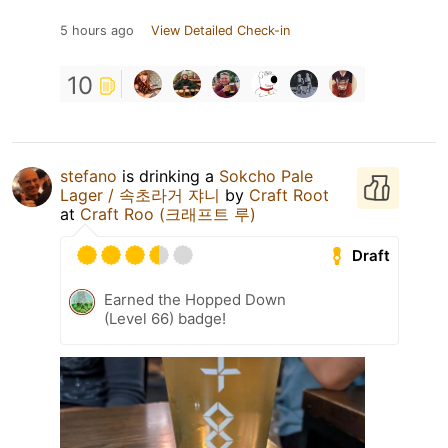
5 hours ago
View Detailed Check-in
10
stefano
is drinking a
Sokcho Pale
Lager / 속초라거 쟈니
by
Craft Root
at
Craft Roo (크래프트 루)
Draft
Earned the Hopped Down
(Level 66) badge!