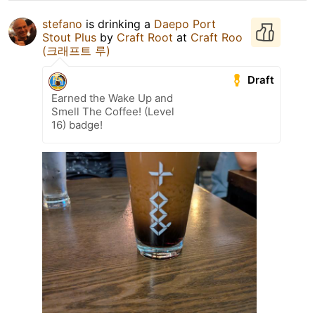
stefano
is drinking a
Daepo Port
Stout Plus
by
Craft Root
at
Craft Roo
(크래프트 루)
Draft
Earned the Wake Up and
Smell The Coffee! (Level
16) badge!