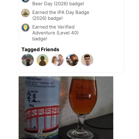
Beer Day (2026) badge!
Earned the IPA Day Badge
(2026) badge!
Earned the Verified
Adventure (Level 40)
badge!
Tagged Friends