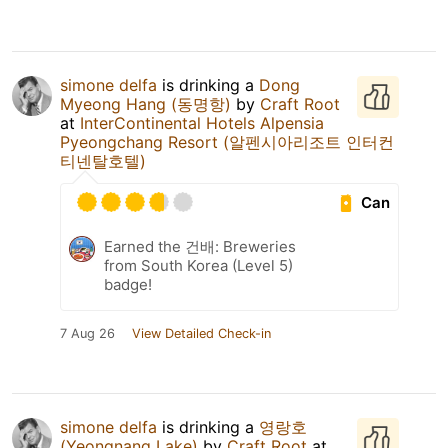
simone delfa
is drinking a
Dong
Myeong Hang (동명항)
by
Craft Root
at
InterContinental Hotels Alpensia
Pyeongchang Resort (알펜시아리조트 인터컨
티넨탈호텔)
Can
Earned the 건배: Breweries
from South Korea (Level 5)
badge!
7 Aug 26
View Detailed Check-in
simone delfa
is drinking a
영랑호
(Yeongnang Lake)
by
Craft Root
at