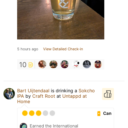
5 hours ago
View Detailed Check-in
10
Bart Uijtendaal
is drinking a
Sokcho
IPA
by
Craft Root
at
Untappd at
Home
Can
Earned the International