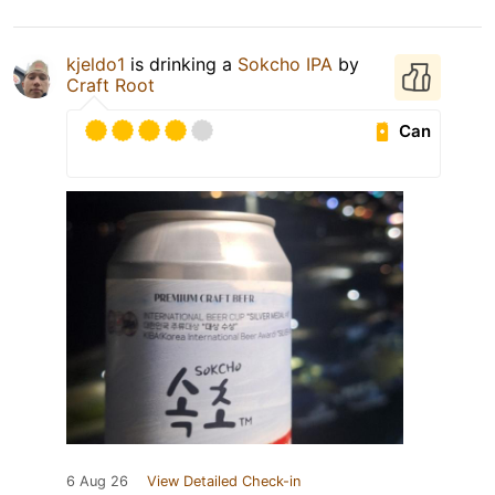
kjeldo1
is drinking a
Sokcho IPA
by
Craft Root
Can
6 Aug 26
View Detailed Check-in