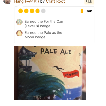
Hang (동명항)
by
Craft Root
Can
Earned the For the Can
(Level 8) badge!
Earned the Pale as the
Moon badge!