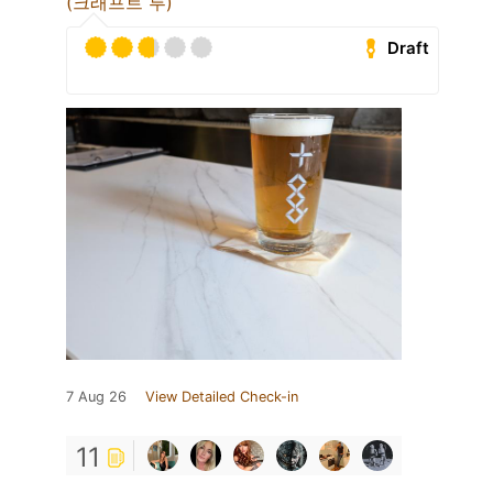
(크래프트 루)
Draft
7 Aug 26
View Detailed Check-in
11