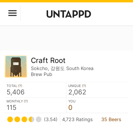
Craft Root
Sokcho, 강원도 South Korea
Brew Pub
TOTAL (
?
)
UNIQUE (
?
)
5,406
2,062
MONTHLY (
?
)
YOU
115
0
(3.54)
4,723 Ratings
35 Beers