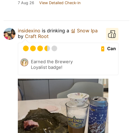
7 Aug 26
View Detailed Check-in
insidexino
is drinking a
설 Snow Ipa
by
Craft Root
Can
Earned the Brewery
Loyalist badge!