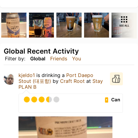
SEE ALL
Global Recent Activity
Filter by:
Global
Friends
You
kjeldo1
is drinking a
Port Daepo
Stout (대포항)
by
Craft Root
at
Stay
PLAN B
Can