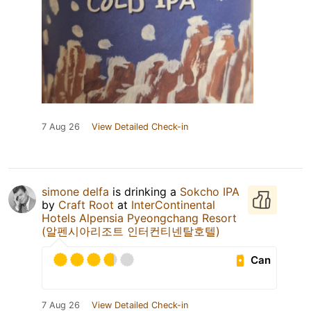
7 Aug 26
View Detailed Check-in
simone delfa
is drinking a
Sokcho IPA
by
Craft Root
at
InterContinental
Hotels Alpensia Pyeongchang Resort
(알펜시아리조트 인터컨티넨탈호텔)
Can
7 Aug 26
View Detailed Check-in