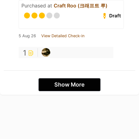
Purchased at
Craft Roo (크래프트 루)
Draft
5 Aug 26
View Detailed Check-in
1
Show More