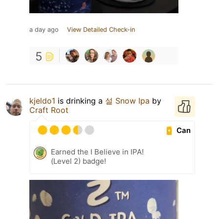
a day ago
View Detailed Check-in
5
kjeldo1
is drinking a
설 Snow Ipa
by
Craft Root
Can
Earned the I Believe in IPA!
(Level 2) badge!