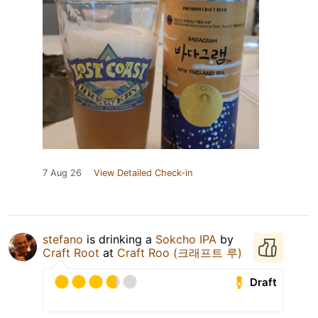
7 Aug 26
View Detailed Check-in
stefano
is drinking a
Sokcho IPA
by
Craft Root
at
Craft Roo (크래프트 루)
Draft