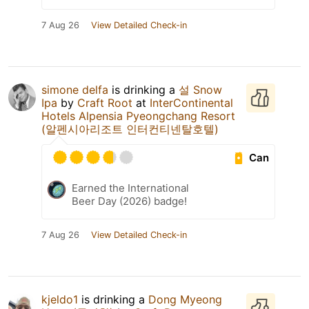
7 Aug 26
View Detailed Check-in
simone delfa
is drinking a
설 Snow
Ipa
by
Craft Root
at
InterContinental
Hotels Alpensia Pyeongchang Resort
(알펜시아리조트 인터컨티넨탈호텔)
Can
Earned the International
Beer Day (2026) badge!
7 Aug 26
View Detailed Check-in
kjeldo1
is drinking a
Dong Myeong