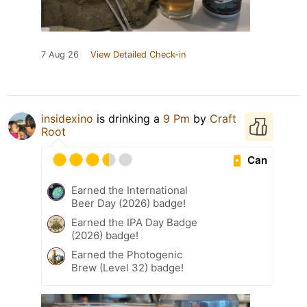
7 Aug 26
View Detailed Check-in
insidexino
is drinking a
9 Pm
by
Craft
Root
Can
Earned the International
Beer Day (2026) badge!
Earned the IPA Day Badge
(2026) badge!
Earned the Photogenic
Brew (Level 32) badge!