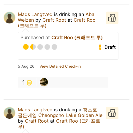
Mads Langtved
is drinking an
Abai
Weizen
by
Craft Root
at
Craft Roo
(크래프트 루)
Purchased at
Craft Roo (크래프트 루)
Draft
5 Aug 26
View Detailed Check-in
1
Mads Langtved
is drinking a
청초호
골든에일 Cheongcho Lake Golden Ale
by
Craft Root
at
Craft Roo (크래프트
루)