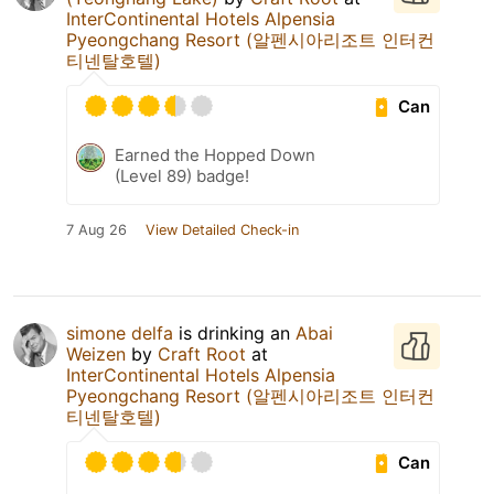
InterContinental Hotels Alpensia
Pyeongchang Resort (알펜시아리조트 인터컨
티넨탈호텔)
Can
Earned the Hopped Down
(Level 89) badge!
7 Aug 26
View Detailed Check-in
simone delfa
is drinking an
Abai
Weizen
by
Craft Root
at
InterContinental Hotels Alpensia
Pyeongchang Resort (알펜시아리조트 인터컨
티넨탈호텔)
Can