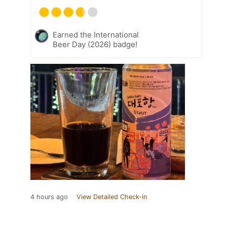
Earned the International
Beer Day (2026) badge!
4 hours ago
View Detailed Check-in