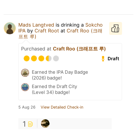
Mads Langtved
is drinking a
Sokcho
IPA
by
Craft Root
at
Craft Roo (크래
프트 루)
Purchased at
Craft Roo (크래프트 루)
Draft
Earned the IPA Day Badge
(2026) badge!
Earned the Draft City
(Level 34) badge!
5 Aug 26
View Detailed Check-in
1