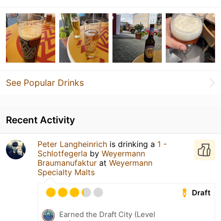
See Popular Drinks
Recent Activity
Peter Langheinrich
is drinking a
1 -
Schlotfegerla
by
Weyermann
Braumanufaktur
at
Weyermann
Specialty Malts
Draft
Earned the Draft City (Level