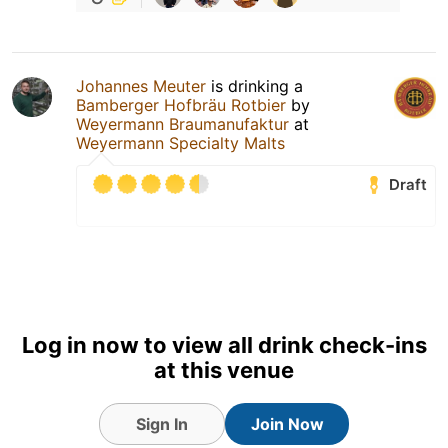
Johannes Meuter
is drinking a
Bamberger Hofbräu Rotbier
by
Weyermann Braumanufaktur
at
Weyermann Specialty Malts
Draft
Log in now to view all drink check-ins
at this venue
Sign In
Join Now