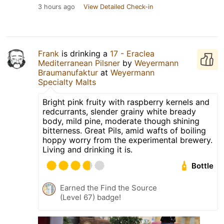
3 hours ago
View Detailed Check-in
Frank
is drinking a
17 - Eraclea
Mediterranean Pilsner
by
Weyermann
Braumanufaktur
at
Weyermann
Specialty Malts
Bright pink fruity with raspberry kernels and
redcurrants, slender grainy white bready
body, mild pine, moderate though shining
bitterness. Great Pils, amid wafts of boiling
hoppy worry from the experimental brewery.
Living and drinking it is.
Bottle
Earned the Find the Source
(Level 67) badge!