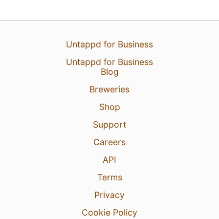
30 Jul 26
View Detailed Check-in
Untappd for Business
5
Untappd for Business
Blog
Breweries
Shop
Support
Careers
API
Terms
Privacy
Cookie Policy