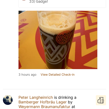
33) badge!
3 hours ago
View Detailed Check-in
Peter Langheinrich
is drinking a
Bamberger Hofbräu Lager
by
Weyermann Braumanufaktur
at