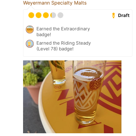
Weyermann Specialty Malts
Draft
Earned the Extraordinary
badge!
Earned the Riding Steady
(Level 78) badge!