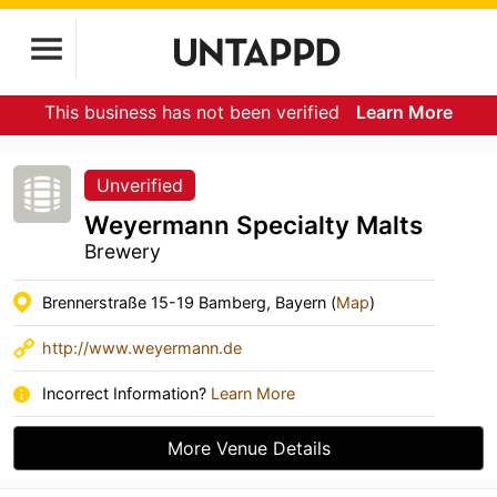
This business has not been verified
Learn More
Unverified
Weyermann Specialty Malts
Brewery
Brennerstraße 15-19 Bamberg, Bayern (
Map
)
http://www.weyermann.de
Incorrect Information?
Learn More
More Venue Details