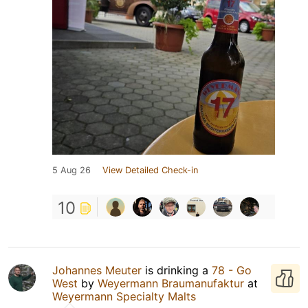
5 Aug 26
View Detailed Check-in
10
Johannes Meuter
is drinking a
78 - Go
West
by
Weyermann Braumanufaktur
at
Weyermann Specialty Malts