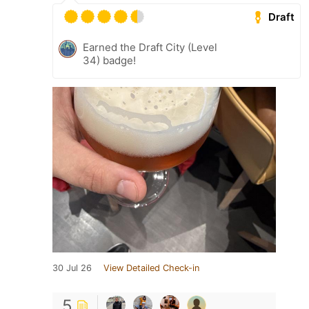
Draft
Earned the Draft City (Level
34) badge!
30 Jul 26
View Detailed Check-in
5