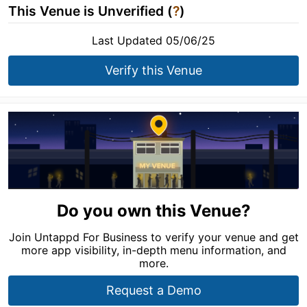
This Venue is Unverified (
?
)
Last Updated 05/06/25
Verify this Venue
Do you own this Venue?
Join Untappd For Business to verify your venue and get
more app visibility, in-depth menu information, and
more.
Request a Demo