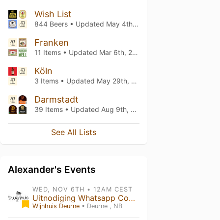
Wish List
844 Beers • Updated
May 4th, 2026
Franken
11 Items • Updated
Mar 6th, 2026
Köln
3 Items • Updated
May 29th, 2023
Darmstadt
39 Items • Updated
Aug 9th, 2022
See All Lists
Alexander's Events
WED, NOV 6TH • 12AM CEST
Uitnodiging Whatsapp Community
Wijnhuis Deurne
• Deurne , NB