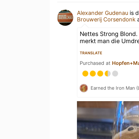
Alexander Gudenau
is d
Brouwerij Corsendonk
Nettes Strong Blond.
merkt man die Umdr
TRANSLATE
Purchased at
Hopfen+Ma
Earned the Iron Man (