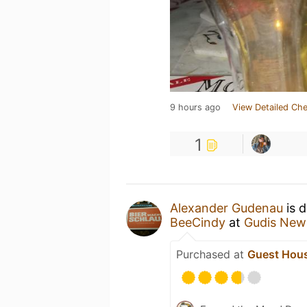
9 hours ago
View Detailed Che
1
Alexander Gudenau
is d
BeeCindy
at
Gudis New
Purchased at
Guest Hous