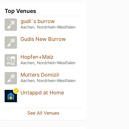
Top Venues
gudi´s burrow
Aachen, Nordrhein-Westfalen
Gudis New Burrow
Hopfen+Malz
Aachen, Nordrhein-Westfalen
Mutters Domizil
Aachen, Nordrhein-Westfalen
Untappd at Home
See All Venues