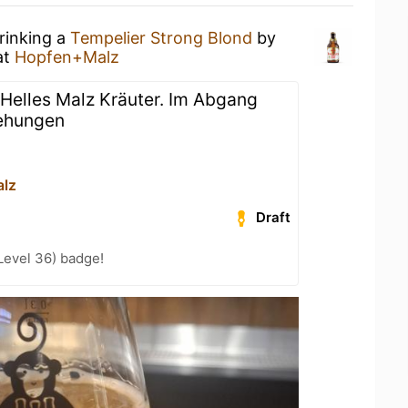
rinking a
Tempelier Strong Blond
by
at
Hopfen+Malz
 Helles Malz Kräuter. Im Abgang
ehungen
lz
Draft
Level 36) badge!