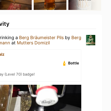
vity
rinking a
Berg Bräumeister Pils
by
Berg
rmann
at
Mutters Domizil
lz
Bottle
ay (Level 70) badge!