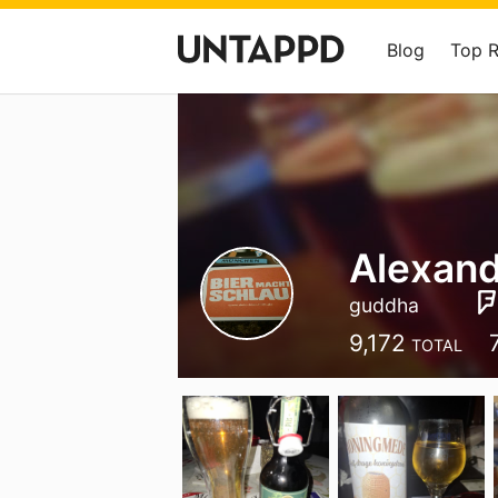
Blog
Top 
Alexan
guddha
9,172
TOTAL