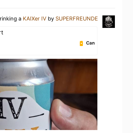
rinking a
KAIXer IV
by
SUPERFREUNDE
rt
Can