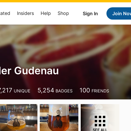
Rated
Insiders
Help
Shop
Sign In
Join No
der Gudenau
7,217
5,254
100
UNIQUE
BADGES
FRIENDS
SEE ALL