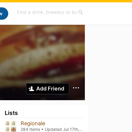
w
Add Friend
Lists
Regionale
284 Items • Updated
Jul 17th, 2026