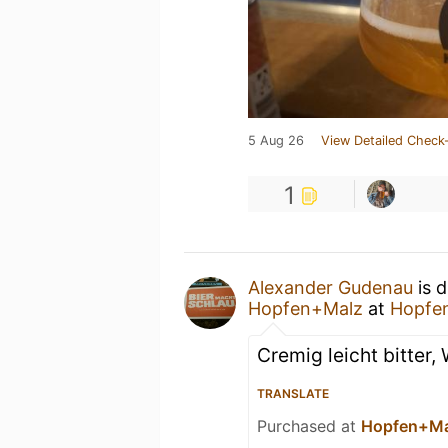
5 Aug 26
View Detailed Check-
1
Alexander Gudenau
is d
Hopfen+Malz
at
Hopfe
Cremig leicht bitter,
TRANSLATE
Purchased at
Hopfen+Ma