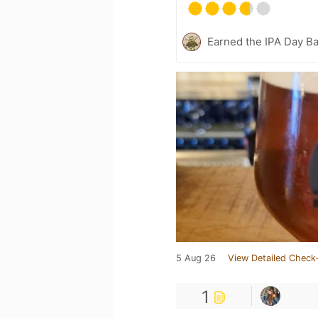
Earned the IPA Day B
5 Aug 26
View Detailed Check-
1