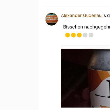
Alexander Gudenau
is d
Bisschen nachgegeh