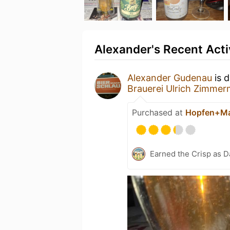
Alexander's Recent Acti
Alexander Gudenau
is d
Brauerei Ulrich Zimme
Purchased at
Hopfen+Ma
Earned the Crisp as D