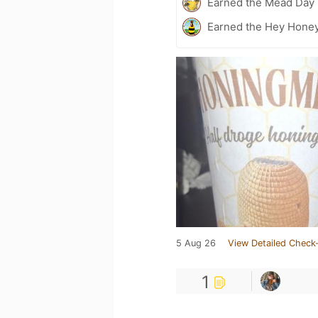
Earned the Mead Day 
Earned the Hey Honey
5 Aug 26
View Detailed Check-
1