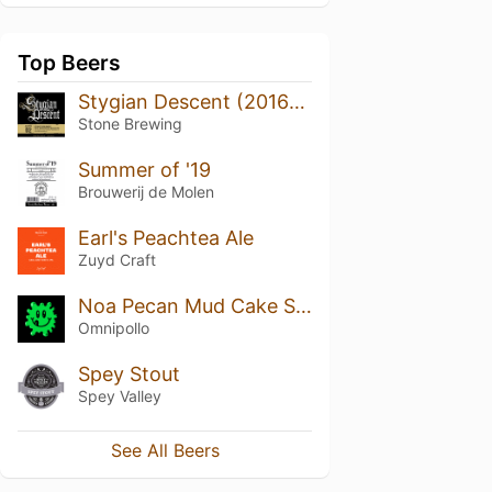
Top Beers
Stygian Descent (2016) Batch No. 02
Stone Brewing
Summer of '19
Brouwerij de Molen
Earl's Peachtea Ale
Zuyd Craft
Noa Pecan Mud Cake Stout (Bourbon Barrel Aged) (2022)
Omnipollo
Spey Stout
Spey Valley
See All Beers