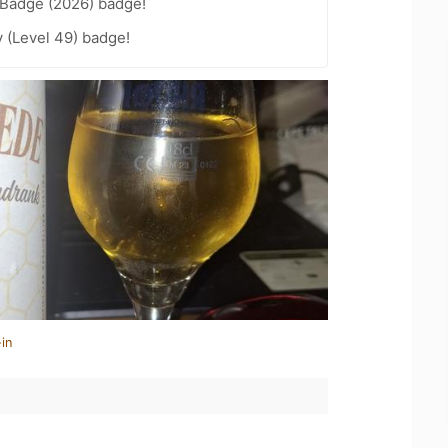
Badge (2026) badge!
 (Level 49) badge!
in