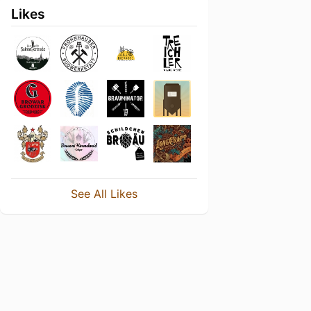
Likes
See All Likes