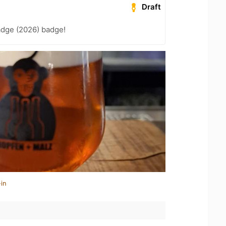
Draft
adge (2026) badge!
in