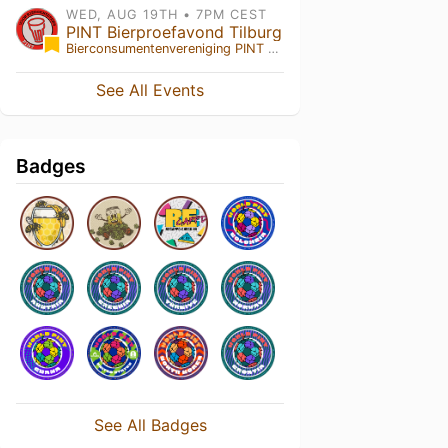
WED, AUG 19TH • 7PM CEST
PINT Bierproefavond Tilburg
Bierconsumentenvereniging PINT
• Tilburg , NB
See All Events
Badges
See All Badges