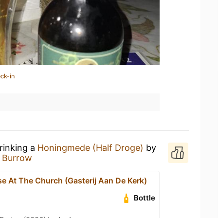
ck-in
rinking a
Honingmede (Half Droge)
by
 Burrow
e At The Church (Gasterij Aan De Kerk)
Bottle