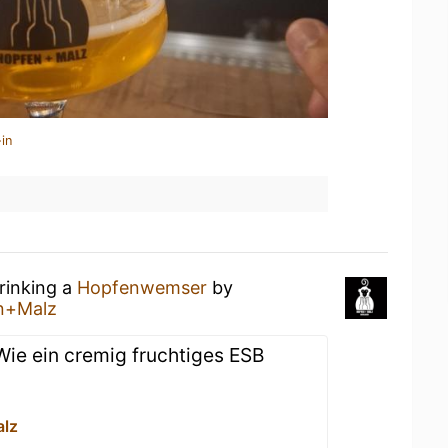
in
rinking a
Hopfenwemser
by
n+Malz
 Wie ein cremig fruchtiges ESB
lz