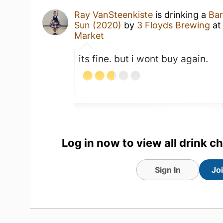
Ray VanSteenkiste
is drinking a
Bar
Sun (2020)
by
3 Floyds Brewing
a
Market
its fine. but i wont buy again.
Log in now to view all drink c
Sign In
Jo