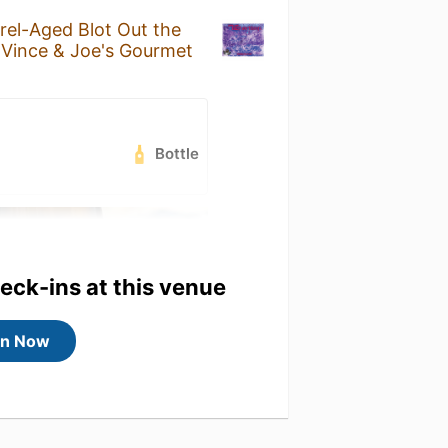
rel-Aged Blot Out the
t
Vince & Joe's Gourmet
Bottle
heck-ins at this venue
in Now