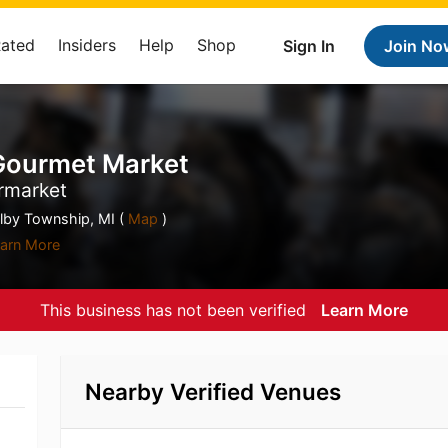
Rated
Insiders
Help
Shop
Sign In
Join No
 Gourmet Market
rmarket
by Township, MI (
Map
)
arn More
This business has not been verified
Learn More
Nearby Verified Venues