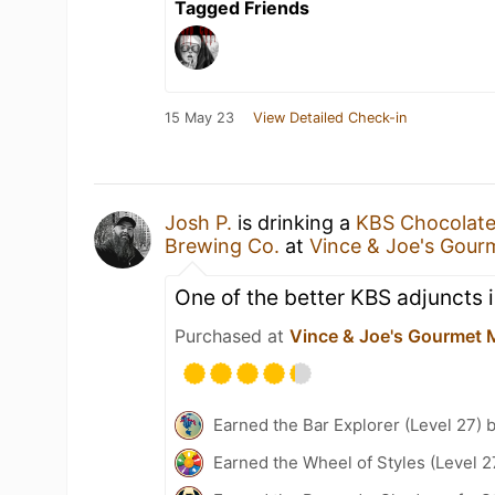
Tagged Friends
15 May 23
View Detailed Check-in
Josh P.
is drinking a
KBS Chocolate
Brewing Co.
at
Vince & Joe's Gour
One of the better KBS adjuncts i
Purchased at
Vince & Joe's Gourmet 
Earned the Bar Explorer (Level 27) 
Earned the Wheel of Styles (Level 2