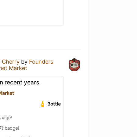
 Cherry
by
Founders
met Market
n recent years.
Market
Bottle
badge!
7) badge!