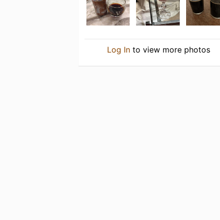
Log In
to view more photos