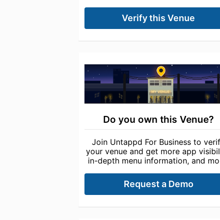
Verify this Venue
Do you own this Venue?
Join Untappd For Business to veri
your venue and get more app visibili
in-depth menu information, and mo
Request a Demo