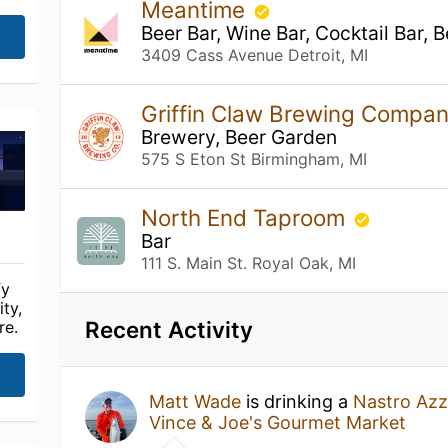
Meantime
Beer Bar, Wine Bar, Cocktail Bar, 
3409 Cass Avenue Detroit, MI
Griffin Claw Brewing Compa
Brewery, Beer Garden
575 S Eton St Birmingham, MI
North End Taproom
Bar
111 S. Main St. Royal Oak, MI
fy
ty,
Recent Activity
re.
Matt Wade
is drinking a
Nastro Azz
Vince & Joe's Gourmet Market