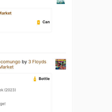
Market
Can
ocomungo
by
3 Floyds
 Market
Bottle
ek (2023)
dge!