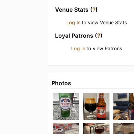
Venue Stats (
?
)
Log In
to view Venue Stats
Loyal Patrons (
?
)
Log In
to view Patrons
Photos