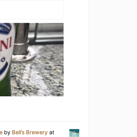
te
by
Bell’s Brewery
at