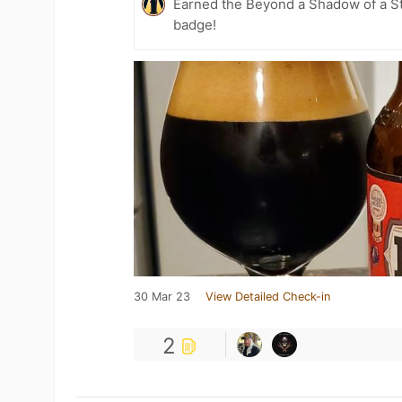
Earned the Beyond a Shadow of a St
badge!
30 Mar 23
View Detailed Check-in
2