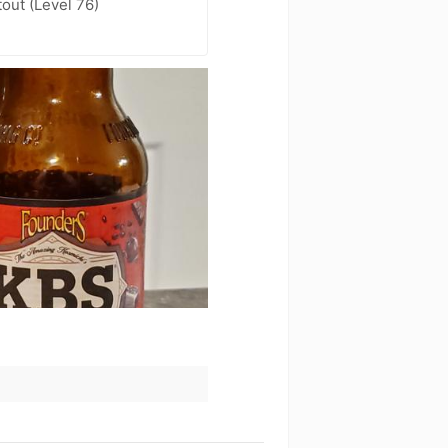
out (Level 76)