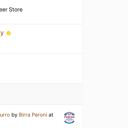
Beer Store
ny
urro
by
Birra Peroni
at