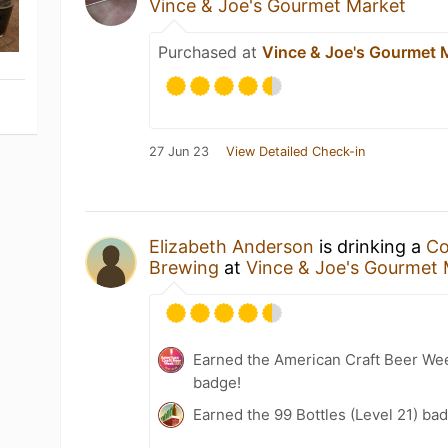
Vince & Joe's Gourmet Market
Purchased at
Vince & Joe's Gourmet 
27 Jun 23
View Detailed Check-in
Elizabeth Anderson
is drinking a
C
Brewing
at
Vince & Joe's Gourmet
Earned the American Craft Beer We
badge!
Earned the 99 Bottles (Level 21) ba