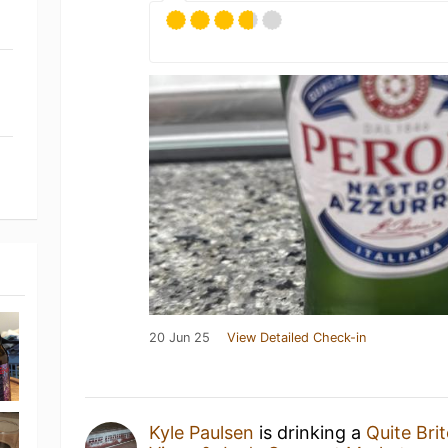
20 Jun 25
View Detailed Check-in
Kyle Paulsen
is drinking a
Quite Bri