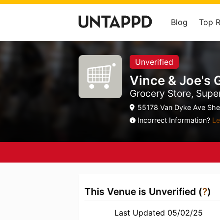
Blog
Top 
Unverified
Vince & Joe's
Grocery Store, Supe
55178 Van Dyke Ave Shel
Incorrect Information?
Le
This Venue is Unverified (
?
)
Last Updated 05/02/25