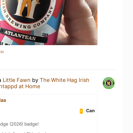
in
 a
Little Fawn
by
The White Hag Irish
ntappd at Home
laa
Can
adge (2026) badge!