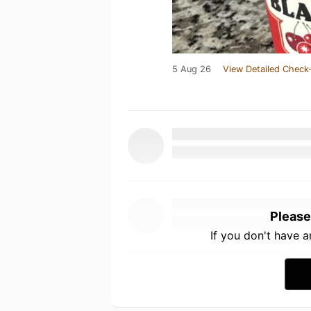
5 Aug 26
View Detailed Check-
Please
If you don't have 