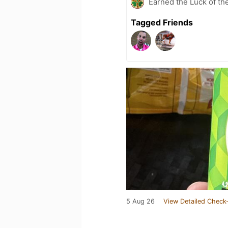
Earned the Luck of the
Tagged Friends
5 Aug 26
View Detailed Check-