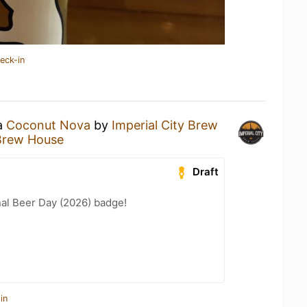
eck-in
 a
Coconut Nova
by
Imperial City Brew
 Brew House
Draft
nal Beer Day (2026) badge!
in