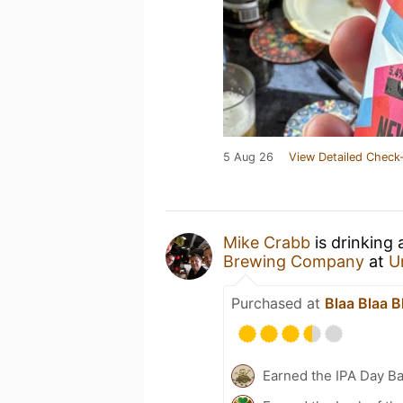
5 Aug 26
View Detailed Check-
Mike Crabb
is drinking
Brewing Company
at
U
Purchased at
Blaa Blaa B
Earned the IPA Day B