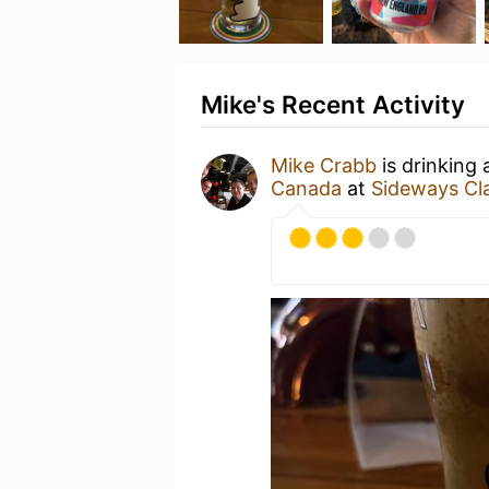
Mike's Recent Activity
Mike Crabb
is drinking
Canada
at
Sideways Clas