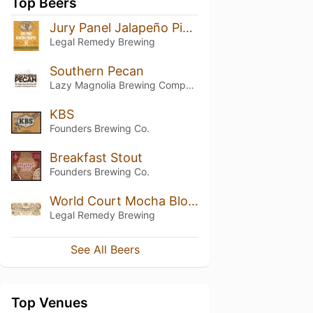
Top Beers
Jury Panel Jalapeño Pineapple Ale
Legal Remedy Brewing
Southern Pecan
Lazy Magnolia Brewing Company
KBS
Founders Brewing Co.
Breakfast Stout
Founders Brewing Co.
World Court Mocha Blonde Stout
Legal Remedy Brewing
See All Beers
Top Venues