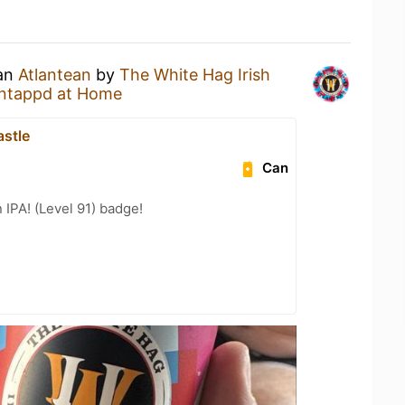
 an
Atlantean
by
The White Hag Irish
ntappd at Home
astle
Can
n IPA! (Level 91) badge!