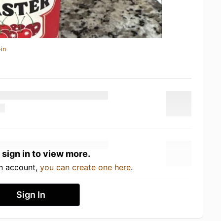
in
 sign in to view more.
an account,
you can create one here
.
Sign In