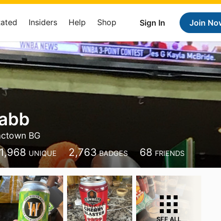
Rated
Insiders
Help
Shop
Sign In
Join No
rabb
actown BG
1,968
2,763
68
UNIQUE
BADGES
FRIENDS
SEE ALL