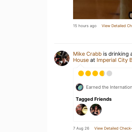
15 hours ago
View Detailed Ch
Mike Crabb
is drinking
House
at
Imperial City
Earned the Internatio
Tagged Friends
7 Aug 26
View Detailed Check-