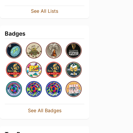
See All Lists
Badges
See All Badges