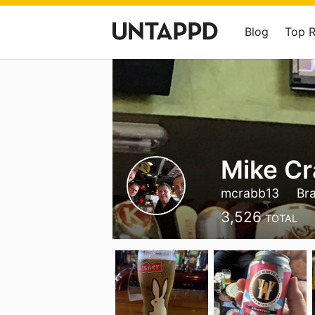
Blog
Top 
Mike C
mcrabb13
Br
3,526
TOTAL