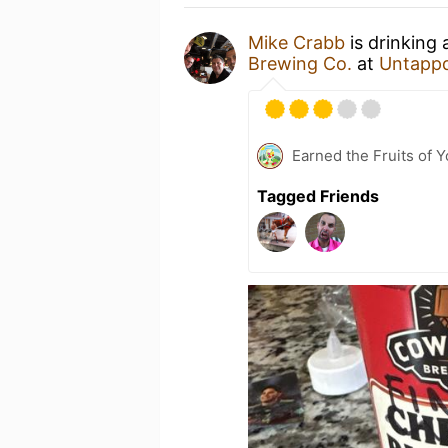
Mike Crabb
is drinking
Brewing Co.
at
Untapp
Earned the Fruits of 
Tagged Friends