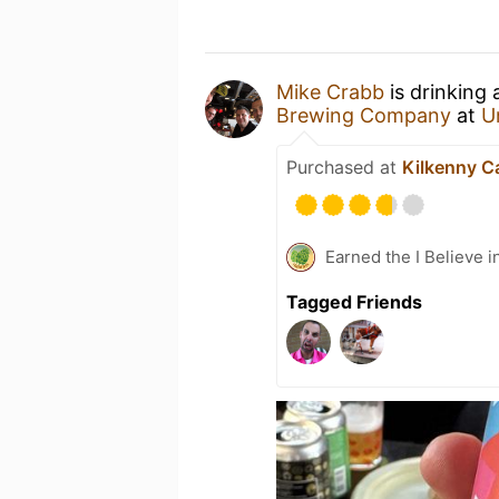
Mike Crabb
is drinking
Brewing Company
at
U
Purchased at
Kilkenny C
Earned the I Believe i
Tagged Friends