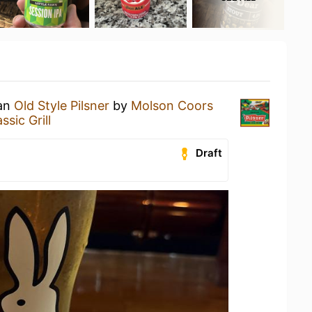
 an
Old Style Pilsner
by
Molson Coors
sic Grill
Draft