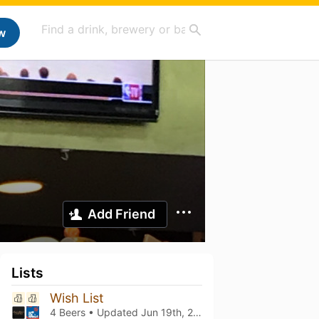
w
Add Friend
Lists
Wish List
4 Beers • Updated
Jun 19th, 2021