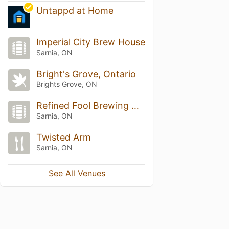
Untappd at Home
Imperial City Brew House
Sarnia, ON
Bright's Grove, Ontario
Brights Grove, ON
Refined Fool Brewing Co.
Sarnia, ON
Twisted Arm
Sarnia, ON
See All Venues