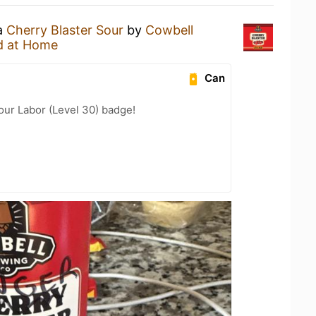
 a
Cherry Blaster Sour
by
Cowbell
d at Home
Can
Your Labor (Level 30) badge!