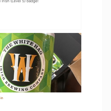
 Irish (Level 5) badge!
in