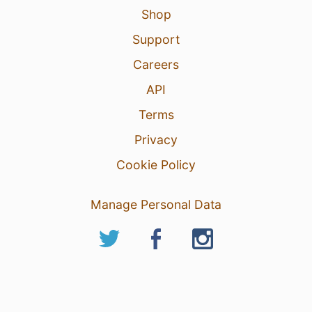
Shop
Support
Careers
API
Terms
Privacy
Cookie Policy
Manage Personal Data