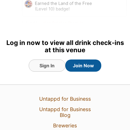
Earned the Land of the Free
(Level 10) badge!
1 Aug 26
View Detailed Check-in
Log in now to view all drink check-ins
at this venue
Sign In
Join Now
Untappd for Business
Untappd for Business
Blog
Breweries