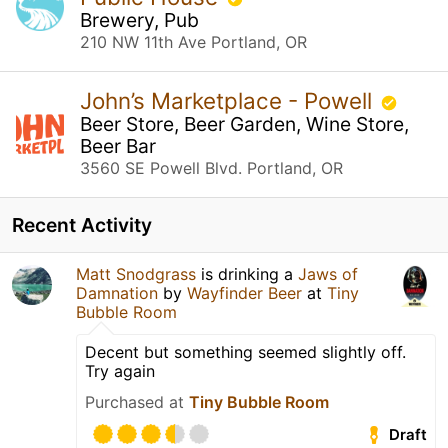
Brewery, Pub
210 NW 11th Ave Portland, OR
John’s Marketplace - Powell
Beer Store, Beer Garden, Wine Store,
Beer Bar
3560 SE Powell Blvd. Portland, OR
Recent Activity
Matt Snodgrass
is drinking a
Jaws of
Damnation
by
Wayfinder Beer
at
Tiny
Bubble Room
Decent but something seemed slightly off.
Try again
Purchased at
Tiny Bubble Room
Draft