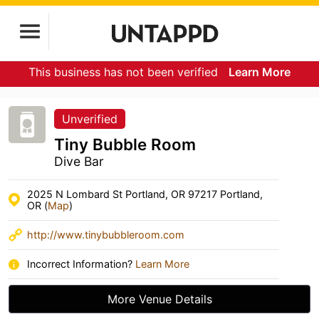
This business has not been verified
Learn More
Unverified
Tiny Bubble Room
Dive Bar
2025 N Lombard St Portland, OR 97217 Portland,
OR (
Map
)
http://www.tinybubbleroom.com
Incorrect Information?
Learn More
More Venue Details