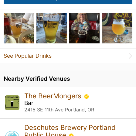
See Popular Drinks
Nearby Verified Venues
The BeerMongers
Bar
2415 SE 11th Ave Portland, OR
Deschutes Brewery Portland
Public House