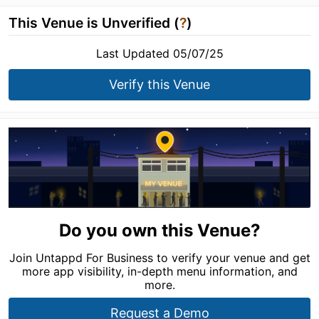
This Venue is Unverified (
?
)
Last Updated 05/07/25
Verify this Venue
Do you own this Venue?
Join Untappd For Business to verify your venue and get
more app visibility, in-depth menu information, and
more.
Request a Demo