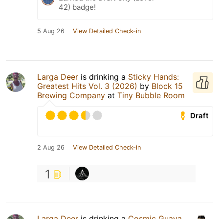
42) badge!
5 Aug 26
View Detailed Check-in
Larga Deer
is drinking a
Sticky Hands:
Greatest Hits Vol. 3 (2026)
by
Block 15
Brewing Company
at
Tiny Bubble Room
Draft
2 Aug 26
View Detailed Check-in
1
Larga Deer
is drinking a
Cosmic Guava