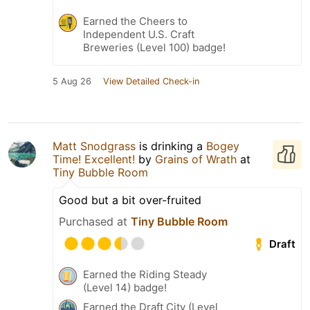
Earned the Cheers to
Independent U.S. Craft
Breweries (Level 100) badge!
5 Aug 26
View Detailed Check-in
Matt Snodgrass
is drinking a
Bogey
Time! Excellent!
by
Grains of Wrath
at
Tiny Bubble Room
Good but a bit over-fruited
Purchased at
Tiny Bubble Room
Draft
Earned the Riding Steady
(Level 14) badge!
Earned the Draft City (Level