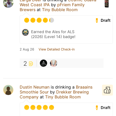
West Coast IPA
by
pFriem Family
Brewers
at
Tiny Bubble Room
Draft
Earned the Ales for ALS
(2026) (Level 14) badge!
2 Aug 26
View Detailed Check-in
2
Dustin Neuman
is drinking a
Braaains
Smoothie Sour
by
Drekker Brewing
Company
at
Tiny Bubble Room
Draft