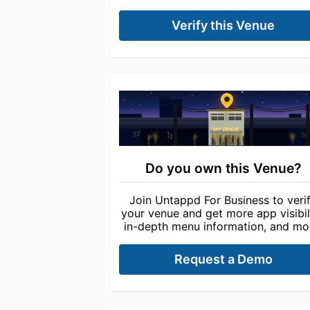
Verify this Venue
Do you own this Venue?
Join Untappd For Business to veri
your venue and get more app visibili
in-depth menu information, and mo
Request a Demo