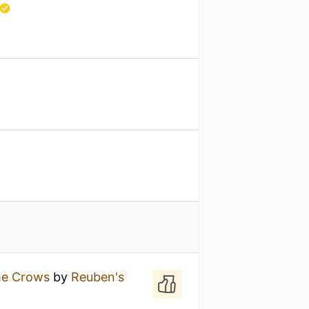
he Crows
by
Reuben's