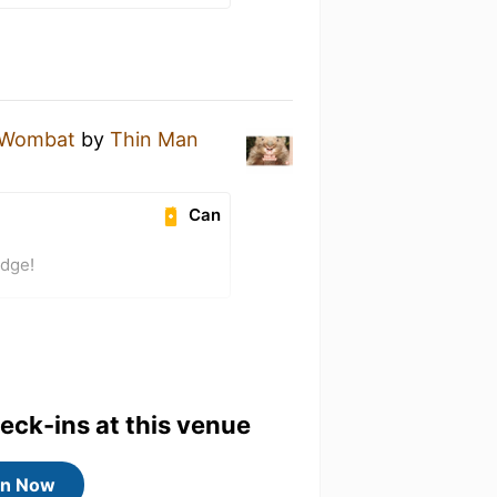
y Wombat
by
Thin Man
Can
adge!
heck-ins at this venue
in Now