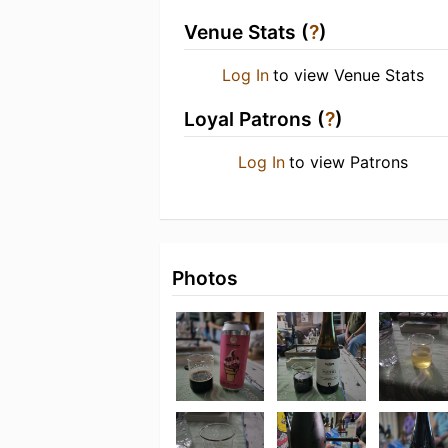
Venue Stats (
?
)
Log In
to view Venue Stats
Loyal Patrons (
?
)
Log In
to view Patrons
Photos