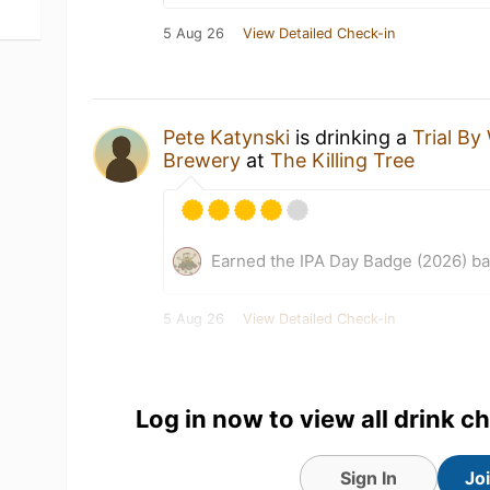
5 Aug 26
View Detailed Check-in
Pete Katynski
is drinking a
Trial B
Brewery
at
The Killing Tree
Earned the IPA Day Badge (2026) b
5 Aug 26
View Detailed Check-in
Log in now to view all drink c
Sign In
Jo