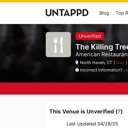
Blog
Top 
Unverified
The Killing Tre
American Restauran
North Haven, CT (
Map
)
Incorrect Information?
Le
This Venue is Unverified (
?
)
Last Updated 04/28/25