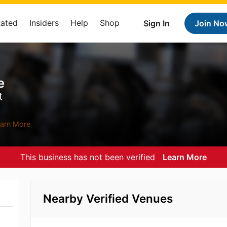
Rated
Insiders
Help
Shop
Sign In
Join No
e
t
arn More
This business has not been verified
Learn More
Nearby Verified Venues