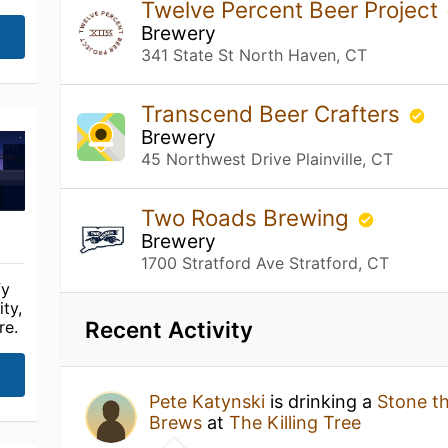
Twelve Percent Beer Project
Brewery
341 State St North Haven, CT
Transcend Beer Crafters
Brewery
45 Northwest Drive Plainville, CT
Two Roads Brewing
Brewery
1700 Stratford Ave Stratford, CT
fy
ty,
Recent Activity
re.
Pete Katynski
is drinking a
Stone t
Brews
at
The Killing Tree