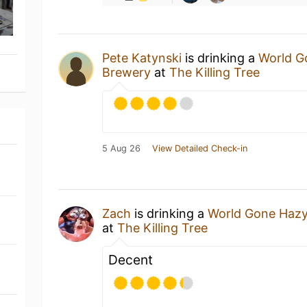
Pete Katynski
is drinking a
World G
Brewery
at
The Killing Tree
5 Aug 26
View Detailed Check-in
Zach
is drinking a
World Gone Haz
at
The Killing Tree
Decent