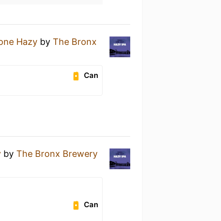
one Hazy
by
The Bronx
Can
y
by
The Bronx Brewery
Can