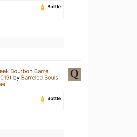
Bottle
eek Bourbon Barrel
2019)
by
Barreled Souls
ree
Bottle