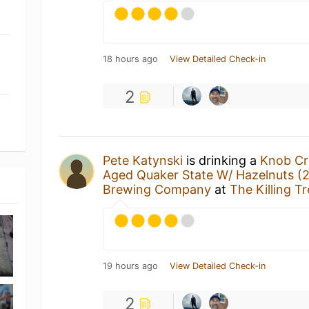
18 hours ago
View Detailed Check-in
2
Pete Katynski
is drinking a
Knob Cr
Aged Quaker State W/ Hazelnuts (
Brewing Company
at
The Killing T
19 hours ago
View Detailed Check-in
2