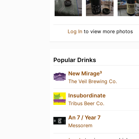
Log In
to view more photos
Popular Drinks
New Mirage³
The Veil Brewing Co.
Insubordinate
Tribus Beer Co.
An 7 / Year 7
Messorem