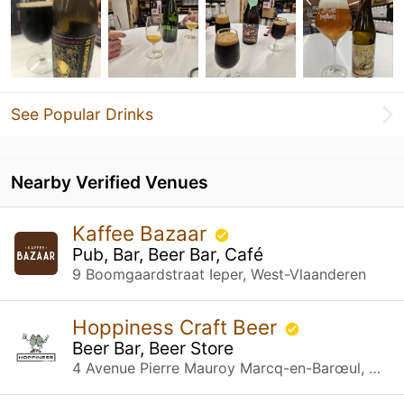
See Popular Drinks
Nearby Verified Venues
Kaffee Bazaar
Pub, Bar, Beer Bar, Café
9 Boomgaardstraat Ieper, West-Vlaanderen
Hoppiness Craft Beer
Beer Bar, Beer Store
4 Avenue Pierre Mauroy Marcq-en-Barœul, Hauts-de-France