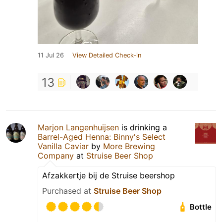
11 Jul 26
View Detailed Check-in
13
Marjon Langenhuijsen
is drinking a
Barrel-Aged Henna: Binny's Select
Vanilla Caviar
by
More Brewing
Company
at
Struise Beer Shop
Afzakkertje bij de Struise beershop
Purchased at
Struise Beer Shop
Bottle