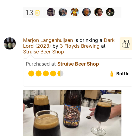
13
Marjon Langenhuijsen
is drinking a
Dark
Lord (2023)
by
3 Floyds Brewing
at
Struise Beer Shop
Purchased at
Struise Beer Shop
Bottle