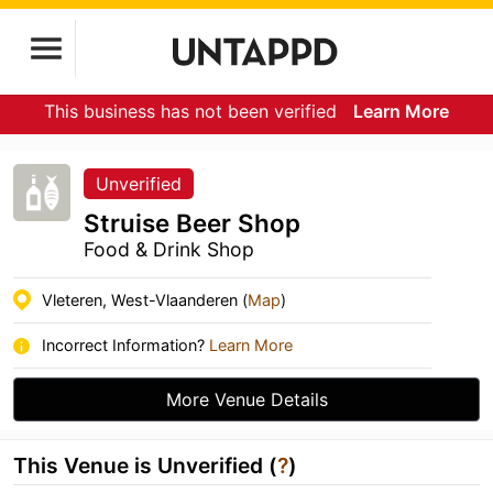
This business has not been verified
Learn More
Unverified
Struise Beer Shop
Food & Drink Shop
Vleteren, West-Vlaanderen (
Map
)
Incorrect Information?
Learn More
More Venue Details
This Venue is Unverified (
?
)