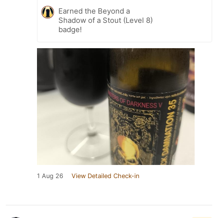
Earned the Beyond a
Shadow of a Stout (Level 8)
badge!
1 Aug 26
View Detailed Check-in