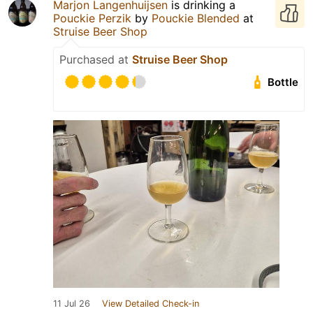
Marjon Langenhuijsen
is drinking a
Pouckie Perzik
by
Pouckie Blended
at
Struise Beer Shop
Purchased at
Struise Beer Shop
Bottle
11 Jul 26
View Detailed Check-in