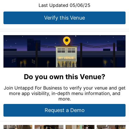
Last Updated 05/06/25
Verify this Venue
Do you own this Venue?
Join Untappd For Business to verify your venue and get
more app visibility, in-depth menu information, and
more.
Request a Demo