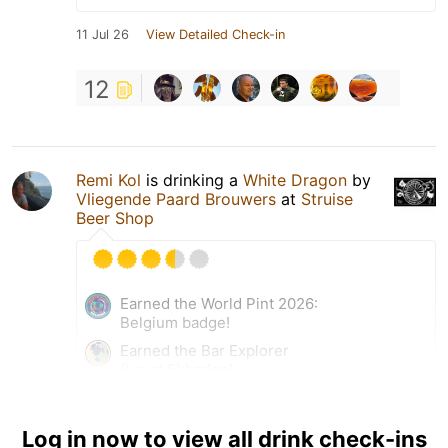
11 Jul 26
View Detailed Check-in
12
Remi Kol
is drinking a
White Dragon
by
Vliegende Paard Brouwers
at
Struise
Beer Shop
Earned the World Pint 2026:
Belgium badge!
Earned the Bar Explorer
(Level 5) badge!
Earned the Middle of the
Road (Level 37) badge!
Log in now to view all drink check-ins