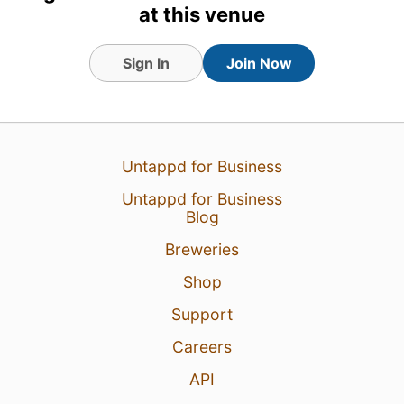
at this venue
20 Jun 26
View Detailed Check-in
1
Sign In
Join Now
Untappd for Business
Untappd for Business
Blog
Breweries
Shop
Support
Careers
API