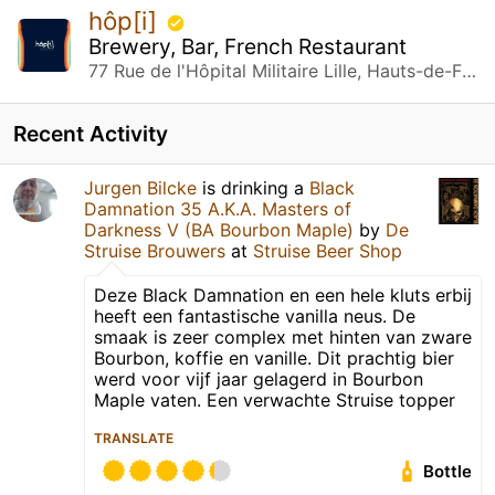
hôp[i]
Brewery, Bar, French Restaurant
77 Rue de l'Hôpital Militaire Lille, Hauts-de-France
Recent Activity
Jurgen Bilcke
is drinking a
Black
Damnation 35 A.K.A. Masters of
Darkness V (BA Bourbon Maple)
by
De
Struise Brouwers
at
Struise Beer Shop
Deze Black Damnation en een hele kluts erbij
heeft een fantastische vanilla neus. De
smaak is zeer complex met hinten van zware
Bourbon, koffie en vanille. Dit prachtig bier
werd voor vijf jaar gelagerd in Bourbon
Maple vaten. Een verwachte Struise topper
TRANSLATE
Bottle