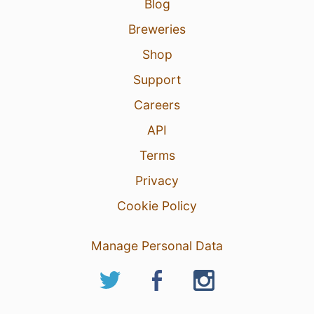
Blog
Breweries
Shop
Support
Careers
API
Terms
Privacy
Cookie Policy
Manage Personal Data