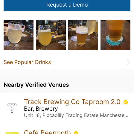
Request a Demo
See Popular Drinks
Nearby Verified Venues
Track Brewing Co Taproom 2.0
Bar, Brewery
Unit 18, Piccadilly Trading Estate Manchester, United Kingdom
Café Beermoth