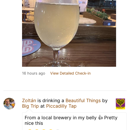
16 hours ago
View Detailed Check-in
Zoltán
is drinking a
Beautiful Things
by
Big Trip
at
Piccadilly Tap
From a local brewery in my belly 👍 Pretty
nice this