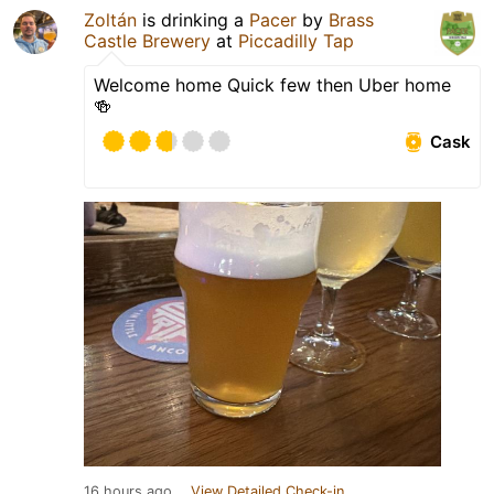
Zoltán
is drinking a
Pacer
by
Brass
Castle Brewery
at
Piccadilly Tap
Welcome home Quick few then Uber home
🍻
Cask
16 hours ago
View Detailed Check-in