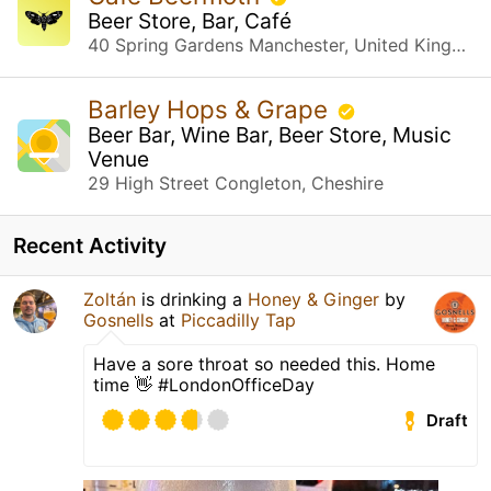
Beer Store, Bar, Café
40 Spring Gardens Manchester, United Kingdom
Barley Hops & Grape
Beer Bar, Wine Bar, Beer Store, Music
Venue
29 High Street Congleton, Cheshire
Recent Activity
Zoltán
is drinking a
Honey & Ginger
by
Gosnells
at
Piccadilly Tap
Have a sore throat so needed this. Home
time 👋 #LondonOfficeDay
Draft