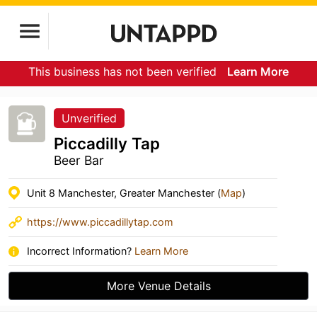
This business has not been verified
Learn More
Unverified
Piccadilly Tap
Beer Bar
Unit 8 Manchester, Greater Manchester (
Map
)
https://www.piccadillytap.com
Incorrect Information?
Learn More
More Venue Details