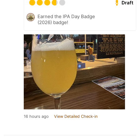
Draft
Earned the IPA Day Badge
(2026) badge!
16 hours ago
View Detailed Check-in