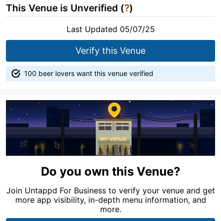
This Venue is Unverified (
?
)
Last Updated 05/07/25
Verify this Venue
100 beer lovers want this venue verified
Do you own this Venue?
Join Untappd For Business to verify your venue and get
more app visibility, in-depth menu information, and
more.