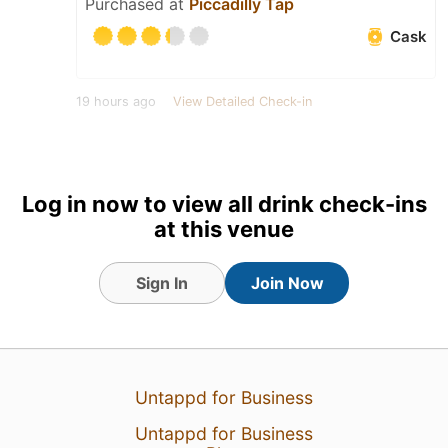
Purchased at
Piccadilly Tap
Cask
19 hours ago
View Detailed Check-in
3
Log in now to view all drink check-ins
at this venue
Sign In
Join Now
Untappd for Business
Untappd for Business