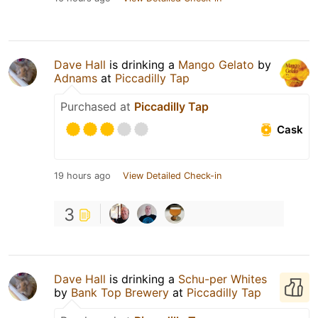
Dave Hall
is drinking a
Mango Gelato
by
Adnams
at
Piccadilly Tap
Purchased at
Piccadilly Tap
Cask
19 hours ago
View Detailed Check-in
3
Dave Hall
is drinking a
Schu-per Whites
by
Bank Top Brewery
at
Piccadilly Tap