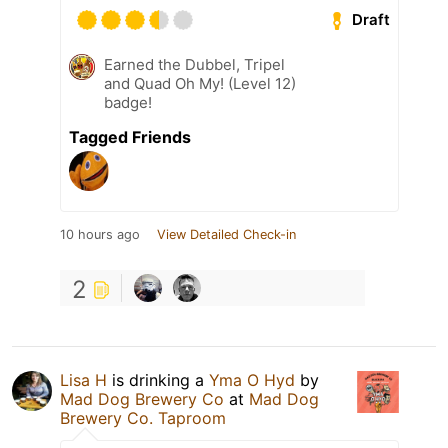
Draft
Earned the Dubbel, Tripel
and Quad Oh My! (Level 12)
badge!
Tagged Friends
10 hours ago
View Detailed Check-in
2
Lisa H
is drinking a
Yma O Hyd
by
Mad Dog Brewery Co
at
Mad Dog
Brewery Co. Taproom