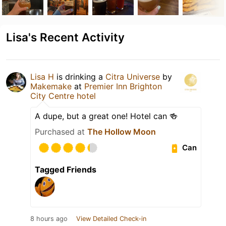
Lisa's Recent Activity
Lisa H
is drinking a
Citra Universe
by
Makemake
at
Premier Inn Brighton
City Centre hotel
A dupe, but a great one! Hotel can 🍻
Purchased at
The Hollow Moon
Can
Tagged Friends
8 hours ago
View Detailed Check-in