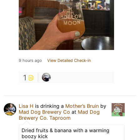
9 hours ago
View Detailed Check-in
1
Lisa H
is drinking a
Mother’s Bruin
by
Mad Dog Brewery Co
at
Mad Dog
Brewery Co. Taproom
Dried fruits & banana with a warming
boozy kick