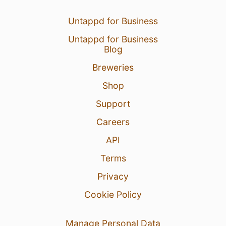
Untappd for Business
Untappd for Business
Blog
Breweries
Shop
Support
Careers
API
Terms
Privacy
Cookie Policy
Manage Personal Data