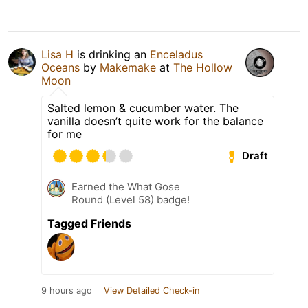
Lisa H
is drinking an
Enceladus
Oceans
by
Makemake
at
The Hollow
Moon
Salted lemon & cucumber water. The
vanilla doesn’t quite work for the balance
for me
Draft
Earned the What Gose
Round (Level 58) badge!
Tagged Friends
9 hours ago
View Detailed Check-in