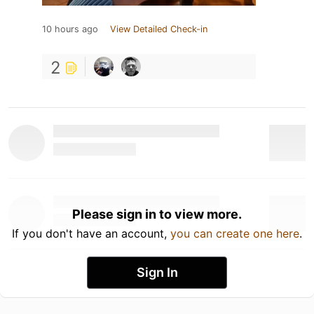
10 hours ago
View Detailed Check-in
2
Please sign in to view more.
If you don't have an account,
you can create one here
.
Sign In