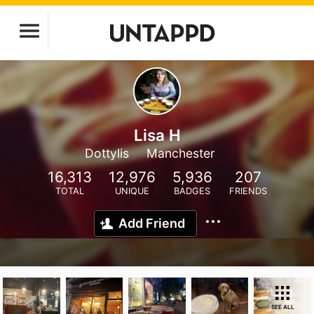
Lisa H
Dottylis
Manchester
16,313
12,976
5,936
207
TOTAL
UNIQUE
BADGES
FRIENDS
Add Friend
SEE ALL