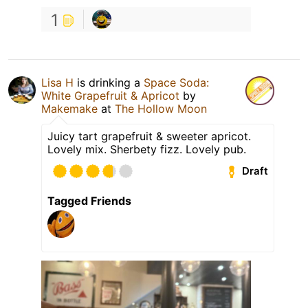
1
Lisa H
is drinking a
Space Soda:
White Grapefruit & Apricot
by
Makemake
at
The Hollow Moon
Juicy tart grapefruit & sweeter apricot.
Lovely mix. Sherbety fizz. Lovely pub.
Draft
Tagged Friends