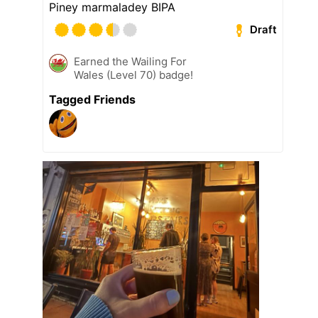
Piney marmaladey BIPA
Draft
Earned the Wailing For
Wales (Level 70) badge!
Tagged Friends