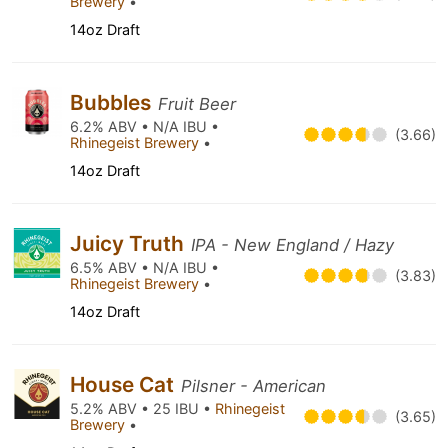
Brewery
•
14oz Draft
Bubbles
Fruit Beer
6.2% ABV • N/A IBU •
(3.66)
Rhinegeist Brewery
•
14oz Draft
Juicy Truth
IPA - New England / Hazy
6.5% ABV • N/A IBU •
(3.83)
Rhinegeist Brewery
•
14oz Draft
House Cat
Pilsner - American
5.2% ABV • 25 IBU •
Rhinegeist
(3.65)
Brewery
•