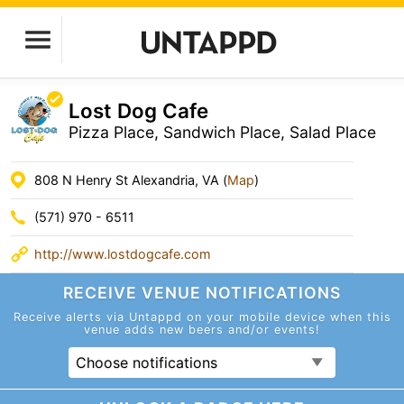
Lost Dog Cafe
Pizza Place, Sandwich Place, Salad Place
808 N Henry St Alexandria, VA (
Map
)
(571) 970 - 6511
http://www.lostdogcafe.com
RECEIVE VENUE
NOTIFICATIONS
Receive alerts via Untappd on your mobile device
when this
venue adds new beers and/or events!
Choose notifications