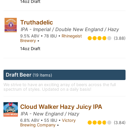
14oz Draft
Truthadelic
IPA - Imperial / Double New England / Hazy
9.5% ABV • 78 IBU •
Rhinegeist
(3.88)
Brewery
•
14oz Draft
Draft Beer
(19 Items)
We strive to have an exciting array of beers across the full
spectrum of styles. Updated on a daily basis!
Cloud Walker Hazy Juicy IPA
IPA - New England / Hazy
6.8% ABV • 55 IBU •
Victory
(3.84)
Brewing Company
•