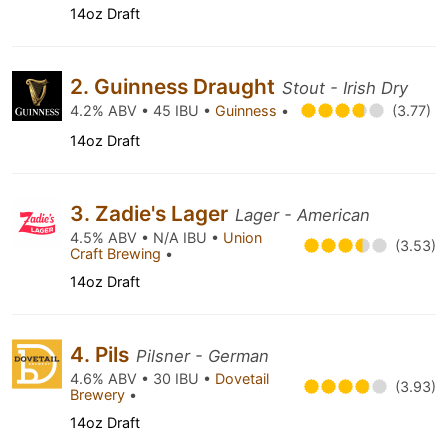
14oz Draft
2. Guinness Draught
Stout - Irish Dry
4.2% ABV • 45 IBU •
Guinness
•
(3.77)
14oz Draft
3. Zadie's Lager
Lager - American
4.5% ABV • N/A IBU •
Union
(3.53)
Craft Brewing
•
14oz Draft
4. Pils
Pilsner - German
4.6% ABV • 30 IBU •
Dovetail
(3.93)
Brewery
•
14oz Draft