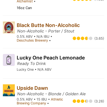
Alchemist
•
16oz Can
Black Butte Non-Alcoholic
Non-Alcoholic - Porter / Stout
0.5% ABV • N/A IBU •
(3.65)
Deschutes Brewery
•
Lucky One Peach Lemonade
Ready To Drink
Lucky One • N/A ABV
Upside Dawn
Non-Alcoholic - Blonde / Golden Ale
0.5% ABV • 15 IBU •
Athletic
(3.26)
Brewing Company
•