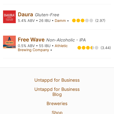
Daura
Gluten-Free
5.4% ABV • 26 IBU •
Damm
•
(2.97)
Free Wave
Non-Alcoholic - IPA
0.5% ABV • 55 IBU •
Athletic
(3.44)
Brewing Company
•
Untappd for Business
Untappd for Business
Blog
Breweries
Shop