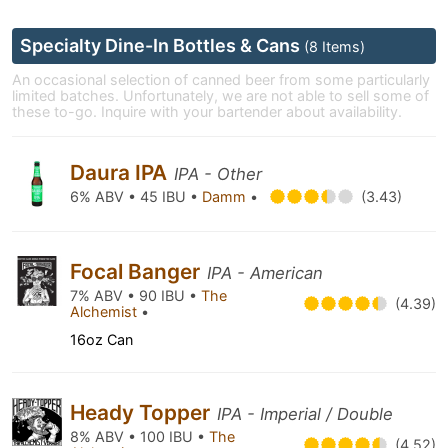
Specialty Dine-In Bottles & Cans
(8 Items)
An occasional selection of canned beer from some particularly
limited batches. Unfortunately, we are not able to sell some of
these to-go. Inquire with your bartender about availability.
Daura IPA
IPA - Other
6% ABV • 45 IBU •
Damm
•
(3.43)
Focal Banger
IPA - American
7% ABV • 90 IBU •
The
(4.39)
Alchemist
•
16oz Can
Heady Topper
IPA - Imperial / Double
8% ABV • 100 IBU •
The
(4.52)