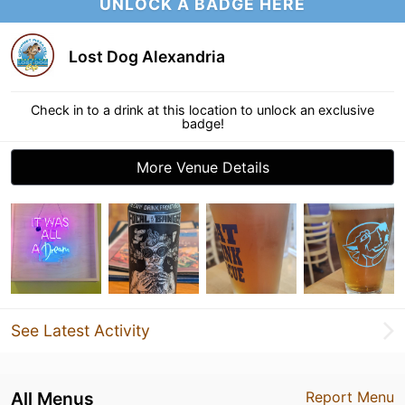
UNLOCK A BADGE HERE
Lost Dog Alexandria
Check in to a drink at this location to unlock an exclusive
badge!
More Venue Details
See Latest Activity
All Menus
Report Menu