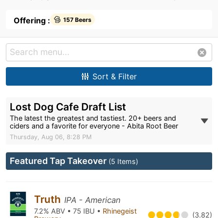
Offering :
157 Beers
Sort & Filter
Lost Dog Cafe Draft List
The latest the greatest and tastiest. 20+ beers and
ciders and a favorite for everyone - Abita Root Beer
Thursday, Aug 06, 8:28 PM
Featured Tap Takeover
(5 Items)
Truth
IPA - American
7.2% ABV • 75 IBU •
Rhinegeist
(3.82)