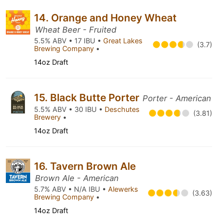
14. Orange and Honey Wheat
Wheat Beer - Fruited
5.5% ABV • 17 IBU •
Great Lakes
(3.7)
Brewing Company
•
14oz Draft
15. Black Butte Porter
Porter - American
5.5% ABV • 30 IBU •
Deschutes
(3.81)
Brewery
•
14oz Draft
16. Tavern Brown Ale
Brown Ale - American
5.7% ABV • N/A IBU •
Alewerks
(3.63)
Brewing Company
•
14oz Draft