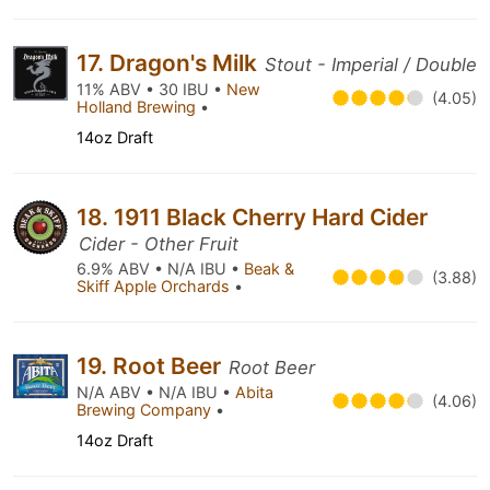
17. Dragon's Milk
Stout - Imperial / Double
11% ABV • 30 IBU •
New
(4.05)
Holland Brewing
•
14oz Draft
18. 1911 Black Cherry Hard Cider
Cider - Other Fruit
6.9% ABV • N/A IBU •
Beak &
(3.88)
Skiff Apple Orchards
•
19. Root Beer
Root Beer
N/A ABV • N/A IBU •
Abita
(4.06)
Brewing Company
•
14oz Draft