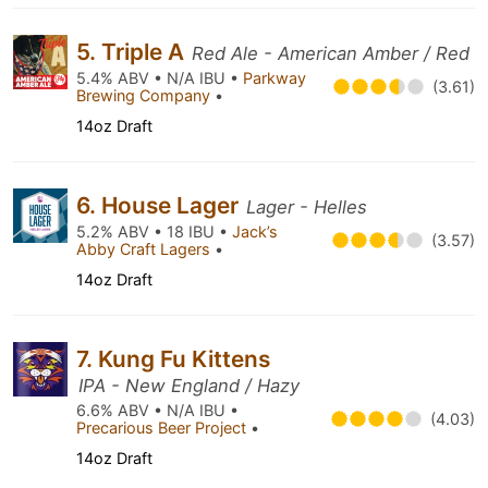
5. Triple A
Red Ale - American Amber / Red
5.4% ABV • N/A IBU •
Parkway
(3.61)
Brewing Company
•
14oz Draft
6. House Lager
Lager - Helles
5.2% ABV • 18 IBU •
Jack’s
(3.57)
Abby Craft Lagers
•
14oz Draft
7. Kung Fu Kittens
IPA - New England / Hazy
6.6% ABV • N/A IBU •
(4.03)
Precarious Beer Project
•
14oz Draft