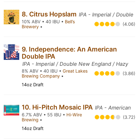
8. Citrus Hopslam
IPA - Imperial / Double
10% ABV • 40 IBU •
Bell’s
(4.06)
Brewery
•
9. Independence: An American
Double IPA
IPA - Imperial / Double New England / Hazy
8% ABV • 40 IBU •
Great Lakes
(3.86)
Brewing Company
•
14oz Draft
10. Hi-Pitch Mosaic IPA
IPA - American
6.7% ABV • 55 IBU •
Hi-Wire
(3.72)
Brewing
•
14oz Draft