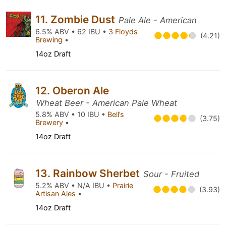
11. Zombie Dust
Pale Ale - American
6.5% ABV • 62 IBU •
3 Floyds
(4.21)
Brewing
•
14oz Draft
12. Oberon Ale
Wheat Beer - American Pale Wheat
5.8% ABV • 10 IBU •
Bell’s
(3.75)
Brewery
•
14oz Draft
13. Rainbow Sherbet
Sour - Fruited
5.2% ABV • N/A IBU •
Prairie
(3.93)
Artisan Ales
•
14oz Draft