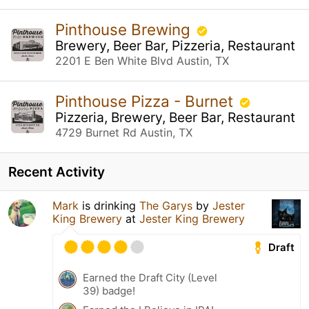
Pinthouse Brewing
Brewery, Beer Bar, Pizzeria, Restaurant
2201 E Ben White Blvd Austin, TX
Pinthouse Pizza - Burnet
Pizzeria, Brewery, Beer Bar, Restaurant
4729 Burnet Rd Austin, TX
Recent Activity
Mark
is drinking
The Garys
by
Jester
King Brewery
at
Jester King Brewery
Draft
Earned the Draft City (Level
39) badge!