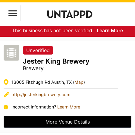
This business has not been verified
Learn More
Unverified
Jester King Brewery
Brewery
13005 Fitzhugh Rd Austin, TX (
Map
)
http://jesterkingbrewery.com
Incorrect Information?
Learn More
More Venue Details