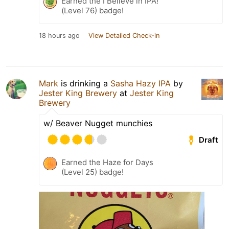
Earned the I Believe in IPA!
(Level 76) badge!
18 hours ago
View Detailed Check-in
Mark
is drinking a
Sasha Hazy IPA
by
Jester King Brewery
at
Jester King
Brewery
w/ Beaver Nugget munchies
Draft
Earned the Haze for Days
(Level 25) badge!