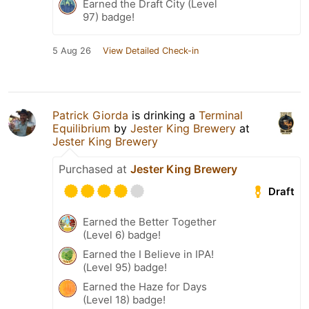
Earned the Draft City (Level
97) badge!
5 Aug 26
View Detailed Check-in
Patrick Giorda
is drinking a
Terminal
Equilibrium
by
Jester King Brewery
at
Jester King Brewery
Purchased at
Jester King Brewery
Draft
Earned the Better Together
(Level 6) badge!
Earned the I Believe in IPA!
(Level 95) badge!
Earned the Haze for Days
(Level 18) badge!