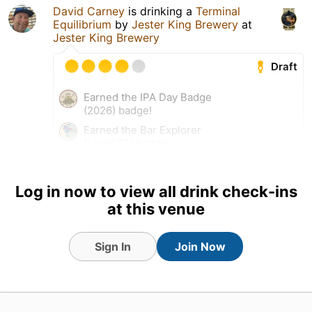
David Carney
is drinking a
Terminal
Equilibrium
by
Jester King Brewery
at
Jester King Brewery
Draft
Earned the IPA Day Badge
(2026) badge!
Earned the Bar Explorer
(Level 73) badge!
Log in now to view all drink check-ins
at this venue
Sign In
Join Now