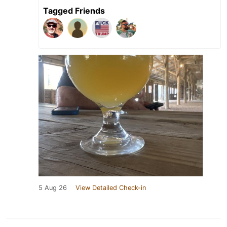
Tagged Friends
5 Aug 26
View Detailed Check-in