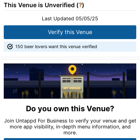
This Venue is Unverified (
?
)
Last Updated 05/05/25
Verify this Venue
150 beer lovers want this venue verified
Do you own this Venue?
Join Untappd For Business to verify your venue and get
more app visibility, in-depth menu information, and
more.