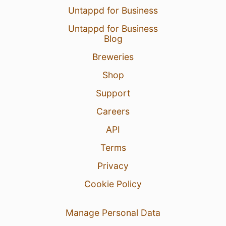
Untappd for Business
Untappd for Business
5 Aug 26
View Detailed Check-in
Blog
Breweries
Shop
Support
Careers
API
Terms
Privacy
Cookie Policy
Manage Personal Data