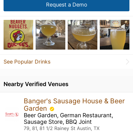
Request a Demo
See Popular Drinks
Nearby Verified Venues
Banger's Sausage House & Beer
Garden
Beer Garden, German Restaurant,
Sausage Store, BBQ Joint
79, 81, 81 1/2 Rainey St Austin, TX