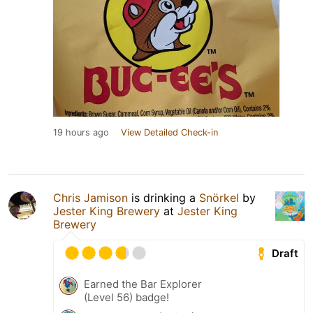
19 hours ago
View Detailed Check-in
Chris Jamison
is drinking a
Snörkel
by
Jester King Brewery
at
Jester King
Brewery
Draft
Earned the Bar Explorer
(Level 56) badge!