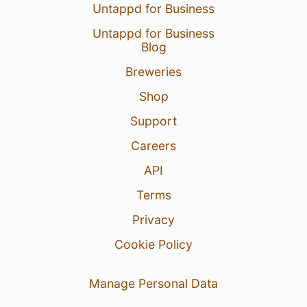
Untappd for Business
Untappd for Business
Blog
Breweries
Shop
Support
Careers
API
Terms
Privacy
Cookie Policy
Manage Personal Data