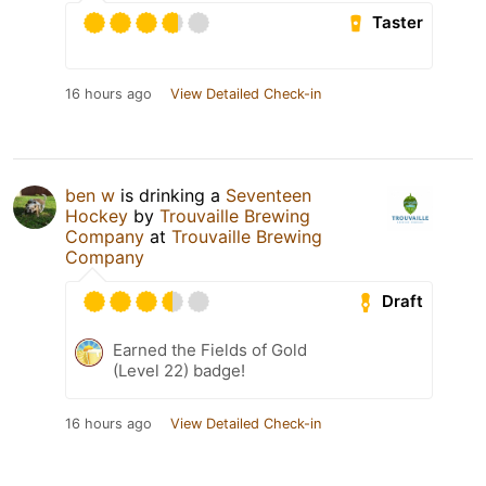
Taster
16 hours ago
View Detailed Check-in
ben w
is drinking a
Seventeen
Hockey
by
Trouvaille Brewing
Company
at
Trouvaille Brewing
Company
Draft
Earned the Fields of Gold
(Level 22) badge!
16 hours ago
View Detailed Check-in