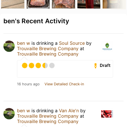
ben's Recent Activity
ben w
is drinking a
Soul Source
by
Trouvaille Brewing Company
at
Trouvaille Brewing Company
Draft
16 hours ago
View Detailed Check-in
ben w
is drinking a
Van Ale'n
by
Trouvaille Brewing Company
at
Trouvaille Brewing Company