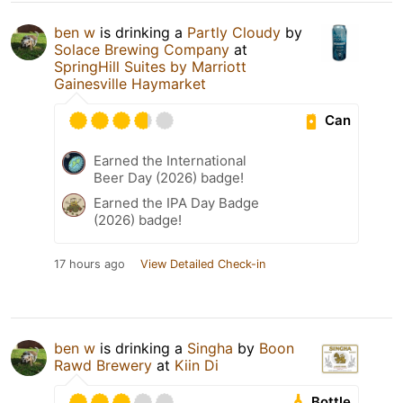
ben w
is drinking a
Partly Cloudy
by
Solace Brewing Company
at
SpringHill Suites by Marriott
Gainesville Haymarket
Can
Earned the International
Beer Day (2026) badge!
Earned the IPA Day Badge
(2026) badge!
17 hours ago
View Detailed Check-in
ben w
is drinking a
Singha
by
Boon
Rawd Brewery
at
Kiin Di
Bottle