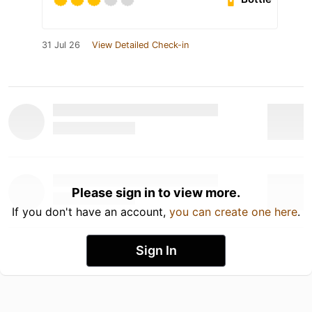
31 Jul 26
View Detailed Check-in
Please sign in to view more.
If you don't have an account,
you can create one here
.
Sign In