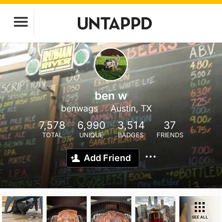
ben w
benwags
Austin, TX
7,578
6,990
3,514
37
TOTAL
UNIQUE
BADGES
FRIENDS
Add Friend
SEE ALL