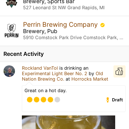
Brewery, Sports Bar
527 Leonard St NW Grand Rapids, MI
Perrin Brewing Company
Brewery, Pub
5910 Comstock Park Drive Comstock Park, MI
Recent Activity
Rockland VanTol
is drinking an
Experimental Light Beer No. 2
by
Old
Nation Brewing Co.
at
Horrocks Market
Great on a hot day.
Draft