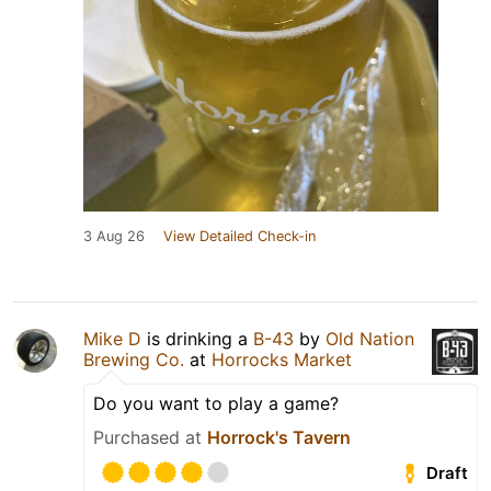
3 Aug 26
View Detailed Check-in
Mike D
is drinking a
B-43
by
Old Nation
Brewing Co.
at
Horrocks Market
Do you want to play a game?
Purchased at
Horrock's Tavern
Draft