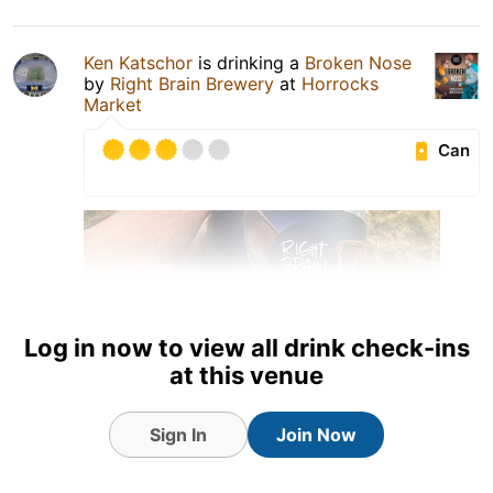
Ken Katschor
is drinking a
Broken Nose
by
Right Brain Brewery
at
Horrocks
Market
Can
Log in now to view all drink check-ins
at this venue
Sign In
Join Now