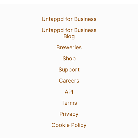
30 Jul 26
View Detailed Check-in
Untappd for Business
Untappd for Business
Blog
Breweries
Shop
Support
Careers
API
Terms
Privacy
Cookie Policy