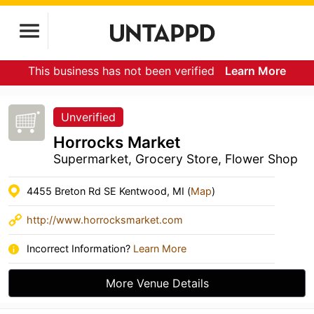
This business has not been verified
Learn More
Unverified
Horrocks Market
Supermarket, Grocery Store, Flower Shop
4455 Breton Rd SE Kentwood, MI (
Map
)
http://www.horrocksmarket.com
Incorrect Information?
Learn More
More Venue Details