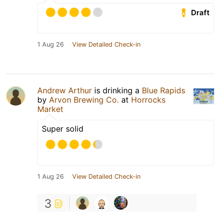
Draft
1 Aug 26
View Detailed Check-in
Andrew Arthur
is drinking a
Blue Rapids
by
Arvon Brewing Co.
at
Horrocks
Market
Super solid
1 Aug 26
View Detailed Check-in
3