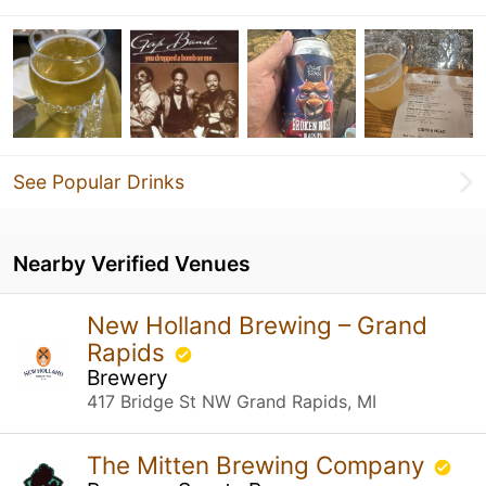
See Popular Drinks
Nearby Verified Venues
New Holland Brewing – Grand
Rapids
Brewery
417 Bridge St NW Grand Rapids, MI
The Mitten Brewing Company