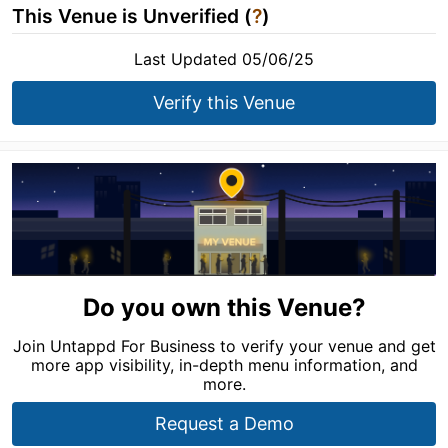
This Venue is Unverified (
?
)
Last Updated 05/06/25
Verify this Venue
Do you own this Venue?
Join Untappd For Business to verify your venue and get
more app visibility, in-depth menu information, and
more.
Request a Demo