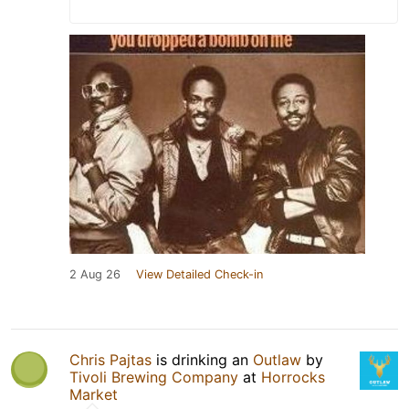
2 Aug 26
View Detailed Check-in
Chris Pajtas
is drinking an
Outlaw
by
Tivoli Brewing Company
at
Horrocks
Market