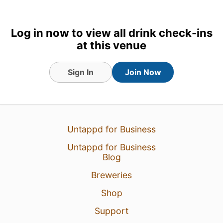
Earned the Hella Delicious!
badge!
Log in now to view all drink check-ins
at this venue
Sign In
Join Now
Untappd for Business
Untappd for Business
Blog
23 Jul 26
View Detailed Check-in
Breweries
1
Shop
Support