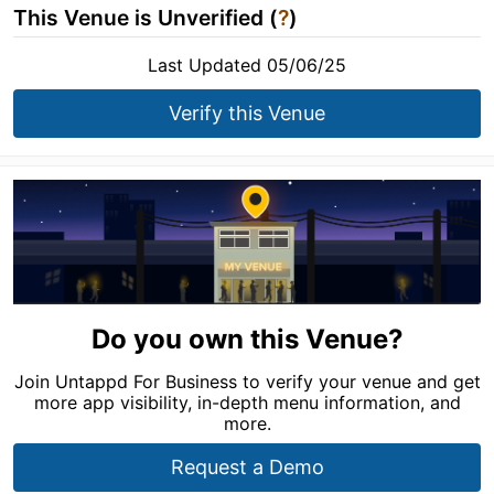
This Venue is Unverified (
?
)
Last Updated 05/06/25
Verify this Venue
Do you own this Venue?
Join Untappd For Business to verify your venue and get
more app visibility, in-depth menu information, and
more.
Request a Demo