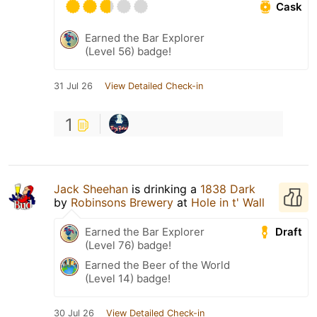
Cask
Earned the Bar Explorer
(Level 56) badge!
31 Jul 26
View Detailed Check-in
1
Jack Sheehan
is drinking a
1838 Dark
by
Robinsons Brewery
at
Hole in t' Wall
Draft
Earned the Bar Explorer
(Level 76) badge!
Earned the Beer of the World
(Level 14) badge!
30 Jul 26
View Detailed Check-in