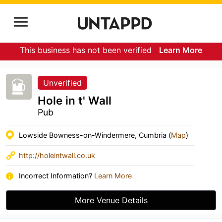
This business has not been verified
Learn More
Unverified
Hole in t' Wall
Pub
Lowside Bowness-on-Windermere, Cumbria (
Map
)
http://holeintwall.co.uk
Incorrect Information?
Learn More
More Venue Details