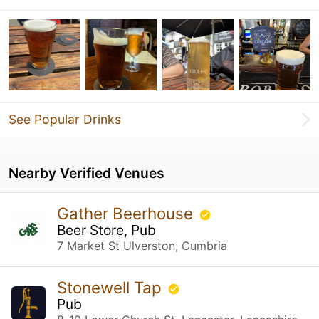
See Popular Drinks
Nearby Verified Venues
Gather Beerhouse
Beer Store, Pub
7 Market St Ulverston, Cumbria
Stonewell Tap
Pub