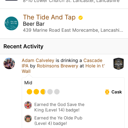
8-10 Lower Church St. Lancaster, Lancashire
The Tide And Tap
Beer Bar
439 Marine Road East Morecambe, Lancashire
Recent Activity
Adam Calveley
is drinking a
Cascade
IPA
by
Robinsons Brewery
at
Hole in t'
Wall
Mid
Cask
Earned the God Save the
King (Level 14) badge!
Earned the Ye Olde Pub
(Level 4) badge!