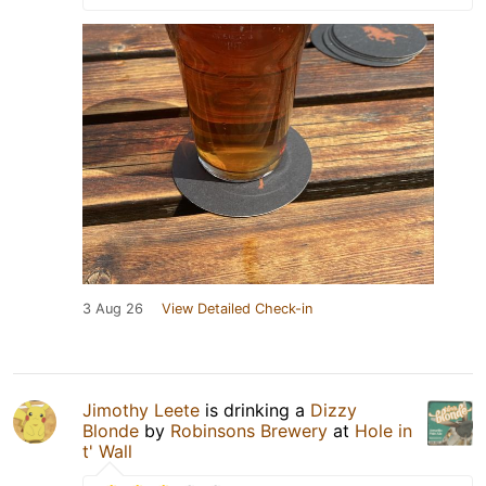
3 Aug 26
View Detailed Check-in
Jimothy Leete
is drinking a
Dizzy
Blonde
by
Robinsons Brewery
at
Hole in
t' Wall