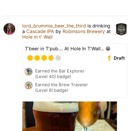
lord_brummie_beer_the_third
is drinking
a
Cascade IPA
by
Robinsons Brewery
at
Hole in t' Wall
T'beer in T'pub.... At Hole In T'Wall... 😁
Draft
Earned the Bar Explorer
(Level 40) badge!
Earned the Brew Traveler
(Level 6) badge!