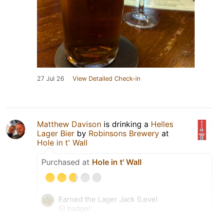
27 Jul 26
View Detailed Check-in
Matthew Davison
is drinking a
Helles
Lager Bier
by
Robinsons Brewery
at
Hole in t' Wall
Purchased at
Hole in t' Wall
Earned the Lager Jack (Level
5) badge!