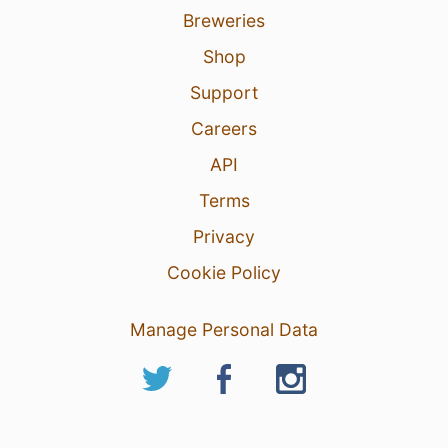
Breweries
Shop
Support
Careers
API
Terms
Privacy
Cookie Policy
Manage Personal Data