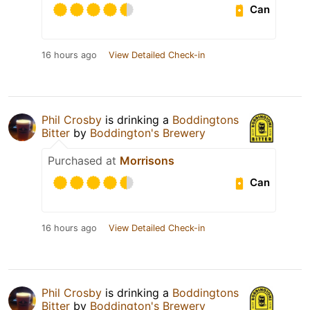
Can
16 hours ago
View Detailed Check-in
Phil Crosby
is drinking a
Boddingtons
Bitter
by
Boddington's Brewery
Purchased at
Morrisons
Can
16 hours ago
View Detailed Check-in
Phil Crosby
is drinking a
Boddingtons
Bitter
by
Boddington's Brewery