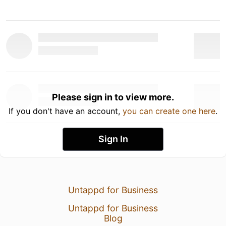
Please sign in to view more.
If you don't have an account,
you can create one here
.
Sign In
Untappd for Business
Untappd for Business
Blog