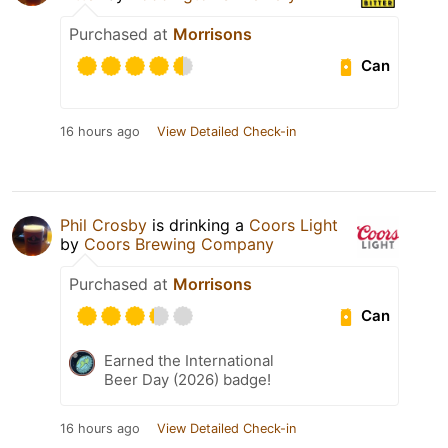
Purchased at
Morrisons
Can
16 hours ago
View Detailed Check-in
Phil Crosby
is drinking a
Coors Light
by
Coors Brewing Company
Purchased at
Morrisons
Can
Earned the International
Beer Day (2026) badge!
16 hours ago
View Detailed Check-in