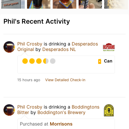
Phil's Recent Activity
Phil Crosby
is drinking a
Desperados
Original
by
Desperados NL
Can
15 hours ago
View Detailed Check-in
Phil Crosby
is drinking a
Boddingtons
Bitter
by
Boddington's Brewery
Purchased at
Morrisons