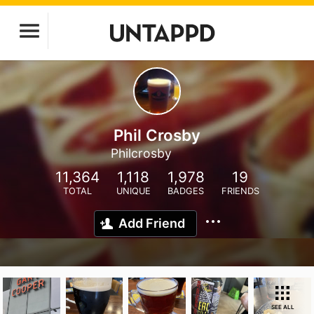
Phil Crosby
Philcrosby
11,364
1,118
1,978
19
TOTAL
UNIQUE
BADGES
FRIENDS
Add Friend
SEE ALL