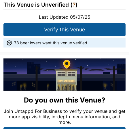
This Venue is Unverified (
?
)
Last Updated 05/07/25
Verify this Venue
78 beer lovers want this venue verified
Do you own this Venue?
Join Untappd For Business to verify your venue and get
more app visibility, in-depth menu information, and
more.