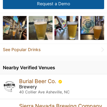
Request a Demo
See Popular Drinks
Nearby Verified Venues
Burial Beer Co.
Brewery
40 Collier Ave Asheville, NC
Sierra Nevada Brewing Company