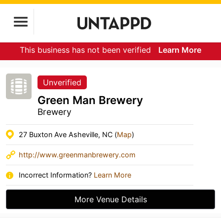
This business has not been verified
Learn More
Unverified
Green Man Brewery
Brewery
27 Buxton Ave Asheville, NC (
Map
)
http://www.greenmanbrewery.com
Incorrect Information?
Learn More
More Venue Details