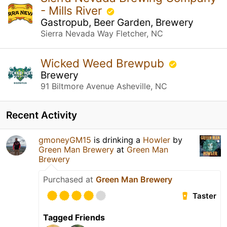
- Mills River
Gastropub, Beer Garden, Brewery
Sierra Nevada Way Fletcher, NC
Wicked Weed Brewpub
Brewery
91 Biltmore Avenue Asheville, NC
Recent Activity
gmoneyGM15
is drinking a
Howler
by
Green Man Brewery
at
Green Man
Brewery
Purchased at
Green Man Brewery
Taster
Tagged Friends