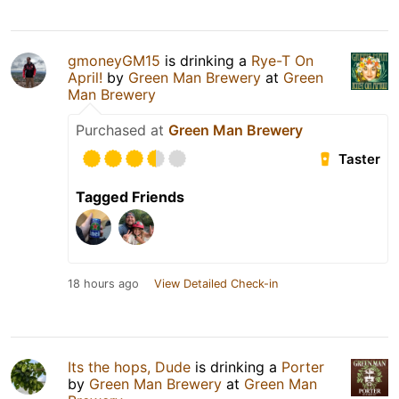
gmoneyGM15
is drinking a
Rye-T On
April!
by
Green Man Brewery
at
Green
Man Brewery
Purchased at
Green Man Brewery
Taster
Tagged Friends
18 hours ago
View Detailed Check-in
Its the hops, Dude
is drinking a
Porter
by
Green Man Brewery
at
Green Man