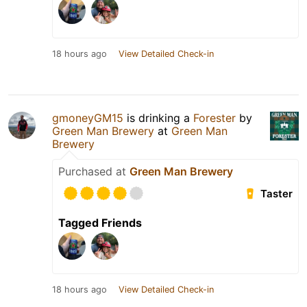
18 hours ago
View Detailed Check-in
gmoneyGM15
is drinking a
Forester
by
Green Man Brewery
at
Green Man
Brewery
Purchased at
Green Man Brewery
Taster
Tagged Friends
18 hours ago
View Detailed Check-in