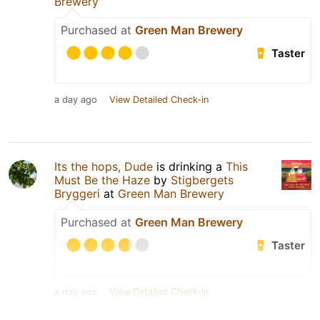
Brewery
Purchased at
Green Man Brewery
Taster
a day ago
View Detailed Check-in
Its the hops, Dude
is drinking a
This
Must Be the Haze
by
Stigbergets
Bryggeri
at
Green Man Brewery
Purchased at
Green Man Brewery
Taster
a day ago
View Detailed Check-in