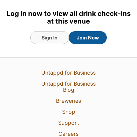
Log in now to view all drink check-ins
at this venue
Sign In
Join Now
Untappd for Business
Untappd for Business
Blog
Breweries
Shop
Support
Careers