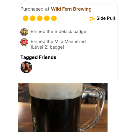
Purchased at
Wild Fern Brewing
Side Pull
Earned the Sidekick badge!
Earned the Mild Mannered
(Level 2) badge!
Tagged Friends