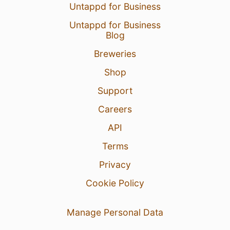
Untappd for Business
Untappd for Business
Blog
Breweries
Shop
Support
Careers
API
Terms
Privacy
Cookie Policy
Manage Personal Data