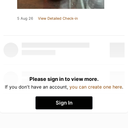
5 Aug 26
View Detailed Check-in
Please sign in to view more.
If you don't have an account,
you can create one here
.
Sign In