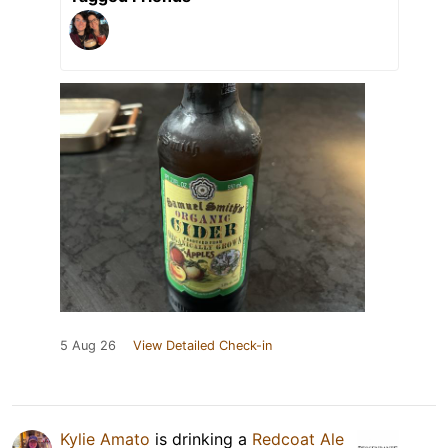
5 Aug 26
View Detailed Check-in
Kylie Amato
is drinking a
Redcoat Ale