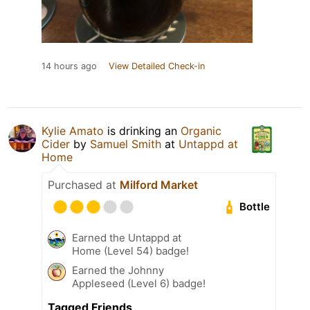
14 hours ago
View Detailed Check-in
Kylie Amato
is drinking an
Organic
Cider
by
Samuel Smith
at
Untappd at
Home
Purchased at
Milford Market
Bottle
Earned the Untappd at
Home (Level 54) badge!
Earned the Johnny
Appleseed (Level 6) badge!
Tagged Friends