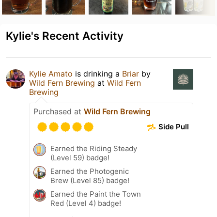
Kylie's Recent Activity
Kylie Amato
is drinking a
Briar
by
Wild Fern Brewing
at
Wild Fern
Brewing
Purchased at
Wild Fern Brewing
Side Pull
Earned the Riding Steady
(Level 59) badge!
Earned the Photogenic
Brew (Level 85) badge!
Earned the Paint the Town
Red (Level 4) badge!