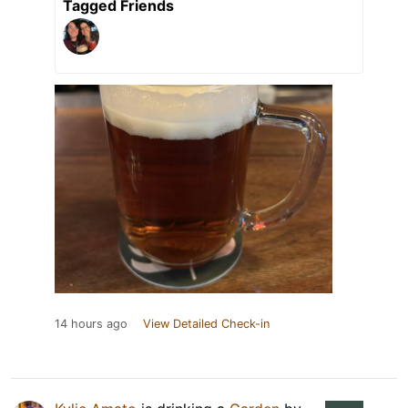
Tagged Friends
14 hours ago
View Detailed Check-in