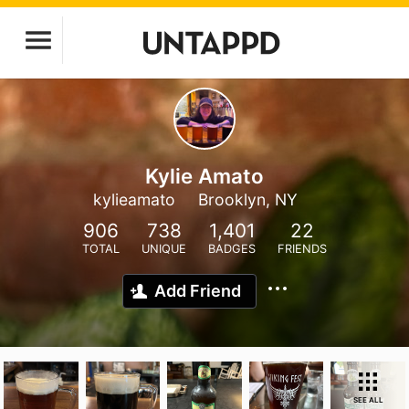
Kylie Amato
kylieamato
Brooklyn, NY
906
738
1,401
22
TOTAL
UNIQUE
BADGES
FRIENDS
Add Friend
SEE ALL