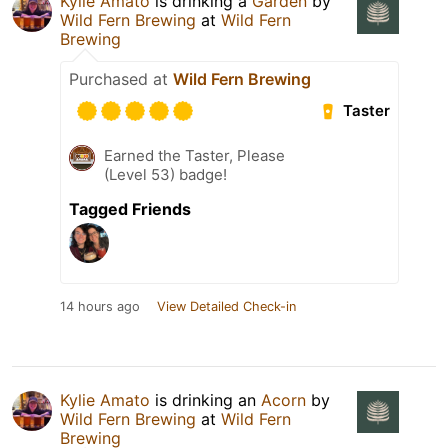
Kylie Amato
is drinking a
Garden
by
Wild Fern Brewing
at
Wild Fern
Brewing
Purchased at
Wild Fern Brewing
Taster
Earned the Taster, Please
(Level 53) badge!
Tagged Friends
14 hours ago
View Detailed Check-in
Kylie Amato
is drinking an
Acorn
by
Wild Fern Brewing
at
Wild Fern
Brewing