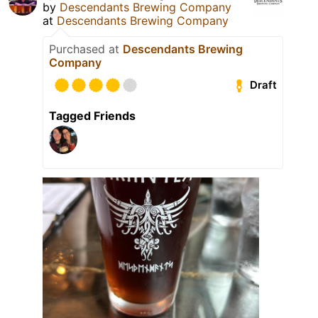
by
Descendants Brewing Company
at
Descendants Brewing Company
Purchased at
Descendants Brewing
Company
Draft
Tagged Friends