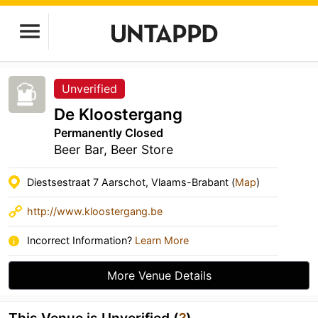
Unverified
De Kloostergang
Permanently Closed
Beer Bar, Beer Store
Diestsestraat 7 Aarschot, Vlaams-Brabant (
Map
)
http://www.kloostergang.be
Incorrect Information?
Learn More
More Venue Details