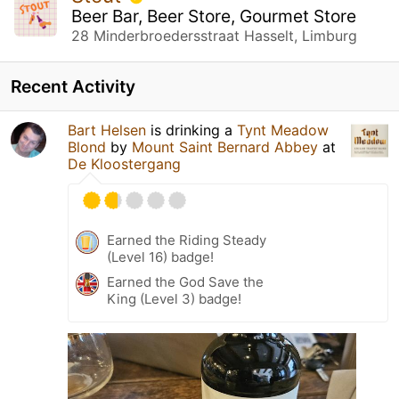
Beer Bar, Beer Store, Gourmet Store
28 Minderbroedersstraat Hasselt, Limburg
Recent Activity
Bart Helsen
is drinking a
Tynt Meadow
Blond
by
Mount Saint Bernard Abbey
at
De Kloostergang
Earned the Riding Steady
(Level 16) badge!
Earned the God Save the
King (Level 3) badge!