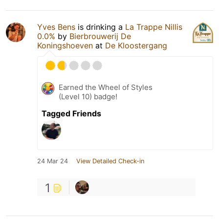
Yves Bens
is drinking a
La Trappe Nillis
0.0%
by
Bierbrouwerij De
Koningshoeven
at
De Kloostergang
Earned the Wheel of Styles
(Level 10) badge!
Tagged Friends
24 Mar 24
View Detailed Check-in
1