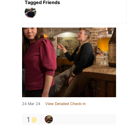
Tagged Friends
24 Mar 24
View Detailed Check-in
1