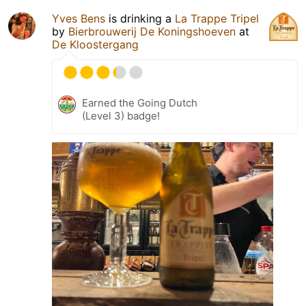
Yves Bens
is drinking a
La Trappe Tripel
by
Bierbrouwerij De Koningshoeven
at
De Kloostergang
Earned the Going Dutch
(Level 3) badge!