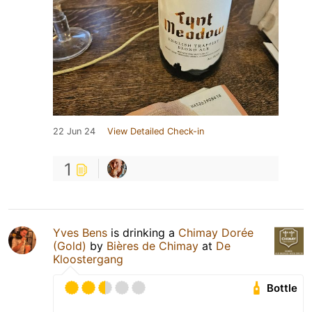
22 Jun 24
View Detailed Check-in
1
Yves Bens
is drinking a
Chimay Dorée
(Gold)
by
Bières de Chimay
at
De
Kloostergang
Bottle