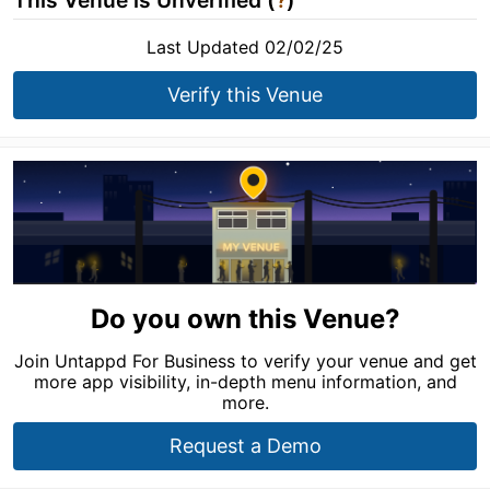
This Venue is Unverified (
?
)
Last Updated 02/02/25
Verify this Venue
Do you own this Venue?
Join Untappd For Business to verify your venue and get
more app visibility, in-depth menu information, and
more.
Request a Demo