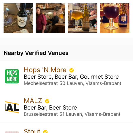
Nearby Verified Venues
Hops 'N More
Beer Store, Beer Bar, Gourmet Store
Mechelsestraat 50 Leuven, Vlaams-Brabant
MALZ
Beer Bar, Beer Store
Brusselsestraat 51 Leuven, Vlaams-Brabant
Stout