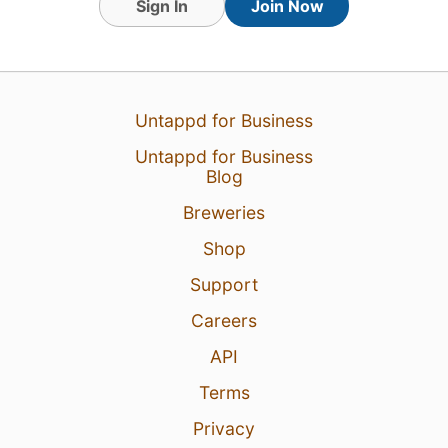
Sign In
Join Now
Untappd for Business
13 Jan 24
View Detailed Check-in
Untappd for Business
Blog
1
Breweries
Shop
Support
Careers
API
Terms
Privacy