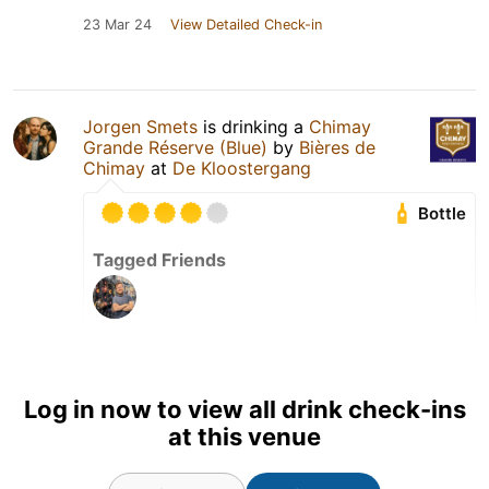
23 Mar 24
View Detailed Check-in
Jorgen Smets
is drinking a
Chimay
Grande Réserve (Blue)
by
Bières de
Chimay
at
De Kloostergang
Bottle
Tagged Friends
Log in now to view all drink check-ins
at this venue