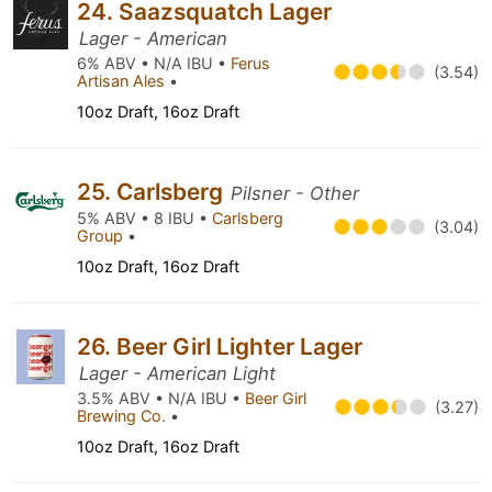
24. Saazsquatch Lager
Lager - American
6% ABV • N/A IBU •
Ferus
(3.54)
Artisan Ales
•
10oz Draft, 16oz Draft
25. Carlsberg
Pilsner - Other
5% ABV • 8 IBU •
Carlsberg
(3.04)
Group
•
10oz Draft, 16oz Draft
26. Beer Girl Lighter Lager
Lager - American Light
3.5% ABV • N/A IBU •
Beer Girl
(3.27)
Brewing Co.
•
10oz Draft, 16oz Draft