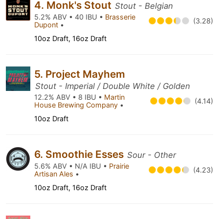
4. Monk's Stout
Stout - Belgian
5.2% ABV • 40 IBU •
Brasserie
(3.28)
Dupont
•
10oz Draft, 16oz Draft
5. Project Mayhem
Stout - Imperial / Double White / Golden
12.2% ABV • 8 IBU •
Martin
(4.14)
House Brewing Company
•
10oz Draft
6. Smoothie Esses
Sour - Other
5.6% ABV • N/A IBU •
Prairie
(4.23)
Artisan Ales
•
10oz Draft, 16oz Draft