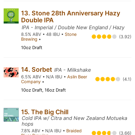
13. Stone 28th Anniversary Hazy
Double IPA
IPA - Imperial / Double New England / Hazy
8.5% ABV • 48 IBU •
Stone
(3.92)
Brewing
•
10oz Draft
14. Sorbet
IPA - Milkshake
6.5% ABV • N/A IBU •
Aslin Beer
(4.1)
Company
•
10oz Draft, 16oz Draft
15. The Big Chill
Cold IPA w/ Citra and New Zealand Motueka
hops
7.8% ABV • N/A IBU •
Braided
(3.66)