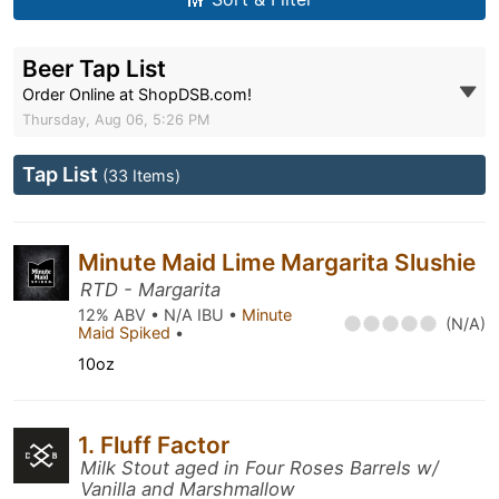
Beer Tap List
Order Online at ShopDSB.com!
Thursday, Aug 06, 5:26 PM
Tap List
(33 Items)
Minute Maid Lime Margarita Slushie
RTD - Margarita
12% ABV • N/A IBU •
Minute
(N/A)
Maid Spiked
•
10oz
1. Fluff Factor
Milk Stout aged in Four Roses Barrels w/
Vanilla and Marshmallow