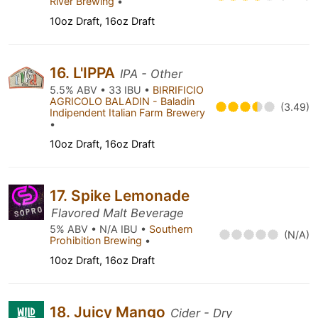
River Brewing
•
10oz Draft, 16oz Draft
16. L'IPPA
IPA - Other
5.5% ABV • 33 IBU •
BIRRIFICIO
AGRICOLO BALADIN - Baladin
(3.49)
Indipendent Italian Farm Brewery
•
10oz Draft, 16oz Draft
17. Spike Lemonade
Flavored Malt Beverage
5% ABV • N/A IBU •
Southern
(N/A)
Prohibition Brewing
•
10oz Draft, 16oz Draft
18. Juicy Mango
Cider - Dry