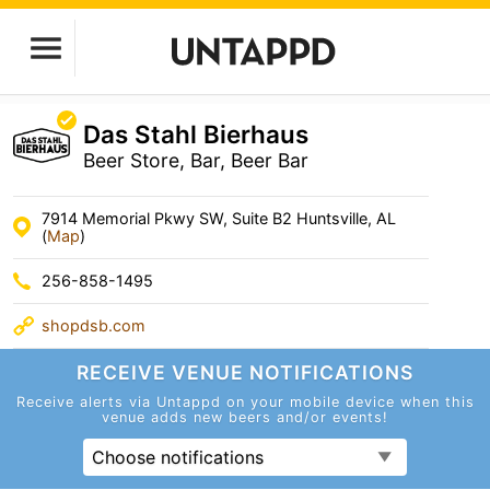
Das Stahl Bierhaus
Beer Store, Bar, Beer Bar
7914 Memorial Pkwy SW, Suite B2 Huntsville, AL
(
Map
)
256-858-1495
shopdsb.com
RECEIVE VENUE
NOTIFICATIONS
Receive alerts via Untappd on your mobile device
when this
venue adds new beers and/or events!
Choose notifications