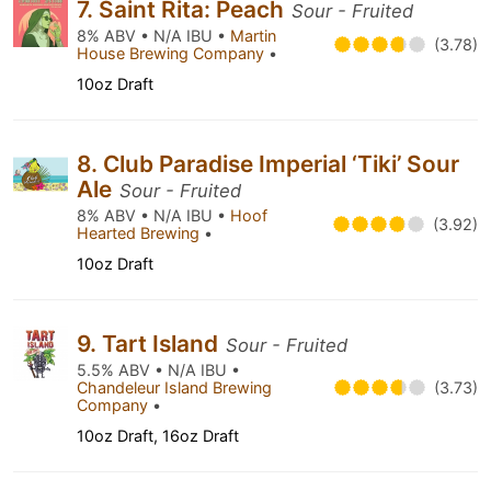
7. Saint Rita: Peach
Sour - Fruited
8% ABV • N/A IBU •
Martin
(3.78)
House Brewing Company
•
10oz Draft
8. Club Paradise Imperial ‘Tiki’ Sour
Ale
Sour - Fruited
8% ABV • N/A IBU •
Hoof
(3.92)
Hearted Brewing
•
10oz Draft
9. Tart Island
Sour - Fruited
5.5% ABV • N/A IBU •
Chandeleur Island Brewing
(3.73)
Company
•
10oz Draft, 16oz Draft