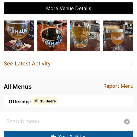
More Venue Details
See Latest Activity
All Menus
Report Menu
Offering :
33 Beers
Sort & Filter