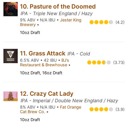
10. Pasture of the Doomed
IPA - Triple New England / Hazy
9% ABV • N/A IBU •
Jester King
(4.2)
Brewery
•
10oz Draft
11. Grass Attack
IPA - Cold
6.5% ABV • 42 IBU •
BJ’s
(3.73)
Restaurant & Brewhouse
•
10oz Draft, 16oz Draft
12. Crazy Cat Lady
IPA - Imperial / Double New England / Hazy
8% ABV • N/A IBU •
Fat Orange
(3.9)
Cat Brew Co.
•
10oz Draft