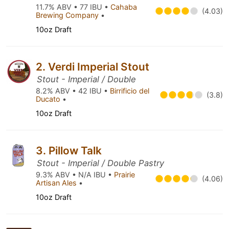
11.7% ABV • 77 IBU •
Cahaba
(4.03)
Brewing Company
•
10oz Draft
2. Verdi Imperial Stout
Stout - Imperial / Double
8.2% ABV • 42 IBU •
Birrificio del
(3.8)
Ducato
•
10oz Draft
3. Pillow Talk
Stout - Imperial / Double Pastry
9.3% ABV • N/A IBU •
Prairie
(4.06)
Artisan Ales
•
10oz Draft