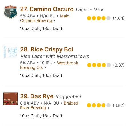
27. Camino Oscuro
Lager - Dark
5% ABV • N/A IBU •
Main
(4.04)
Channel Brewing
•
10oz Draft, 16oz Draft
28. Rice Crispy Boi
Rice Lager with Marshmallows
5% ABV • 10 IBU •
Westbrook
(3.87)
Brewing Co.
•
10oz Draft, 16oz Draft
29. Das Rye
Roggenbier
6.8% ABV • N/A IBU •
Braided
(3.82)
River Brewing
•
10oz Draft, 16oz Draft