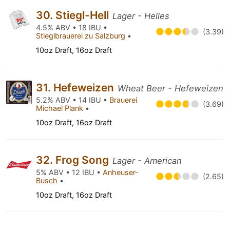
30. Stiegl-Hell
Lager - Helles
4.5% ABV • 18 IBU •
(3.39)
Stieglbrauerei zu Salzburg
•
10oz Draft, 16oz Draft
31. Hefeweizen
Wheat Beer - Hefeweizen
5.2% ABV • 14 IBU •
Brauerei
(3.69)
Michael Plank
•
10oz Draft, 16oz Draft
32. Frog Song
Lager - American
5% ABV • 12 IBU •
Anheuser-
(2.65)
Busch
•
10oz Draft, 16oz Draft