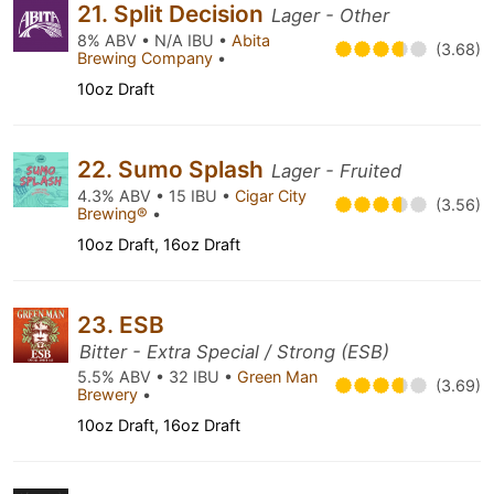
21. Split Decision
Lager - Other
8% ABV • N/A IBU •
Abita
(3.68)
Brewing Company
•
10oz Draft
22. Sumo Splash
Lager - Fruited
4.3% ABV • 15 IBU •
Cigar City
(3.56)
Brewing®
•
10oz Draft, 16oz Draft
23. ESB
Bitter - Extra Special / Strong (ESB)
5.5% ABV • 32 IBU •
Green Man
(3.69)
Brewery
•
10oz Draft, 16oz Draft