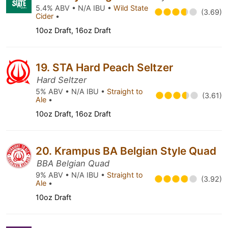
5.4% ABV • N/A IBU •
Wild State
(3.69)
Cider
•
10oz Draft, 16oz Draft
19. STA Hard Peach Seltzer
Hard Seltzer
5% ABV • N/A IBU •
Straight to
(3.61)
Ale
•
10oz Draft, 16oz Draft
20. Krampus BA Belgian Style Quad
BBA Belgian Quad
9% ABV • N/A IBU •
Straight to
(3.92)
Ale
•
10oz Draft