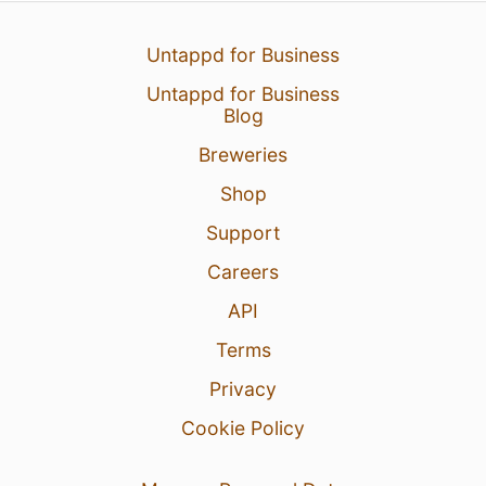
Untappd for Business
Untappd for Business
Blog
Breweries
Shop
Support
Careers
API
Terms
Privacy
Cookie Policy