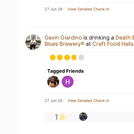
27 Jun 26
View Detailed Check-in
Gavin Giardino
is drinking a
Death 
Blues Brewery®
at
Craft Food Halls
Tagged Friends
27 Jun 26
View Detailed Check-in
1