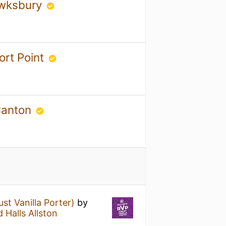
ewksbury
ort Point
 Canton
st Vanilla Porter)
by
 Halls Allston