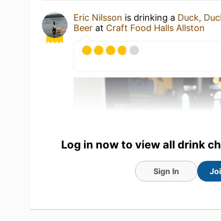
Eric Nilsson
is drinking a
Duck, Duc
Beer
at
Craft Food Halls Allston
Log in now to view all drink c
Sign In
Jo
6 Jun 26
View Detailed Check-in