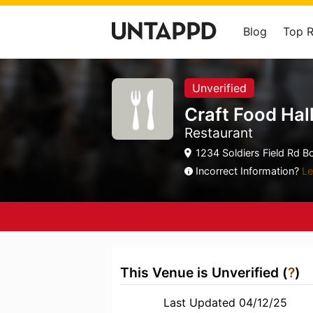
Blog
Top 
Unverified
Craft Food Hal
Restaurant
1234 Soldiers Field Rd B
Incorrect Information?
Le
This Venue is Unverified (
?
)
Last Updated 04/12/25