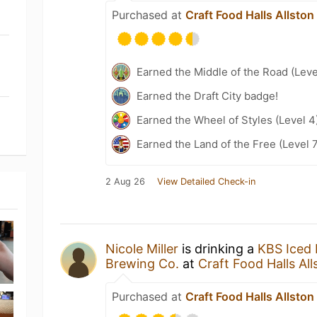
Purchased at
Craft Food Halls Allston
Earned the Middle of the Road (Leve
Earned the Draft City badge!
Earned the Wheel of Styles (Level 4
Earned the Land of the Free (Level 
2 Aug 26
View Detailed Check-in
Nicole Miller
is drinking a
KBS Iced 
Brewing Co.
at
Craft Food Halls All
Purchased at
Craft Food Halls Allston