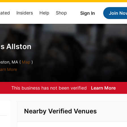
Rated
Insiders
Help
Shop
Sign In
Join No
ls Allston
oston, MA (
Map
)
arn More
This business has not been verified
Learn More
Nearby Verified Venues