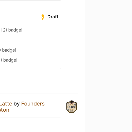
Draft
l 2) badge!
) badge!
7) badge!
Latte
by
Founders
ston