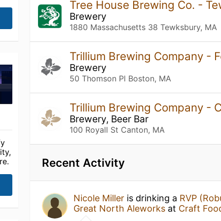
Tree House Brewing Co. - T
Brewery
1880 Massachusetts 38 Tewksbury, MA
Trillium Brewing Company - F
Brewery
50 Thomson Pl Boston, MA
Trillium Brewing Company -
Brewery, Beer Bar
100 Royall St Canton, MA
fy
ty,
Recent Activity
re.
Nicole Miller
is drinking a
RVP (Robu
Great North Aleworks
at
Craft Food