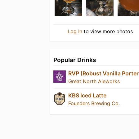
Log In
to view more photos
Popular Drinks
RVP (Robust Vanilla Porter
Great North Aleworks
KBS Iced Latte
Founders Brewing Co.