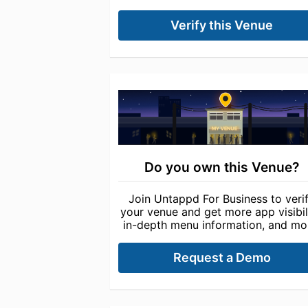
Verify this Venue
Do you own this Venue?
Join Untappd For Business to veri
your venue and get more app visibili
in-depth menu information, and mo
Request a Demo