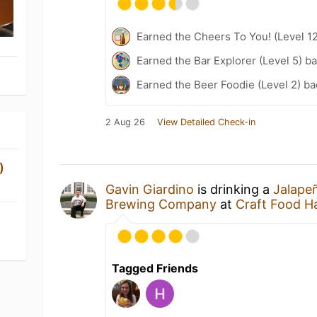
Earned the Cheers To You! (Level 1
Earned the Bar Explorer (Level 5) b
Earned the Beer Foodie (Level 2) b
2 Aug 26
View Detailed Check-in
)
Gavin Giardino
is drinking a
Jalapeñ
Brewing Company
at
Craft Food Ha
Tagged Friends