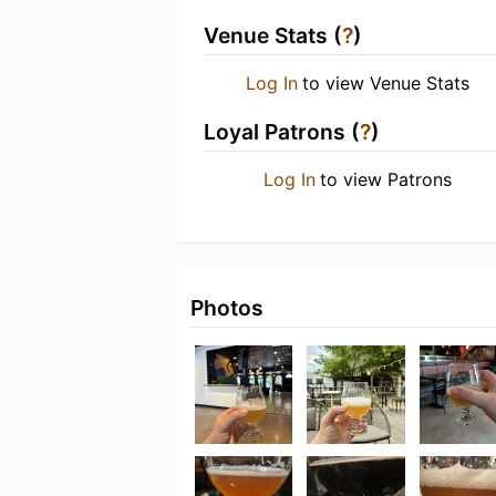
Venue Stats (
?
)
Log In
to view Venue Stats
Loyal Patrons (
?
)
Log In
to view Patrons
Photos