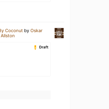
By Coconut
by
Oskar
 Allston
Draft