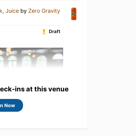
k, Juice
by
Zero Gravity
Draft
heck-ins at this venue
in Now