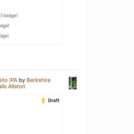
2) badge!
adge!
adge!
ito IPA
by
Berkshire
lls Allston
Draft