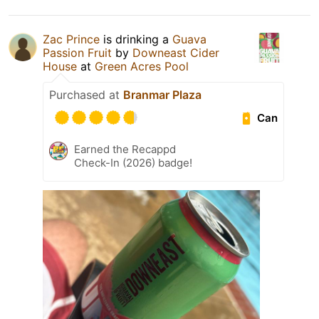
Zac Prince
is drinking a
Guava
Passion Fruit
by
Downeast Cider
House
at
Green Acres Pool
Purchased at
Branmar Plaza
Can
Earned the Recappd
Check-In (2026) badge!