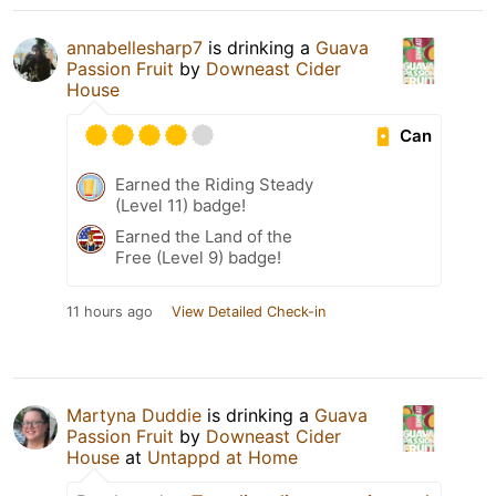
annabellesharp7
is drinking a
Guava
Passion Fruit
by
Downeast Cider
House
Can
Earned the Riding Steady
(Level 11) badge!
Earned the Land of the
Free (Level 9) badge!
11 hours ago
View Detailed Check-in
Martyna Duddie
is drinking a
Guava
Passion Fruit
by
Downeast Cider
House
at
Untappd at Home