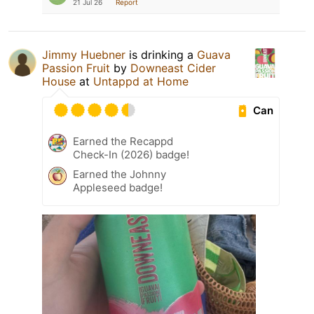
21 Jul 26
Report
Jimmy Huebner
is drinking a
Guava
Passion Fruit
by
Downeast Cider
House
at
Untappd at Home
Can
Earned the Recappd
Check-In (2026) badge!
Earned the Johnny
Appleseed badge!