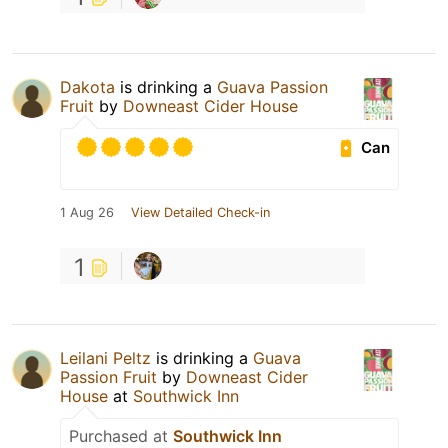
Dakota
is drinking a
Guava Passion
Fruit
by
Downeast Cider House
Can
1 Aug 26
View Detailed Check-in
1
Leilani Peltz
is drinking a
Guava
Passion Fruit
by
Downeast Cider
House
at
Southwick Inn
Purchased at
Southwick Inn