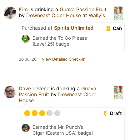
Kim
is drinking a
Guava Passion Fruit
by
Downeast Cider House
at
Wally's
Purchased at
Spirits Unlimited
Can
Earned the To Go Please
(Level 25) badge!
30 Jul 26
View Detailed Check-in
Dave Levene
is drinking a
Guava
Passion Fruit
by
Downeast Cider
House
Draft
Earned the Mr. Punch’s
Cigar (Eastern USA) badge!