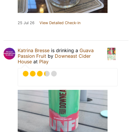
25 Jul 26
View Detailed Check-in
Katrina Bresse
is drinking a
Guava
Passion Fruit
by
Downeast Cider
House
at
Play