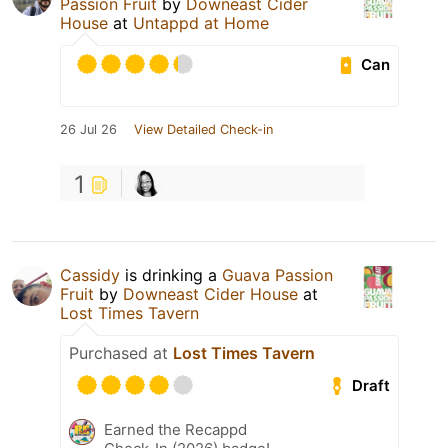
Passion Fruit
by
Downeast Cider
House
at
Untappd at Home
Can
26 Jul 26
View Detailed Check-in
1
Cassidy
is drinking a
Guava Passion
Fruit
by
Downeast Cider House
at
Lost Times Tavern
Purchased at
Lost Times Tavern
Draft
Earned the Recappd