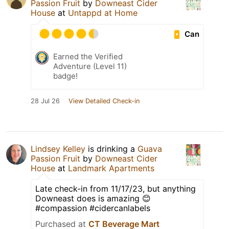
Passion Fruit
by
Downeast Cider
House
at
Untappd at Home
Can
Earned the Verified
Adventure (Level 11)
badge!
28 Jul 26
View Detailed Check-in
Lindsey Kelley
is drinking a
Guava
Passion Fruit
by
Downeast Cider
House
at
Landmark Apartments
Late check-in from 11/17/23, but anything
Downeast does is amazing 😊
#compassion #cidercanlabels
Purchased at
CT Beverage Mart