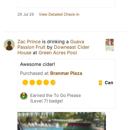
29 Jul 26
View Detailed Check-in
Zac Prince
is drinking a
Guava
Passion Fruit
by
Downeast Cider
House
at
Green Acres Pool
Awesome cider!
Purchased at
Branmar Plaza
Can
Earned the To Go Please
(Level 7) badge!