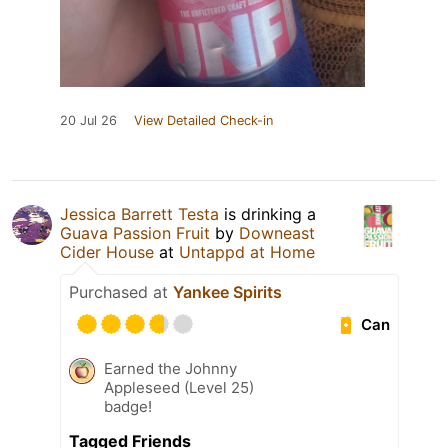
20 Jul 26
View Detailed Check-in
Jessica Barrett Testa
is drinking a
Guava Passion Fruit
by
Downeast
Cider House
at
Untappd at Home
Purchased at
Yankee Spirits
Can
Earned the Johnny
Appleseed (Level 25)
badge!
Tagged Friends