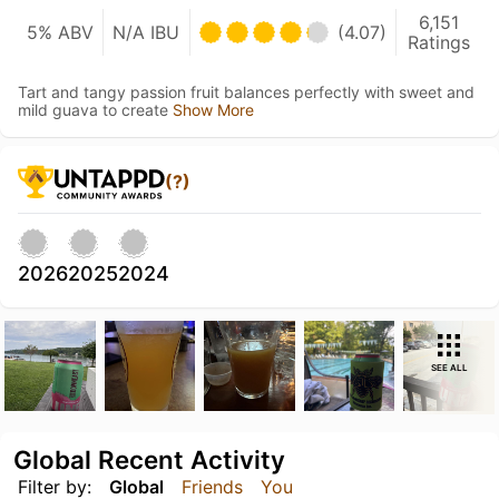
6,151
5% ABV
N/A IBU
(4.07)
Ratings
Tart and tangy passion fruit balances perfectly with sweet and
mild guava to create
Show More
(?)
2026
2025
2024
SEE ALL
Global Recent Activity
Filter by:
Global
Friends
You