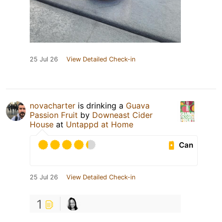
25 Jul 26
View Detailed Check-in
novacharter
is drinking a
Guava
Passion Fruit
by
Downeast Cider
House
at
Untappd at Home
Can
25 Jul 26
View Detailed Check-in
1