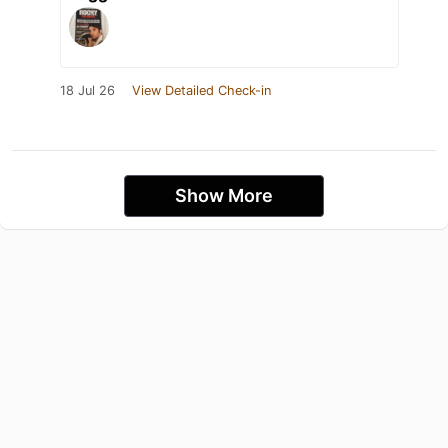
18 Jul 26
View Detailed Check-in
Show More