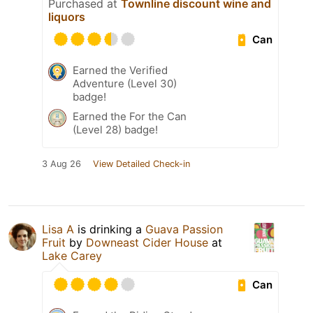
Purchased at
Townline discount wine and
liquors
Can
Earned the Verified
Adventure (Level 30)
badge!
Earned the For the Can
(Level 28) badge!
3 Aug 26
View Detailed Check-in
Lisa A
is drinking a
Guava Passion
Fruit
by
Downeast Cider House
at
Lake Carey
Can