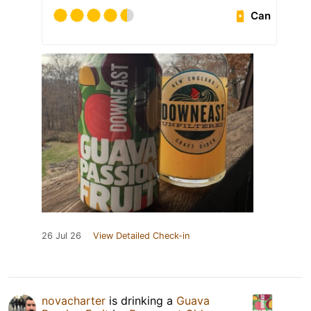
Can
26 Jul 26
View Detailed Check-in
novacharter
is drinking a
Guava