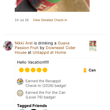
24 Jul 26
View Detailed Check-in
Nikki Arel
is drinking a
Guava
Passion Fruit
by
Downeast Cider
House
at
Untappd at Home
Hello Vacation!!!!!
Can
Earned the Recappd
Check-In (2026) badge!
Earned the For the Can
(Level 76) badge!
Tagged Friends