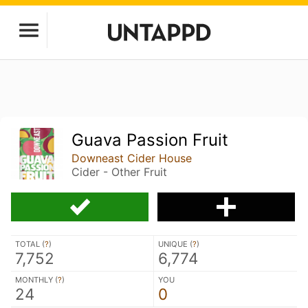
Guava Passion Fruit
Downeast Cider House
Cider - Other Fruit
TOTAL (
?
)
UNIQUE (
?
)
7,752
6,774
MONTHLY (
?
)
YOU
24
0