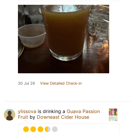
30 Jul 26
View Detailed Check-in
ylissova
is drinking a
Guava Passion
Fruit
by
Downeast Cider House