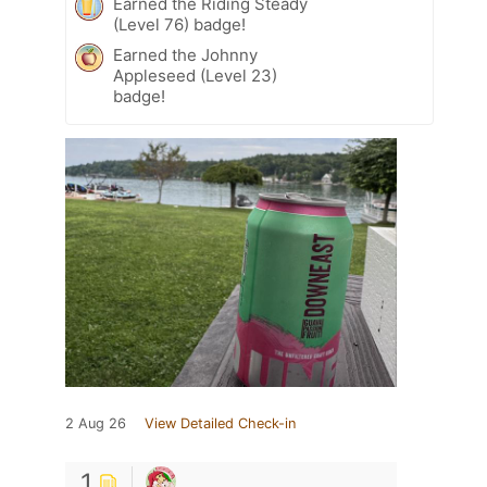
Earned the Riding Steady
(Level 76) badge!
Earned the Johnny
Appleseed (Level 23)
badge!
2 Aug 26
View Detailed Check-in
1