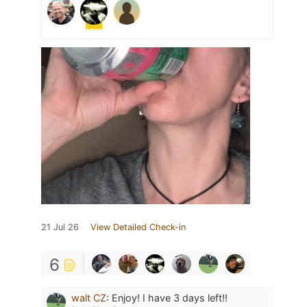
21 Jul 26
View Detailed Check-in
6
walt CZ
:
Enjoy! I have 3 days left!!