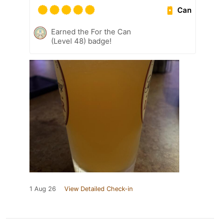
Can
Earned the For the Can
(Level 48) badge!
1 Aug 26
View Detailed Check-in