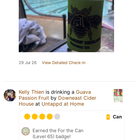
29 Jul 26
View Detailed Check-in
Kelly Thien
is drinking a
Guava
Passion Fruit
by
Downeast Cider
House
at
Untappd at Home
Can
Earned the For the Can
(Level 65) badge!