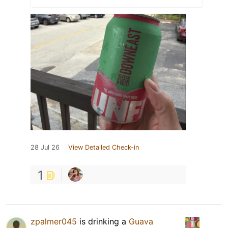
28 Jul 26
View Detailed Check-in
1
zpalmer045
is drinking a
Guava