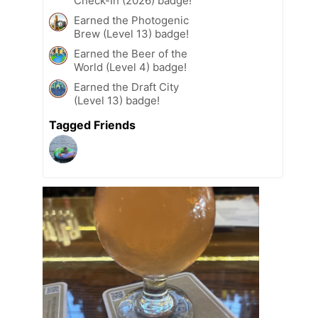
Check-In (2026) badge!
Earned the Photogenic
Brew (Level 13) badge!
Earned the Beer of the
World (Level 4) badge!
Earned the Draft City
(Level 13) badge!
Tagged Friends