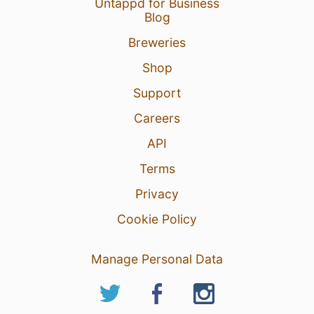
Untappd for Business
Blog
Breweries
Shop
Support
Careers
API
1 Jun 26
View Detailed Check-in
Terms
Privacy
Cookie Policy
Manage Personal Data