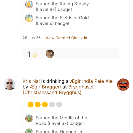
Earned the Riding Steady
(Level 87) badge!
Earned the Fields of Gold
(Level 6) badge!
26 Jun 26
View Detailed Check-in
1
Kris Nal
is drinking a
Ægir India Pale Ale
by
Ægir Bryggeri
at
Brygghuset
(Christianssand Brygghus)
Earned the Middle of the
Road (Level 67) badge!
Earned the Hopped Up