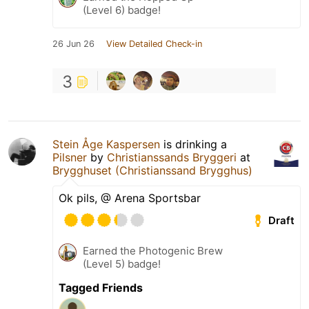
(Level 6) badge!
26 Jun 26
View Detailed Check-in
3
Stein Åge Kaspersen
is drinking a
Pilsner
by
Christianssands Bryggeri
at
Brygghuset (Christianssand Brygghus)
Ok pils, @ Arena Sportsbar
Draft
Earned the Photogenic Brew
(Level 5) badge!
Tagged Friends