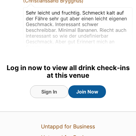
(Christianssand Brygghus)
Sehr leicht und fruchtig. Schmeckt kalt auf
der Fähre sehr gut aber einen leicht eigenen
Geschmack. Interessant schwer
beschreibbar. Minimal Bananen. Riecht auch
interessant so wie der undefinierbar
Geschmack. Aber gut Erinnert mich an
Benzin
TRANSLATE
Log in now to view all drink check-ins
Draft
at this venue
Earned the Verified
Adventure (Level 12) badge!
Sign In
Join Now
Earned the Riding Steady
(Level 17) badge!
Earned the Draft City (Level
8) badge!
Untappd for Business