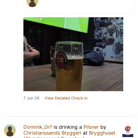
7 Jun 26
View Detailed Check-in
Dominik_Grf
is drinking a
Pilsner
by
Christianssands Bryggeri
at
Brygghuset