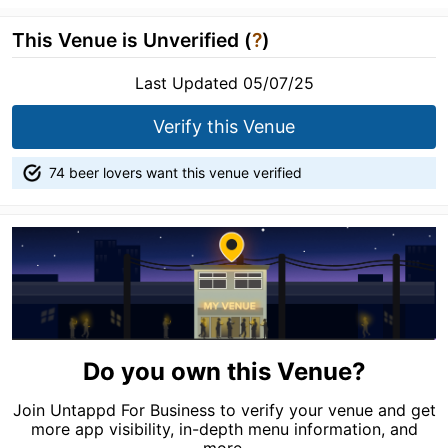
This Venue is Unverified (
?
)
Last Updated 05/07/25
Verify this Venue
74 beer lovers want this venue verified
Do you own this Venue?
Join Untappd For Business to verify your venue and get
more app visibility, in-depth menu information, and
more.