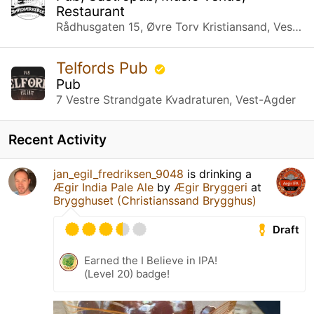
Restaurant
Rådhusgaten 15, Øvre Torv Kristiansand, Vest-Agder
Telfords Pub
Pub
7 Vestre Strandgate Kvadraturen, Vest-Agder
Recent Activity
jan_egil_fredriksen_9048
is drinking a
Ægir India Pale Ale
by
Ægir Bryggeri
at
Brygghuset (Christianssand Brygghus)
Draft
Earned the I Believe in IPA!
(Level 20) badge!