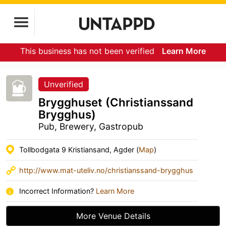
This business has not been verified
Learn More
Unverified
Brygghuset (Christianssand
Brygghus)
Pub, Brewery, Gastropub
Tollbodgata 9 Kristiansand, Agder (
Map
)
http://www.mat-uteliv.no/christianssand-brygghus
Incorrect Information?
Learn More
More Venue Details