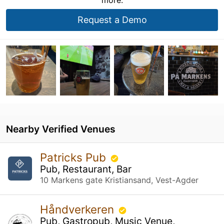
Request a Demo
Nearby Verified Venues
Patricks Pub
Pub, Restaurant, Bar
10 Markens gate Kristiansand, Vest-Agder
Håndverkeren
Pub, Gastropub, Music Venue,