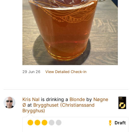
29 Jun 26
View Detailed Check-in
Kris Nal
is drinking a
Blonde
by
Nøgne
Ø
at
Brygghuset (Christianssand
Brygghus)
Draft