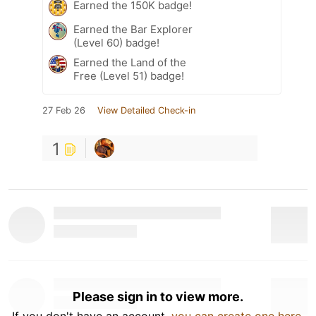
Earned the 150K badge!
Earned the Bar Explorer
(Level 60) badge!
Earned the Land of the
Free (Level 51) badge!
27 Feb 26
View Detailed Check-in
1
Please sign in to view more.
If you don't have an account,
you can create one here
.