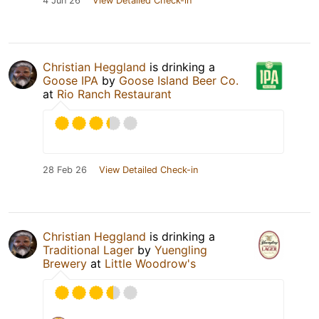
4 Jun 26
View Detailed Check-in
Christian Heggland
is drinking a
Goose IPA
by
Goose Island Beer Co.
at
Rio Ranch Restaurant
28 Feb 26
View Detailed Check-in
Christian Heggland
is drinking a
Traditional Lager
by
Yuengling
Brewery
at
Little Woodrow's