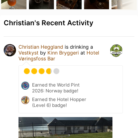
Christian's Recent Activity
Christian Heggland
is drinking a
Vestkyst
by
Kinn Bryggeri
at
Hotel
Vøringsfoss Bar
Earned the World Pint
2026: Norway badge!
Earned the Hotel Hopper
(Level 6) badge!