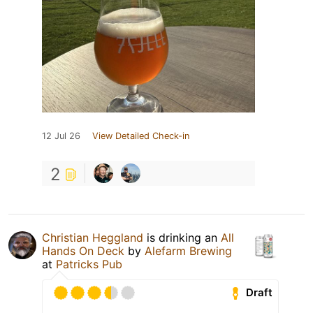
12 Jul 26
View Detailed Check-in
2
Christian Heggland
is drinking an
All
Hands On Deck
by
Alefarm Brewing
at
Patricks Pub
Draft