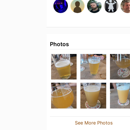
Photos
See More Photos