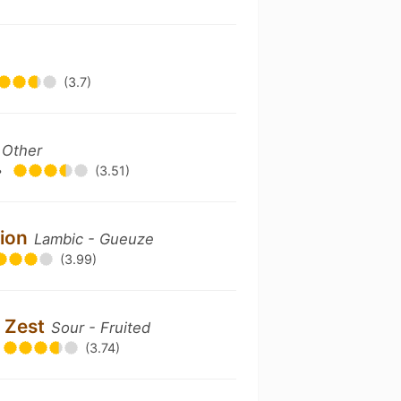
(3.7)
 Other
•
(3.51)
sion
Lambic - Gueuze
(3.99)
n Zest
Sour - Fruited
(3.74)