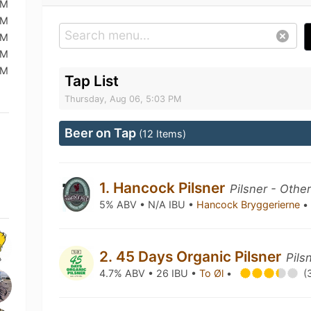
AM
AM
AM
AM
AM
Tap List
Thursday, Aug 06, 5:03 PM
Beer on Tap
(12 Items)
1. Hancock Pilsner
Pilsner - Othe
5% ABV • N/A IBU •
Hancock Bryggerierne
•
2. 45 Days Organic Pilsner
Pils
4.7% ABV • 26 IBU •
To Øl
•
(