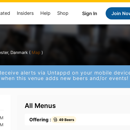
Rated
Insiders
Help
Shop
Sign In
Join No
ter, Danmark (
Map
)
Receive alerts via Untappd on your mobile devic
when this venue adds new beers and/or events!
All Menus
AM
Offering :
49 Beers
AM