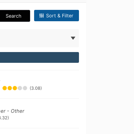
Sort & Filter
Search
r
(3.08)
ner - Other
3.32)