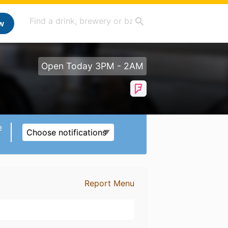
w
Open Today 3PM - 2AM
e
Choose notifications
Report Menu