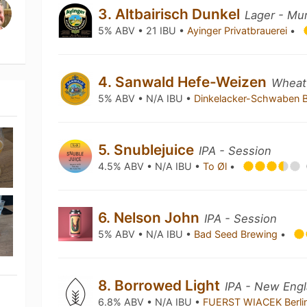
3. Altbairisch Dunkel
Lager - Mu
5% ABV • 21 IBU •
Ayinger Privatbrauerei
•
4. Sanwald Hefe-Weizen
Wheat
5% ABV • N/A IBU •
Dinkelacker-Schwaben 
5. Snublejuice
IPA - Session
4.5% ABV • N/A IBU •
To Øl
•
6. Nelson John
IPA - Session
5% ABV • N/A IBU •
Bad Seed Brewing
•
8. Borrowed Light
IPA - New Engl
6.8% ABV • N/A IBU •
FUERST WIACEK Berli