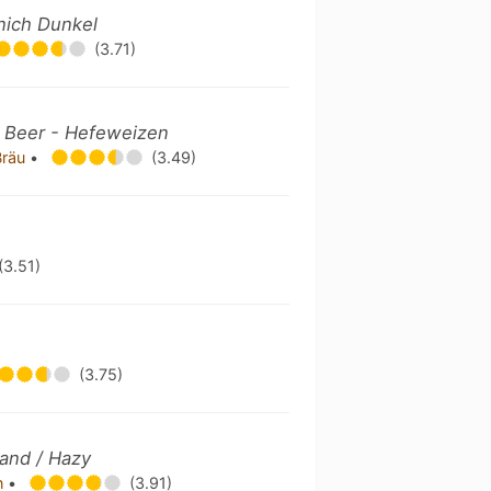
nich Dunkel
(3.71)
 Beer - Hefeweizen
Bräu
•
(3.49)
(3.51)
(3.75)
and / Hazy
n
•
(3.91)