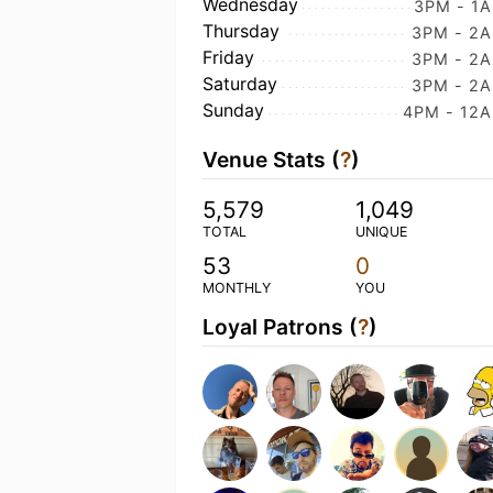
Wednesday
3PM - 1
Thursday
3PM - 2
Friday
3PM - 2
Saturday
3PM - 2
Sunday
4PM - 12
Venue Stats (
?
)
5,579
1,049
TOTAL
UNIQUE
53
0
MONTHLY
YOU
Loyal Patrons (
?
)