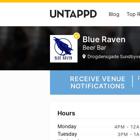
Blog
Top 
Blue Raven
Beer Bar
Drogdensgade Sundbyves
RECEIVE VENUE
NOTIFICATIONS
Hours
Monday
4PM - 12
Tuesday
3PM - 1