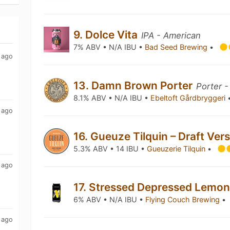
9. Dolce Vita
IPA - American
7% ABV • N/A IBU •
Bad Seed Brewing
•
 ago
13. Damn Brown Porter
Porter -
8.1% ABV • N/A IBU •
Ebeltoft Gårdbryggeri
 ago
16. Gueuze Tilquin – Draft Ver
5.3% ABV • 14 IBU •
Gueuzerie Tilquin
•
 ago
17. Stressed Depressed Lemo
6% ABV • N/A IBU •
Flying Couch Brewing
•
 ago