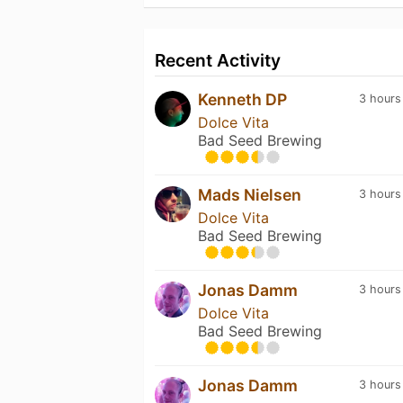
Recent Activity
Kenneth DP
3 hours
Dolce Vita
Bad Seed Brewing
Mads Nielsen
3 hours
Dolce Vita
Bad Seed Brewing
Jonas Damm
3 hours
Dolce Vita
Bad Seed Brewing
Jonas Damm
3 hours