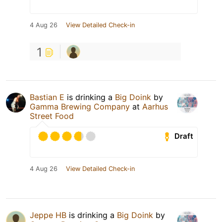
4 Aug 26
View Detailed Check-in
1
Bastian E
is drinking a
Big Doink
by
Gamma Brewing Company
at
Aarhus
Street Food
Draft
4 Aug 26
View Detailed Check-in
Jeppe HB
is drinking a
Big Doink
by