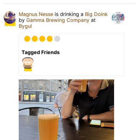
Magnus Nesse
is drinking a
Big Doink
by
Gamma Brewing Company
at
Bygul
Tagged Friends