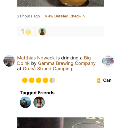
21 hours ago
View Detailed Check-in
1
Matthias Nowack
is drinking a
Big
Doink
by
Gamma Brewing Company
at
Grenå Strand Camping
Can
Tagged Friends