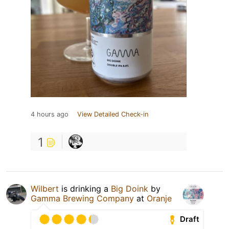
4 hours ago
View Detailed Check-in
1
Wilbert
is drinking a
Big Doink
by
Gamma Brewing Company
at
Oranje
Draft