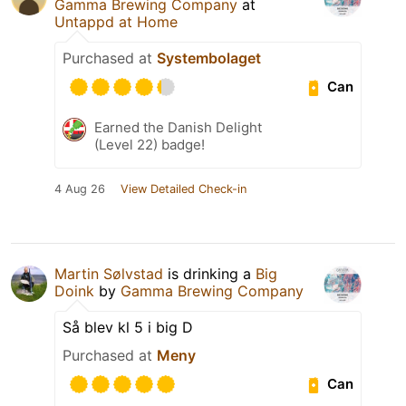
Gamma Brewing Company
at
Untappd at Home
Purchased at
Systembolaget
Can
Earned the Danish Delight
(Level 22) badge!
4 Aug 26
View Detailed Check-in
Martin Sølvstad
is drinking a
Big
Doink
by
Gamma Brewing Company
Så blev kl 5 i big D
Purchased at
Meny
Can