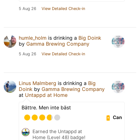
5 Aug 26
View Detailed Check-in
humle_holm
is drinking a
Big Doink
by
Gamma Brewing Company
5 Aug 26
View Detailed Check-in
Linus Malmberg
is drinking a
Big
Doink
by
Gamma Brewing Company
at
Untappd at Home
Bättre. Men inte bäst
Can
Earned the Untappd at
Home (Level 48) badge!