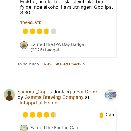
Fruktig, humle, tropisk, steinfrukt, bra
fylde, noe alkohol i avslutningen. God ipa.
3.80
TRANSLATE
Earned the IPA Day Badge
(2026) badge!
an hour ago
View Detailed Check-in
Samurai_Cop
is drinking a
Big Doink
by
Gamma Brewing Company
at
Untappd at Home
Can
Earned the For the Can