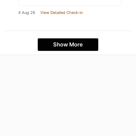
4 Aug 26
View Detailed Check-in
Show More