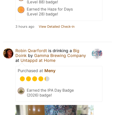
(Level 88) badge!
Earned the Haze for Days
(Level 28) badge!
3 hours ago
View Detailed Check-in
Robin Qvarfordt
is drinking a
Big
Doink
by
Gamma Brewing Company
at
Untappd at Home
Purchased at
Meny
Earned the IPA Day Badge
(2026) badge!