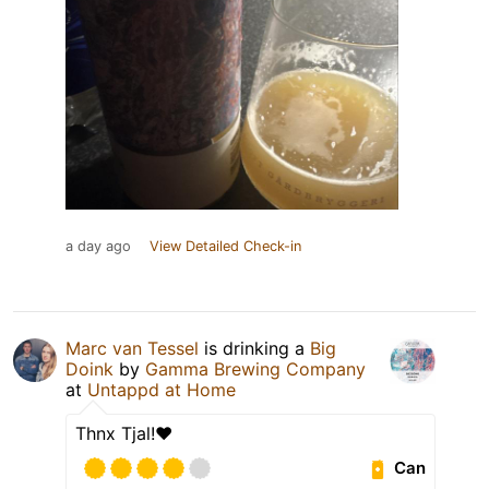
a day ago
View Detailed Check-in
Marc van Tessel
is drinking a
Big
Doink
by
Gamma Brewing Company
at
Untappd at Home
Thnx Tjal!❤️
Can