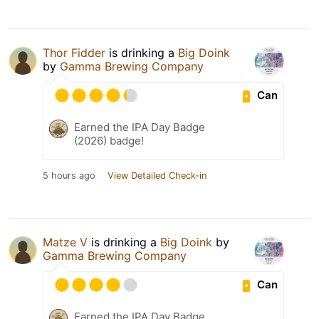
Thor Fidder
is drinking a
Big Doink
by
Gamma Brewing Company
Can
Earned the IPA Day Badge
(2026) badge!
5 hours ago
View Detailed Check-in
Matze V
is drinking a
Big Doink
by
Gamma Brewing Company
Can
Earned the IPA Day Badge