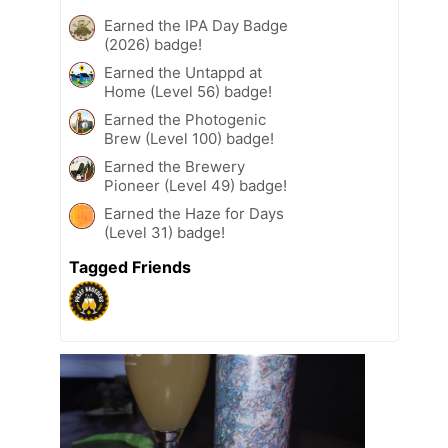
Earned the IPA Day Badge
(2026) badge!
Earned the Untappd at
Home (Level 56) badge!
Earned the Photogenic
Brew (Level 100) badge!
Earned the Brewery
Pioneer (Level 49) badge!
Earned the Haze for Days
(Level 31) badge!
Tagged Friends