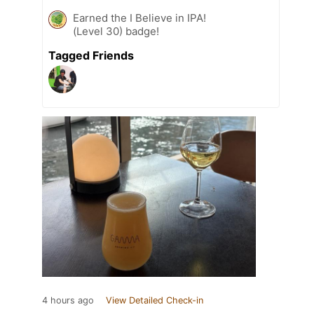
Earned the I Believe in IPA!
(Level 30) badge!
Tagged Friends
4 hours ago
View Detailed Check-in