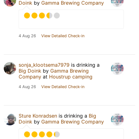
Doink
by
Gamma Brewing Company
4 Aug 26
View Detailed Check-in
sonja_klootsema7979
is drinking a
Big Doink
by
Gamma Brewing
Company
at
Houstrup camping
4 Aug 26
View Detailed Check-in
Sture Konradsen
is drinking a
Big
Doink
by
Gamma Brewing Company