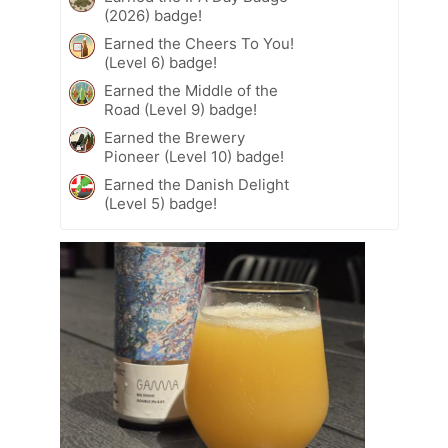
(2026) badge!
Earned the Cheers To You!
(Level 6) badge!
Earned the Middle of the
Road (Level 9) badge!
Earned the Brewery
Pioneer (Level 10) badge!
Earned the Danish Delight
(Level 5) badge!