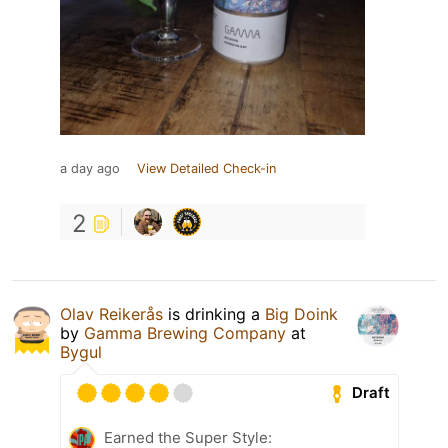
a day ago
View Detailed Check-in
2
Olav Reikerås
is drinking a
Big Doink
by
Gamma Brewing Company
at
Bygul
Draft
Earned the Super Style: