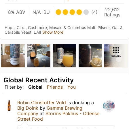
22,612
8% ABV
N/A IBU
(4)
Ratings
Hops: Citra, Cashmere, Mosaic & Columbus Malt: Pilsner, Oat &
Carapils Yeast: LAII
Show More
SEE ALL
Global Recent Activity
Filter by:
Global
Friends
You
Robin Christoffer Vold
is drinking a
Big Doink
by
Gamma Brewing
Company
at
Storms Pakhus - Odense
Street Food