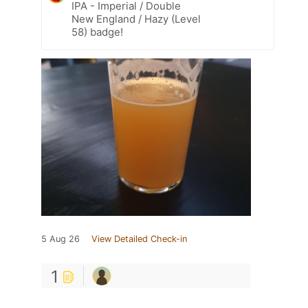
IPA - Imperial / Double
New England / Hazy (Level
58) badge!
5 Aug 26
View Detailed Check-in
1