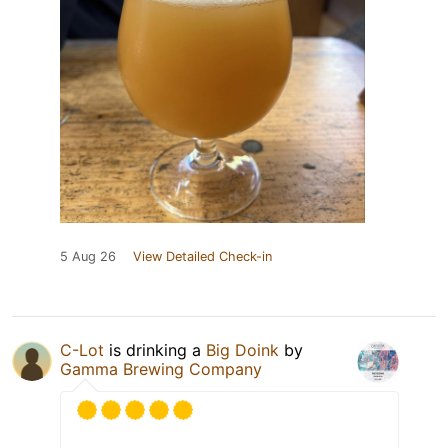
5 Aug 26
View Detailed Check-in
C-Lot
is drinking a
Big Doink
by
Gamma Brewing Company