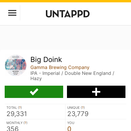
Big Doink
Gamma Brewing Company
IPA - Imperial / Double New England /
Hazy
TOTAL (
?
)
UNIQUE (
?
)
29,331
23,779
MONTHLY (
?
)
YOU
356
0