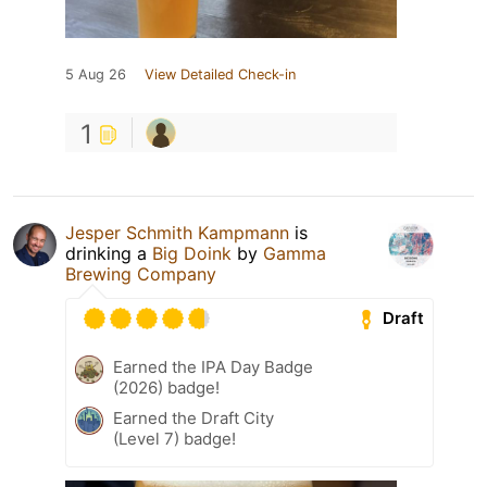
5 Aug 26
View Detailed Check-in
1
Jesper Schmith Kampmann
is
drinking a
Big Doink
by
Gamma
Brewing Company
Draft
Earned the IPA Day Badge
(2026) badge!
Earned the Draft City
(Level 7) badge!