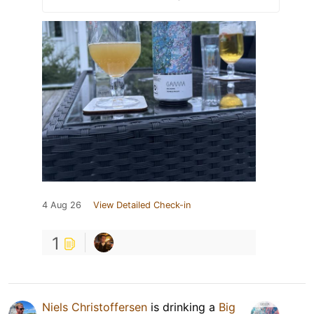
4 Aug 26
View Detailed Check-in
1
Niels Christoffersen
is drinking a
Big