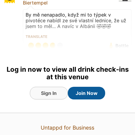
Biertempel
By mě nenapadlo, když mi to týpek v
pivotéce nabídl ze své vlastní lednice, že už
jsem to měl... A navíc v Albánii 🤣🤣🤣
TRANSLATE
Bottle
Earned the World Pint 2026:
Croatia badge!
Log in now to view all drink check-ins
at this venue
Sign In
Join Now
Untappd for Business