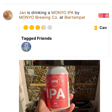
Jan
is drinking a
MONYO IPA
by
MONYO Brewing Co.
at
Biertempel
Can
Tagged Friends