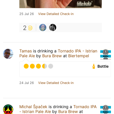
25 Jul 26
View Detailed Check-in
2
Tamas
is drinking a
Tornado IPA - Istrian
Pale Ale
by
Bura Brew
at
Biertempel
Bottle
24 Jul 26
View Detailed Check-in
Michal Špaček
is drinking a
Tornado IPA
- Istrian Pale Ale
by
Bura Brew
at