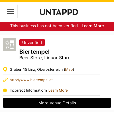
This business has not been verified
Learn More
Unverified
Biertempel
Beer Store, Liquor Store
Graben 15 Linz, Oberösterreich (
Map
)
http://www.biertempel.at
Incorrect Information?
Learn More
More Venue Details