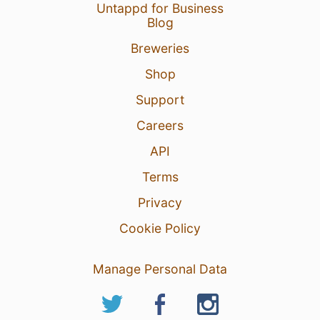
Untappd for Business
Blog
Breweries
6 Jul 26
View Detailed Check-in
Shop
Support
Careers
API
Terms
Privacy
Cookie Policy
Manage Personal Data