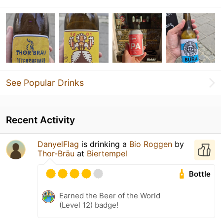
See Popular Drinks
Recent Activity
DanyelFlag
is drinking a
Bio Roggen
by
Thor-Bräu
at
Biertempel
Bottle
Earned the Beer of the World
(Level 12) badge!