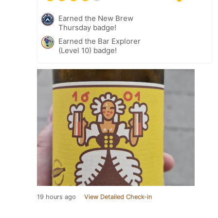
Earned the New Brew
Thursday badge!
Earned the Bar Explorer
(Level 10) badge!
19 hours ago
View Detailed Check-in