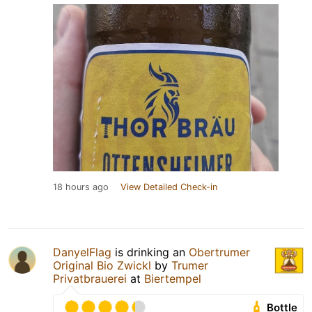
18 hours ago
View Detailed Check-in
DanyelFlag
is drinking an
Obertrumer
Original Bio Zwickl
by
Trumer
Privatbrauerei
at
Biertempel
Bottle