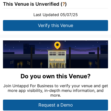
This Venue is Unverified (
?
)
Last Updated 05/07/25
Verify this Venue
Do you own this Venue?
Join Untappd For Business to verify your venue and get
more app visibility, in-depth menu information, and
more.
Request a Demo