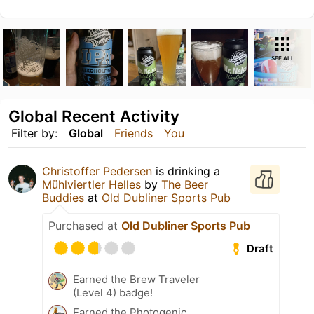
SEE ALL
Global Recent Activity
Filter by:
Global
Friends
You
Christoffer Pedersen
is drinking a
Mühlviertler Helles
by
The Beer
Buddies
at
Old Dubliner Sports Pub
Purchased at
Old Dubliner Sports Pub
Draft
Earned the Brew Traveler
(Level 4) badge!
Earned the Photogenic