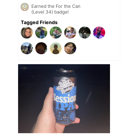
Earned the For the Can
(Level 34) badge!
Tagged Friends