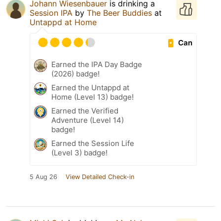
Johann Wiesenbauer
is drinking a
Session IPA
by
The Beer Buddies
at
Untappd at Home
Can
Earned the IPA Day Badge
(2026) badge!
Earned the Untappd at
Home (Level 13) badge!
Earned the Verified
Adventure (Level 14)
badge!
Earned the Session Life
(Level 3) badge!
5 Aug 26
View Detailed Check-in