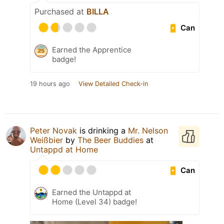
Purchased at
BILLA
Can
Earned the Apprentice
badge!
19 hours ago
View Detailed Check-in
Peter Novak
is drinking a
Mr. Nelson
Weißbier
by
The Beer Buddies
at
Untappd at Home
Can
Earned the Untappd at
Home (Level 34) badge!