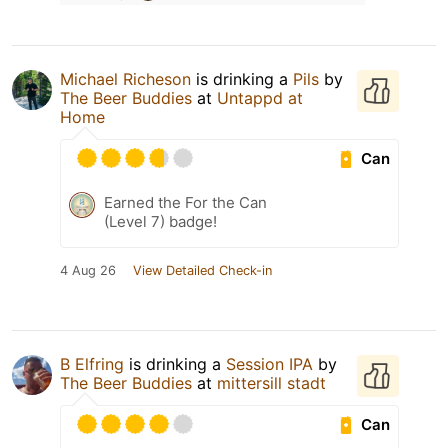
Michael Richeson
is drinking a
Pils
by
The Beer Buddies
at
Untappd at
Home
Can
Earned the For the Can
(Level 7) badge!
4 Aug 26
View Detailed Check-in
B Elfring
is drinking a
Session IPA
by
The Beer Buddies
at
mittersill stadt
Can