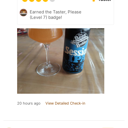
Earned the Taster, Please
(Level 7) badge!
20 hours ago
View Detailed Check-in