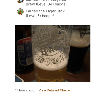
Brew (Level 34) badge!
Earned the Lager Jack
(Level 5) badge!
17 hours ago
View Detailed Check-in