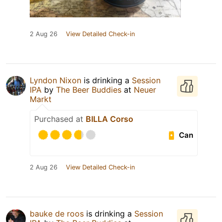
2 Aug 26
View Detailed Check-in
Lyndon Nixon
is drinking a
Session
IPA
by
The Beer Buddies
at
Neuer
Markt
Purchased at
BILLA Corso
Can
2 Aug 26
View Detailed Check-in
bauke de roos
is drinking a
Session