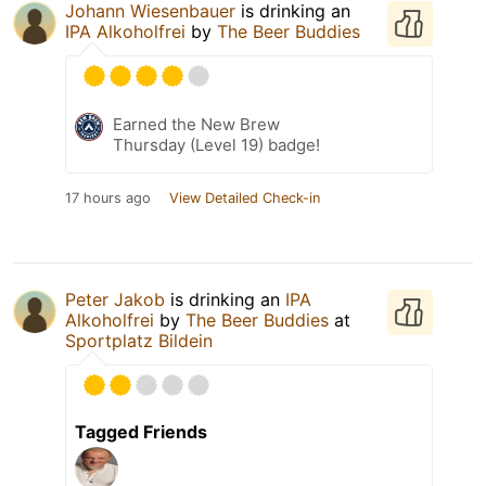
Johann Wiesenbauer
is drinking an
IPA Alkoholfrei
by
The Beer Buddies
Earned the New Brew
Thursday (Level 19) badge!
17 hours ago
View Detailed Check-in
Peter Jakob
is drinking an
IPA
Alkoholfrei
by
The Beer Buddies
at
Sportplatz Bildein
Tagged Friends