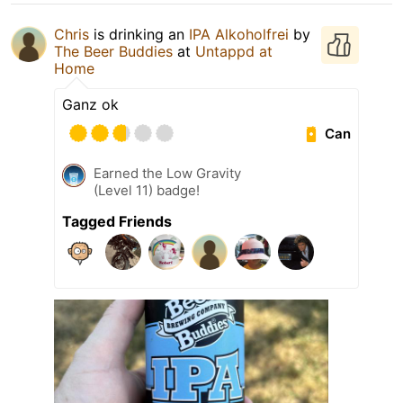
Chris
is drinking an
IPA Alkoholfrei
by
The Beer Buddies
at
Untappd at
Home
Ganz ok
Can
Earned the Low Gravity
(Level 11) badge!
Tagged Friends