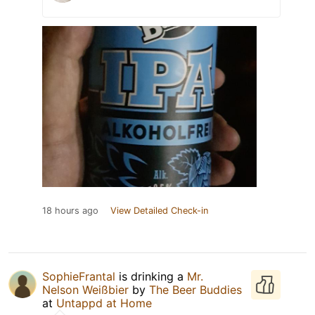
18 hours ago
View Detailed Check-in
SophieFrantal
is drinking a
Mr.
Nelson Weißbier
by
The Beer Buddies
at
Untappd at Home