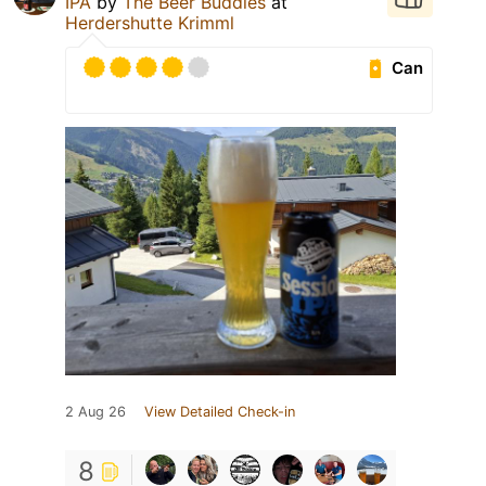
IPA
by
The Beer Buddies
at
Herdershutte Krimml
Can
2 Aug 26
View Detailed Check-in
8