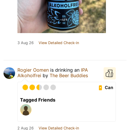
3 Aug 26
View Detailed Check-in
Rogier Oomen
is drinking an
IPA
Alkoholfrei
by
The Beer Buddies
Can
Tagged Friends
2 Aug 26
View Detailed Check-in