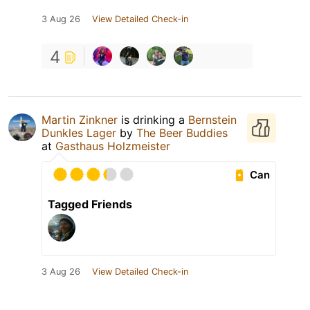
3 Aug 26
View Detailed Check-in
4
Martin Zinkner
is drinking a
Bernstein
Dunkles Lager
by
The Beer Buddies
at
Gasthaus Holzmeister
Can
Tagged Friends
3 Aug 26
View Detailed Check-in