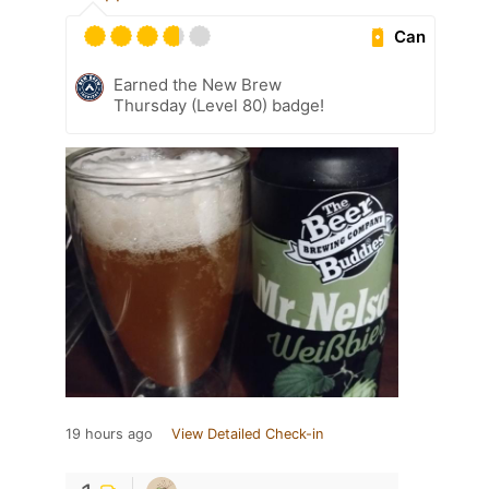
Can
Earned the New Brew
Thursday (Level 80) badge!
19 hours ago
View Detailed Check-in