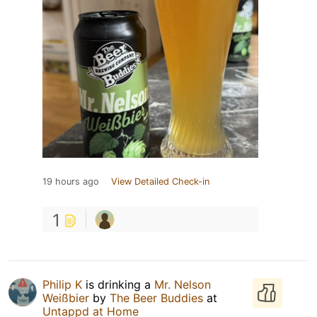
19 hours ago
View Detailed Check-in
1
Philip K
is drinking a
Mr. Nelson
Weißbier
by
The Beer Buddies
at
Untappd at Home