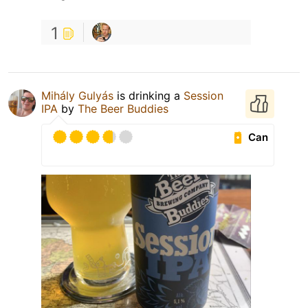
1
Mihály Gulyás
is drinking a
Session
IPA
by
The Beer Buddies
Can