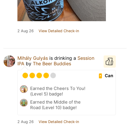
2 Aug 26
View Detailed Check-in
Mihály Gulyás
is drinking a
Session
IPA
by
The Beer Buddies
Can
Earned the Cheers To You!
(Level 5) badge!
Earned the Middle of the
Road (Level 10) badge!
2 Aug 26
View Detailed Check-in