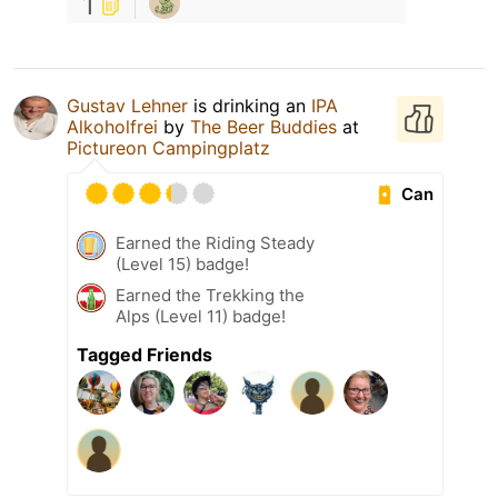
1
Gustav Lehner
is drinking an
IPA
Alkoholfrei
by
The Beer Buddies
at
Pictureon Campingplatz
Can
Earned the Riding Steady
(Level 15) badge!
Earned the Trekking the
Alps (Level 11) badge!
Tagged Friends