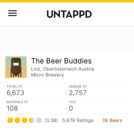
The Beer Buddies
Linz, Oberösterreich Austria
Micro Brewery
TOTAL (
?
)
UNIQUE (
?
)
6,673
2,757
MONTHLY (
?
)
YOU
108
0
(3.38)
5,679 Ratings
38 Beers