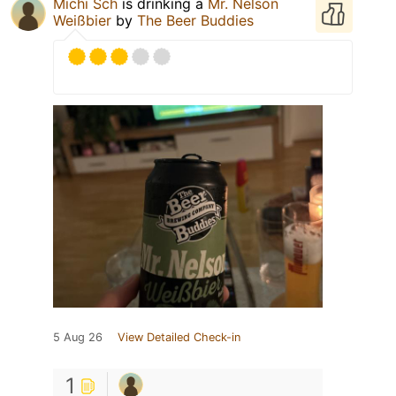
Michi Sch
is drinking a
Mr. Nelson
Weißbier
by
The Beer Buddies
5 Aug 26
View Detailed Check-in
1