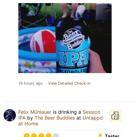
19 hours ago
View Detailed Check-in
Felix Mühlauer
is drinking a
Session
IPA
by
The Beer Buddies
at
Untappd
at Home
Taster