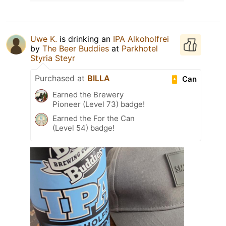
Uwe K.
is drinking an
IPA Alkoholfrei
by
The Beer Buddies
at
Parkhotel
Styria Steyr
Purchased at
BILLA
Can
Earned the Brewery
Pioneer (Level 73) badge!
Earned the For the Can
(Level 54) badge!