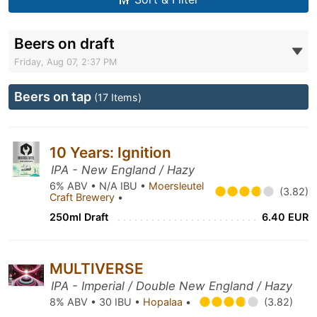
Beers on draft
Friday, Aug 07, 2:37 PM
Beers on tap
(17 Items)
10 Years: Ignition
IPA - New England / Hazy
6% ABV • N/A IBU •
Moersleutel
(3.82)
Craft Brewery
•
250ml Draft
6.40 EUR
MULTIVERSE
IPA - Imperial / Double New England / Hazy
8% ABV • 30 IBU •
Hopalaa
•
(3.82)