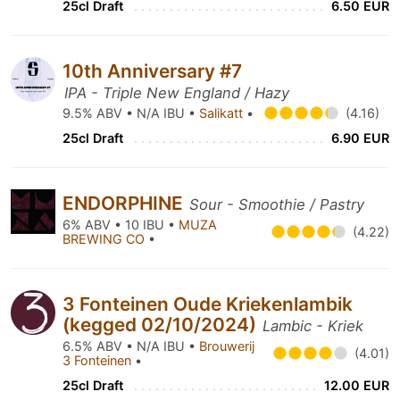
25cl Draft
6.50 EUR
10th Anniversary #7
IPA - Triple New England / Hazy
9.5% ABV • N/A IBU •
Salikatt
•
(4.16)
25cl Draft
6.90 EUR
ENDORPHINE
Sour - Smoothie / Pastry
6% ABV • 10 IBU •
MUZA
(4.22)
BREWING CO
•
3 Fonteinen Oude Kriekenlambik
(kegged 02/10/2024)
Lambic - Kriek
6.5% ABV • N/A IBU •
Brouwerij
(4.01)
3 Fonteinen
•
25cl Draft
12.00 EUR