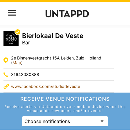
Bierlokaal De Veste
Bar
2e Binnenvestgracht 15A Leiden, Zuid-Holland
(
Map
)
31643080888
www.facebook.com/studiodeveste
RECEIVE VENUE
NOTIFICATIONS
Receive alerts via Untappd on your mobile device
when this
venue adds new beers and/or events!
Choose notifications