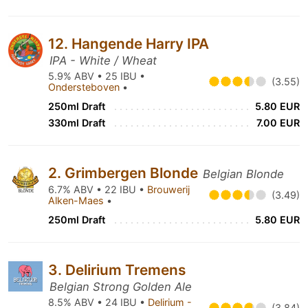
12. Hangende Harry IPA
IPA - White / Wheat
5.9% ABV • 25 IBU •
(3.55)
Ondersteboven
•
250ml Draft
5.80 EUR
330ml Draft
7.00 EUR
2. Grimbergen Blonde
Belgian Blonde
6.7% ABV • 22 IBU •
Brouwerij
(3.49)
Alken-Maes
•
250ml Draft
5.80 EUR
3. Delirium Tremens
Belgian Strong Golden Ale
8.5% ABV • 24 IBU •
Delirium -
(3.84)