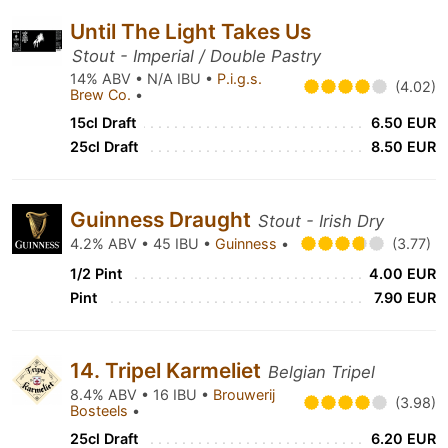
Until The Light Takes Us
Stout - Imperial / Double Pastry
14% ABV • N/A IBU •
P.i.g.s.
(4.02)
Brew Co.
•
15cl Draft
6.50 EUR
25cl Draft
8.50 EUR
Guinness Draught
Stout - Irish Dry
4.2% ABV • 45 IBU •
Guinness
•
(3.77)
1/2 Pint
4.00 EUR
Pint
7.90 EUR
14. Tripel Karmeliet
Belgian Tripel
8.4% ABV • 16 IBU •
Brouwerij
(3.98)
Bosteels
•
25cl Draft
6.20 EUR