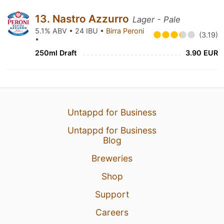
13. Nastro Azzurro
Lager - Pale
5.1% ABV • 24 IBU •
Birra Peroni
(3.19)
•
250ml Draft
3.90 EUR
Untappd for Business
Untappd for Business
Blog
Breweries
Shop
Support
Careers