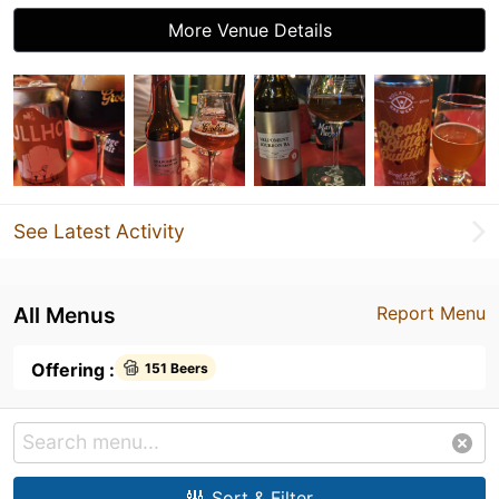
More Venue Details
See Latest Activity
All Menus
Report Menu
Offering :
151 Beers
Sort & Filter