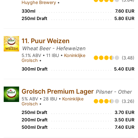
Huyghe Brewery
•
330ml
7.60 EUR
250ml Draft
5.80 EUR
11. Puur Weizen
Wheat Beer - Hefeweizen
5.1% ABV • 11 IBU •
Koninklijke
(3.48)
Grolsch
•
300ml Draft
5.40 EUR
Grolsch Premium Lager
Pilsner - Other
5% ABV • 28 IBU •
Koninklijke
(3.26)
Grolsch
•
250ml Draft
3.70 EUR
200ml Draft
3.50 EUR
500ml Draft
7.40 EUR