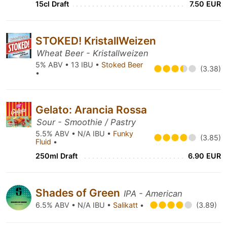
15cl Draft
7.50 EUR
STOKED! KristallWeizen
Wheat Beer - Kristallweizen
5% ABV • 13 IBU •
Stoked Beer
(3.38)
•
Gelato: Arancia Rossa
Sour - Smoothie / Pastry
5.5% ABV • N/A IBU •
Funky
(3.85)
Fluid
•
250ml Draft
6.90 EUR
Shades of Green
IPA - American
6.5% ABV • N/A IBU •
Salikatt
•
(3.89)