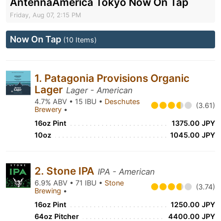
AntennaAmerica Tokyo Now On Tap
Friday, Aug 07, 2:15 PM
Now On Tap
(10 Items)
1. Patagonia Provisions Organic
Lager
Lager - American
4.7% ABV • 15 IBU •
Deschutes
(3.61)
Brewery
•
16oz Pint
1375.00 JPY
10oz
1045.00 JPY
2. Stone IPA
IPA - American
6.9% ABV • 71 IBU •
Stone
(3.74)
Brewing
•
16oz Pint
1250.00 JPY
64oz Pitcher
4400.00 JPY