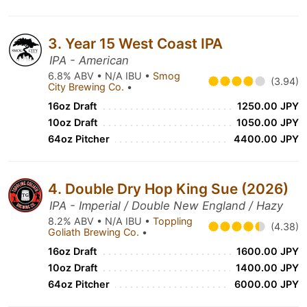
3. Year 15 West Coast IPA
IPA - American
6.8% ABV • N/A IBU •
Smog
(3.94)
City Brewing Co.
•
16oz Draft
1250.00 JPY
10oz Draft
1050.00 JPY
64oz Pitcher
4400.00 JPY
4. Double Dry Hop King Sue (2026)
IPA - Imperial / Double New England / Hazy
8.2% ABV • N/A IBU •
Toppling
(4.38)
Goliath Brewing Co.
•
16oz Draft
1600.00 JPY
10oz Draft
1400.00 JPY
64oz Pitcher
6000.00 JPY