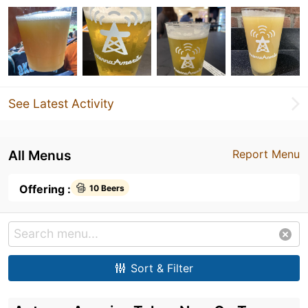
See Latest Activity
All Menus
Report Menu
Offering :
10 Beers
Sort & Filter