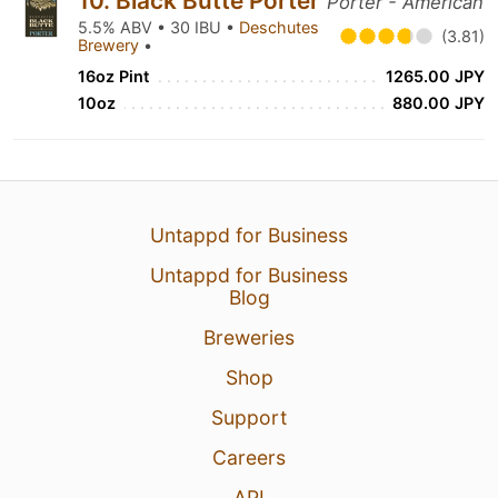
10. Black Butte Porter
Porter - American
5.5% ABV • 30 IBU •
Deschutes
(3.81)
Brewery
•
16oz Pint
1265.00 JPY
10oz
880.00 JPY
Untappd for Business
Untappd for Business
Blog
Breweries
Shop
Support
Careers
API