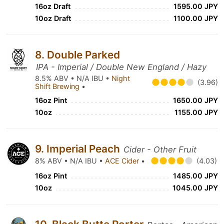
16oz Draft
1595.00 JPY
10oz Draft
1100.00 JPY
8. Double Parked
IPA - Imperial / Double New England / Hazy
8.5% ABV • N/A IBU •
Night
(3.96)
Shift Brewing
•
16oz Pint
1650.00 JPY
10oz
1155.00 JPY
9. Imperial Peach
Cider - Other Fruit
8% ABV • N/A IBU •
ACE Cider
•
(4.03)
16oz Pint
1485.00 JPY
10oz
1045.00 JPY