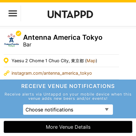
Antenna America Tokyo
Bar
Yaesu 2 Chome 1 Chuo City, 東京都 (
Map
)
instagram.com/antenna_america_tokyo
RECEIVE VENUE
NOTIFICATIONS
Receive alerts via Untappd on your mobile device
when this
venue adds new beers and/or events!
Choose notifications
More Venue Details