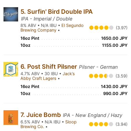
5. Surfin' Bird Double IPA
IPA - Imperial / Double
8% ABV • N/A IBU •
El Segundo
(3.97)
Brewing Company
•
16oz Pint
1650.00 JPY
10oz
1155.00 JPY
6. Post Shift Pilsner
Pilsner - German
4.7% ABV • 30 IBU •
Jack’s
(3.59)
Abby Craft Lagers
•
16oz Pint
1430.00 JPY
10oz
990.00 JPY
7. Juice Bomb
IPA - New England / Hazy
6.5% ABV • N/A IBU •
Sloop
(3.94)
Brewing Co.
•