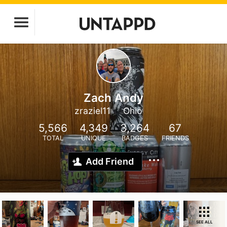
Zach Andy
zraziel11
Ohio
5,566
4,349
3,264
67
TOTAL
UNIQUE
BADGES
FRIENDS
Add Friend
SEE ALL