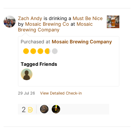
Zach Andy
is drinking a
Must Be Nice
by
Mosaic Brewing Co
at
Mosaic
Brewing Company
Purchased at
Mosaic Brewing Company
Tagged Friends
29 Jul 26
View Detailed Check-in
2