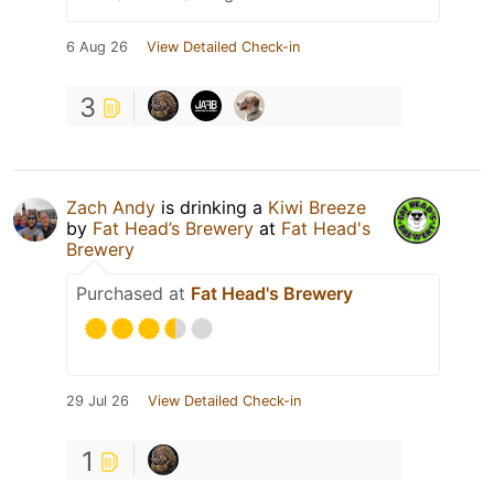
6 Aug 26
View Detailed Check-in
3
Zach Andy
is drinking a
Kiwi Breeze
by
Fat Head’s Brewery
at
Fat Head's
Brewery
Purchased at
Fat Head's Brewery
29 Jul 26
View Detailed Check-in
1