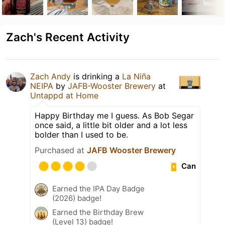
Zach's Recent Activity
Zach Andy
is drinking a
La Niña
NEIPA
by
JAFB-Wooster Brewery
at
Untappd at Home
Happy Birthday me I guess. As Bob Segar
once said, a little bit older and a lot less
bolder than I used to be.
Purchased at
JAFB Wooster Brewery
Can
Earned the IPA Day Badge
(2026) badge!
Earned the Birthday Brew
(Level 13) badge!