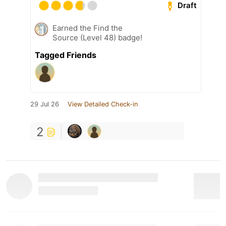
Draft
Earned the Find the
Source (Level 48) badge!
Tagged Friends
29 Jul 26
View Detailed Check-in
2