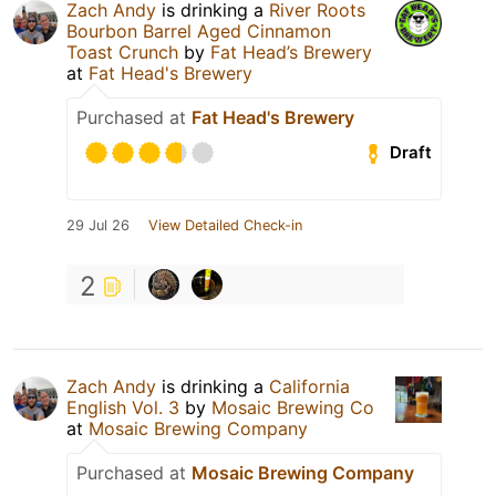
Zach Andy
is drinking a
River Roots
Bourbon Barrel Aged Cinnamon
Toast Crunch
by
Fat Head’s Brewery
at
Fat Head's Brewery
Purchased at
Fat Head's Brewery
Draft
29 Jul 26
View Detailed Check-in
2
Zach Andy
is drinking a
California
English Vol. 3
by
Mosaic Brewing Co
at
Mosaic Brewing Company
Purchased at
Mosaic Brewing Company