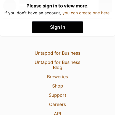
Please sign in to view more.
If you don't have an account,
you can create one here
.
Sign In
Untappd for Business
Untappd for Business
Blog
Breweries
Shop
Support
Careers
API