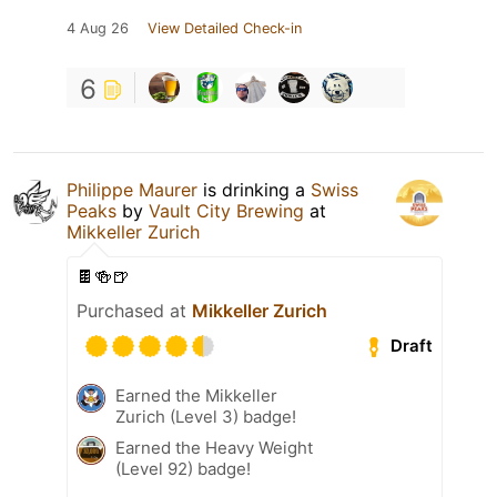
4 Aug 26
View Detailed Check-in
6
Philippe Maurer
is drinking a
Swiss
Peaks
by
Vault City Brewing
at
Mikkeller Zurich
🍫🍻🍺
Purchased at
Mikkeller Zurich
Draft
Earned the Mikkeller
Zurich (Level 3) badge!
Earned the Heavy Weight
(Level 92) badge!