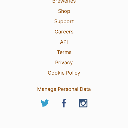
Breweries
Shop
Support
Careers
API
Terms
Privacy
Cookie Policy
Manage Personal Data