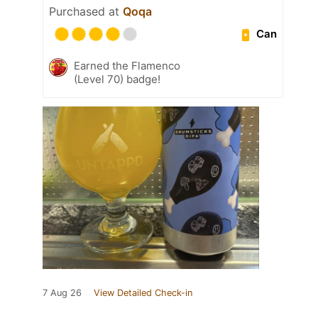
Purchased at
Qoqa
Can
Earned the Flamenco
(Level 70) badge!
7 Aug 26
View Detailed Check-in