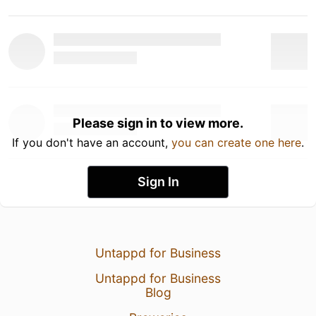
Please sign in to view more.
If you don't have an account,
you can create one here
.
Sign In
Untappd for Business
Untappd for Business
Blog