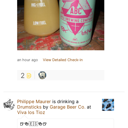
an hour ago
View Detailed Check-in
2
Philippe Maurer
is drinking a
Drumsticks
by
Garage Beer Co.
at
Viva los Tioz
🍺🍻🇪🇸🍻🍺