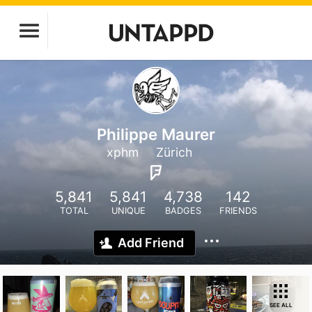
Philippe Maurer
xphm
Zürich
5,841
5,841
4,738
142
TOTAL
UNIQUE
BADGES
FRIENDS
Add Friend
SEE ALL