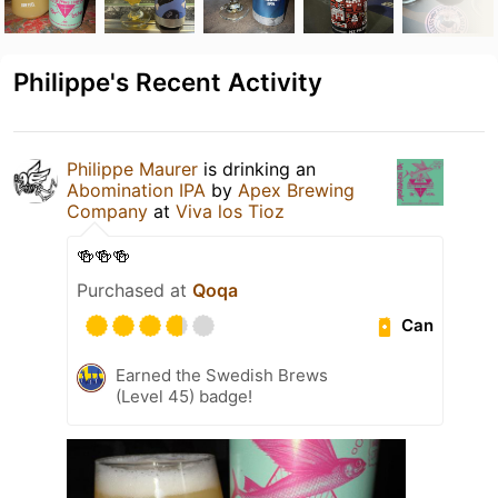
Philippe's Recent Activity
Philippe Maurer
is drinking an
Abomination IPA
by
Apex Brewing
Company
at
Viva los Tioz
🍻🍻🍻
Purchased at
Qoqa
Can
Earned the Swedish Brews
(Level 45) badge!