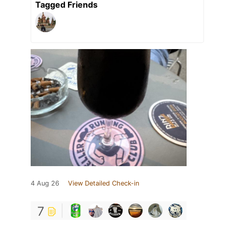
Tagged Friends
4 Aug 26
View Detailed Check-in
7