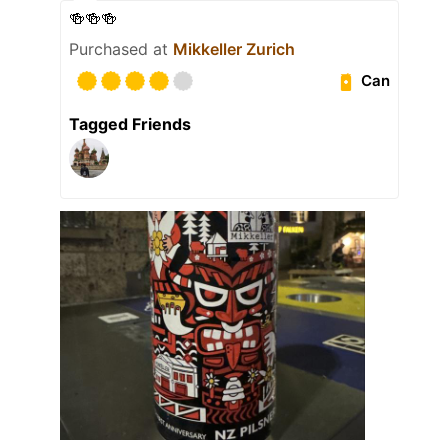
🍻🍻🍻
Purchased at
Mikkeller Zurich
Can
Tagged Friends