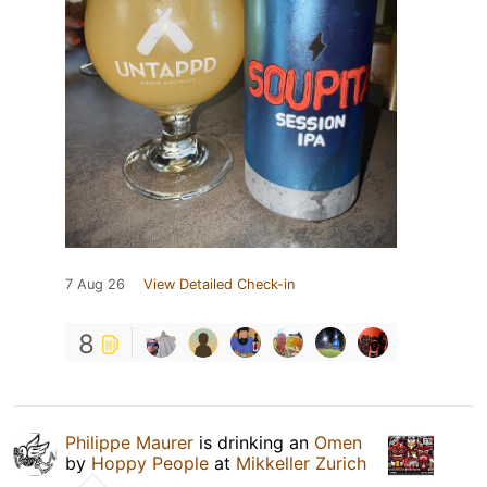
7 Aug 26
View Detailed Check-in
8
Philippe Maurer
is drinking an
Omen
by
Hoppy People
at
Mikkeller Zurich