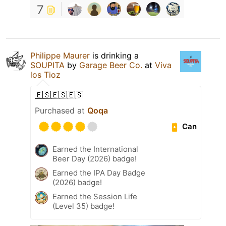
7
Philippe Maurer
is drinking a
SOUPITA
by
Garage Beer Co.
at
Viva
los Tioz
🇪🇸🇪🇸🇪🇸
Purchased at
Qoqa
Can
Earned the International
Beer Day (2026) badge!
Earned the IPA Day Badge
(2026) badge!
Earned the Session Life
(Level 35) badge!