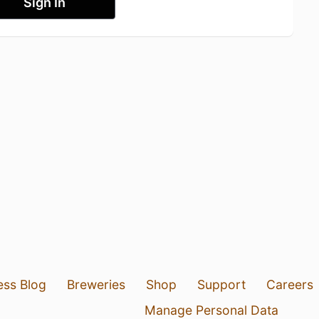
Sign In
ess Blog
Breweries
Shop
Support
Careers
Manage Personal Data