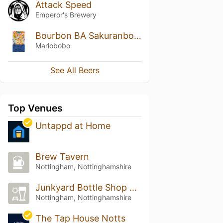
Attack Speed
Emperor's Brewery
Bourbon BA Sakuranbobo (2023)
Marlobobo
See All Beers
Top Venues
Untappd at Home
Brew Tavern
Nottingham, Nottinghamshire
Junkyard Bottle Shop and Pour House
Nottingham, Nottinghamshire
The Tap House Notts