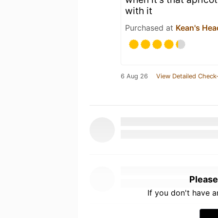
with it
Purchased at
Kean's Hea
6 Aug 26
View Detailed Check-
Please
If you don't have 