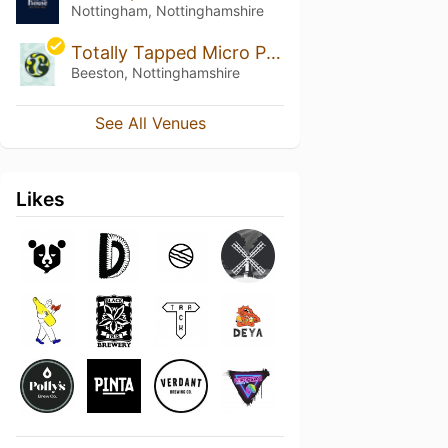
Nottingham, Nottinghamshire
Totally Tapped Micro Pub
Beeston, Nottinghamshire
See All Venues
Likes