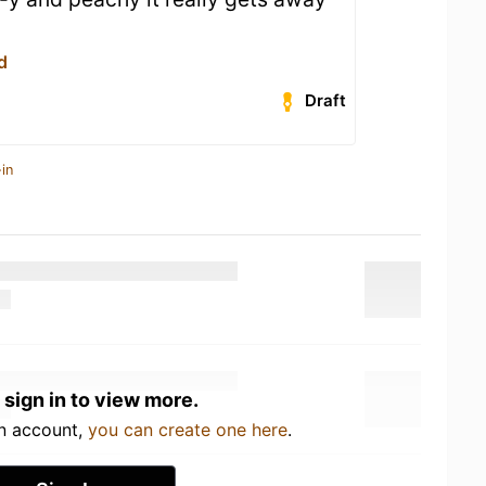
d
Draft
in
 sign in to view more.
an account,
you can create one here
.