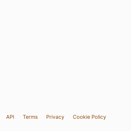
API
Terms
Privacy
Cookie Policy