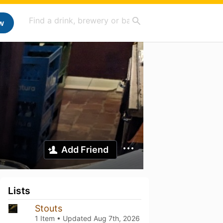
w
Add Friend
Lists
Stouts
1 Item • Updated
Aug 7th, 2026