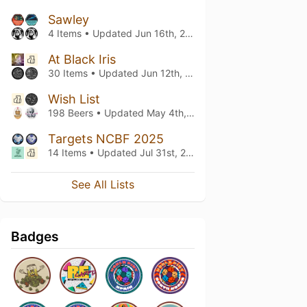
Sawley
4 Items • Updated
Jun 16th, 2026
At Black Iris
30 Items • Updated
Jun 12th, 2026
Wish List
198 Beers • Updated
May 4th, 2026
Targets NCBF 2025
14 Items • Updated
Jul 31st, 2025
See All Lists
Badges