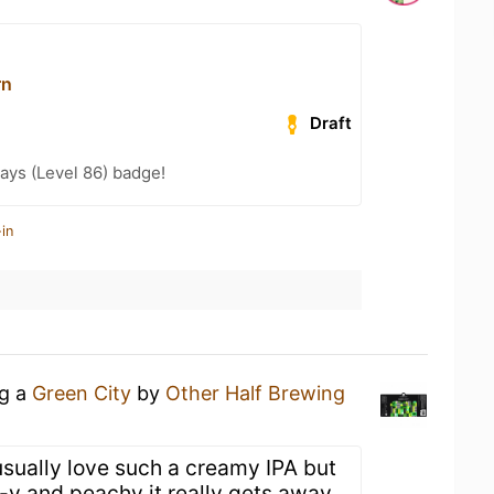
rn
Draft
ays (Level 86) badge!
in
ng a
Green City
by
Other Half Brewing
usually love such a creamy IPA but
t-y and peachy it really gets away