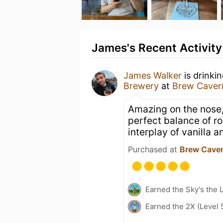
James's Recent Activity
James Walker
is drinki
Brewery
at
Brew Caver
Amazing on the nose,
perfect balance of r
interplay of vanilla 
Purchased at
Brew Cave
Earned the Sky's the L
Earned the 2X (Level 