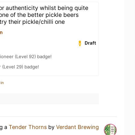
or authenticity whilst being quite
 one of the better pickle beers
ry their pickle/chilli one
rn
Draft
ioneer (Level 92) badge!
 (Level 29) badge!
in
ng a
Tender Thorns
by
Verdant Brewing