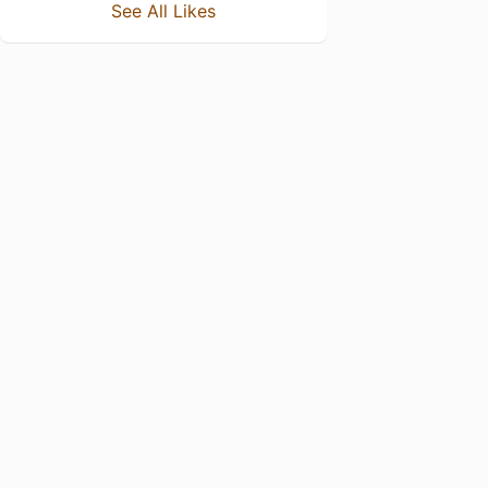
See All Likes