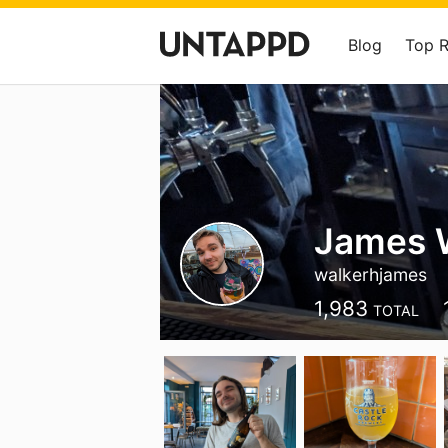
Blog
Top 
James 
walkerhjames
1,983
TOTAL