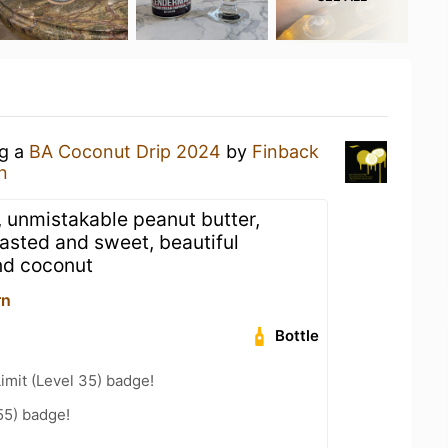
ng a
BA Coconut Drip 2024
by
Finback
n
 unmistakable peanut butter,
oasted and sweet, beautiful
and coconut
rn
Bottle
imit (Level 35) badge!
55) badge!