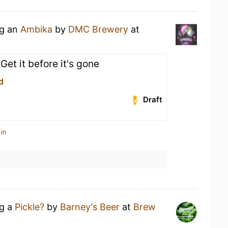
ng an
Ambika
by
DMC Brewery
at
et it before it's gone
d
Draft
in
ng a
Pickle?
by
Barney's Beer
at
Brew