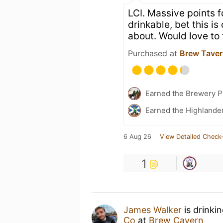
LCI. Massive points f
drinkable, bet this is
about. Would love to t
Purchased at
Brew Tave
Earned the Brewery P
Earned the Highlander
6 Aug 26
View Detailed Check-
1
James Walker
is drinki
Co
at
Brew Cavern