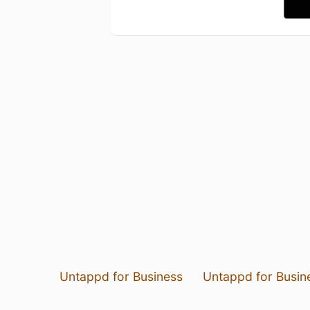
Untappd for Business
Untappd for Busin