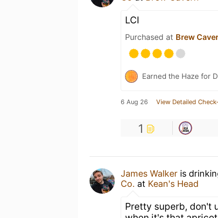
LCI
Purchased at
Brew Cave
Earned the Haze for D
6 Aug 26
View Detailed Check-
1
James Walker
is drinki
Co.
at
Kean's Head
Pretty superb, don't 
when it's that aprico