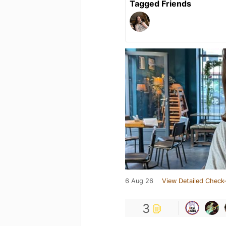
Tagged Friends
6 Aug 26
View Detailed Check-
3