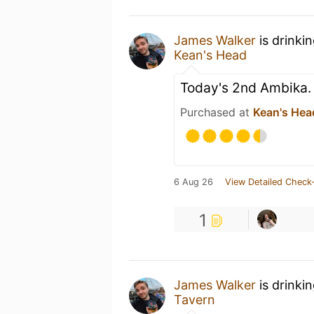
James Walker
is drinki
Kean's Head
Today's 2nd Ambika. G
Purchased at
Kean's Hea
6 Aug 26
View Detailed Check-
1
James Walker
is drinki
Tavern