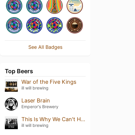
See All Badges
Top Beers
War of the Five Kings
ill will brewing
Laser Brain
Emperor's Brewery
This Is Why We Can't Have Nice Things
ill will brewing