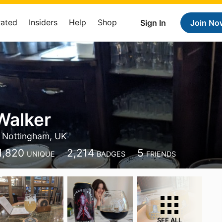
Rated
Insiders
Help
Shop
Sign In
Join No
Walker
Nottingham, UK
1,820
2,214
5
UNIQUE
BADGES
FRIENDS
SEE ALL