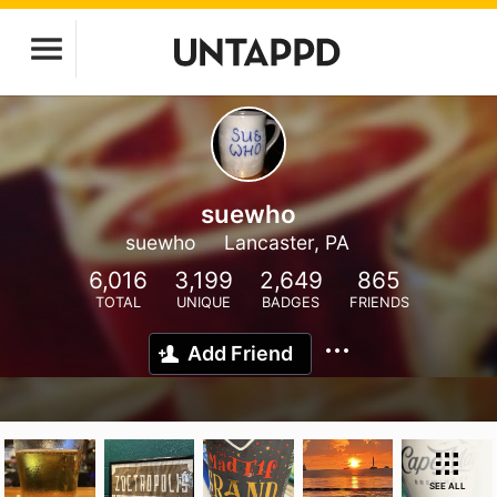
suewho
suewho
Lancaster, PA
6,016
3,199
2,649
865
TOTAL
UNIQUE
BADGES
FRIENDS
Add Friend
SEE ALL