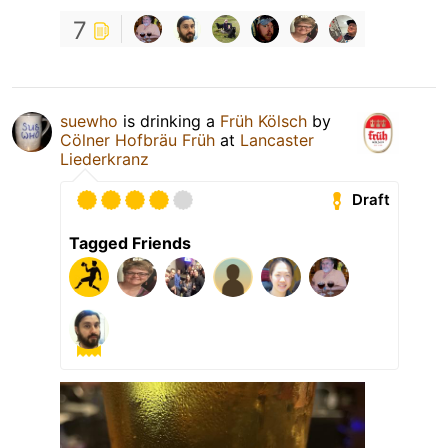
7
suewho
is drinking a
Früh Kölsch
by
Cölner Hofbräu Früh
at
Lancaster
Liederkranz
Draft
Tagged Friends