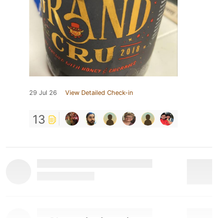
29 Jul 26
View Detailed Check-in
13