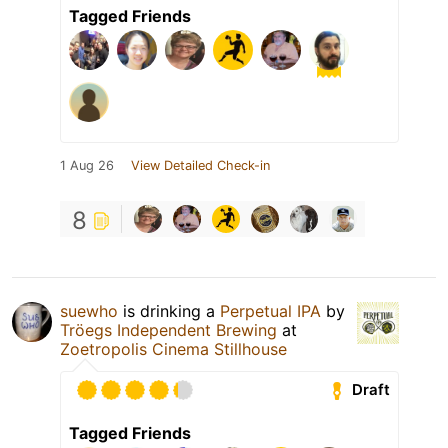
Tagged Friends
1 Aug 26
View Detailed Check-in
8
suewho
is drinking a
Perpetual IPA
by
Tröegs Independent Brewing
at
Zoetropolis Cinema Stillhouse
Draft
Tagged Friends