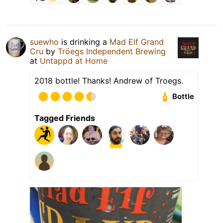
suewho
is drinking a
Mad Elf Grand
Cru
by
Tröegs Independent Brewing
at
Untappd at Home
2018 bottle! Thanks! Andrew of Troegs.
Bottle
Tagged Friends