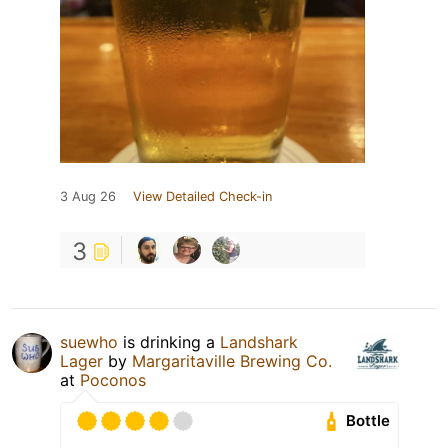
3 Aug 26
View Detailed Check-in
3
suewho
is drinking a
Landshark
Lager
by
Margaritaville Brewing Co.
at
Poconos
Bottle