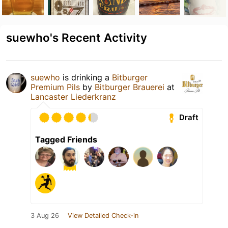
suewho's Recent Activity
suewho
is drinking a
Bitburger
Premium Pils
by
Bitburger Brauerei
at
Lancaster Liederkranz
Draft
Tagged Friends
3 Aug 26
View Detailed Check-in