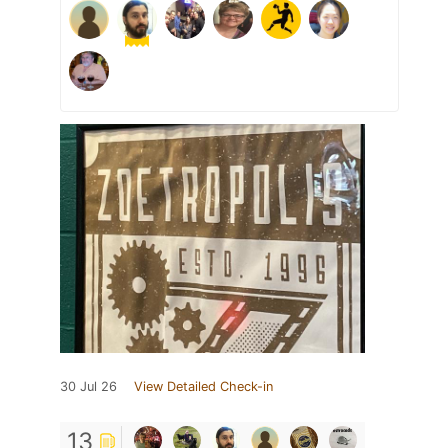
30 Jul 26
View Detailed Check-in
13