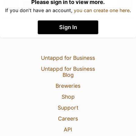
Please sign in to view more.
If you don't have an account,
you can create one here
.
Sign In
Untappd for Business
Untappd for Business
Blog
Breweries
Shop
Support
Careers
API