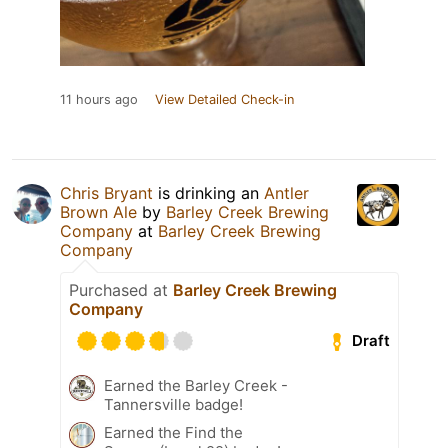
11 hours ago
View Detailed Check-in
Chris Bryant
is drinking an
Antler
Brown Ale
by
Barley Creek Brewing
Company
at
Barley Creek Brewing
Company
Purchased at
Barley Creek Brewing
Company
Draft
Earned the Barley Creek -
Tannersville badge!
Earned the Find the