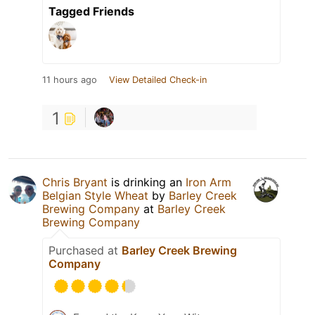
Tagged Friends
11 hours ago
View Detailed Check-in
1
Chris Bryant
is drinking an
Iron Arm
Belgian Style Wheat
by
Barley Creek
Brewing Company
at
Barley Creek
Brewing Company
Purchased at
Barley Creek Brewing
Company