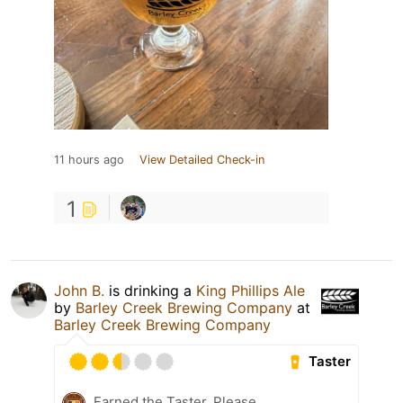
11 hours ago
View Detailed Check-in
1
John B.
is drinking a
King Phillips Ale
by
Barley Creek Brewing Company
at
Barley Creek Brewing Company
Taster
Earned the Taster, Please