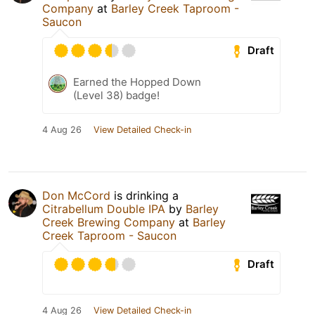
Company
at
Barley Creek Taproom -
Saucon
Draft
Earned the Hopped Down
(Level 38) badge!
4 Aug 26
View Detailed Check-in
Don McCord
is drinking a
Citrabellum Double IPA
by
Barley
Creek Brewing Company
at
Barley
Creek Taproom - Saucon
Draft
4 Aug 26
View Detailed Check-in