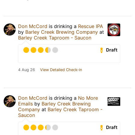
Don McCord
is drinking a
Rescue IPA
by
Barley Creek Brewing Company
at
Barley Creek Taproom - Saucon
Draft
4 Aug 26
View Detailed Check-in
Don McCord
is drinking a
No More
Emails
by
Barley Creek Brewing
Company
at
Barley Creek Taproom -
Saucon
Draft