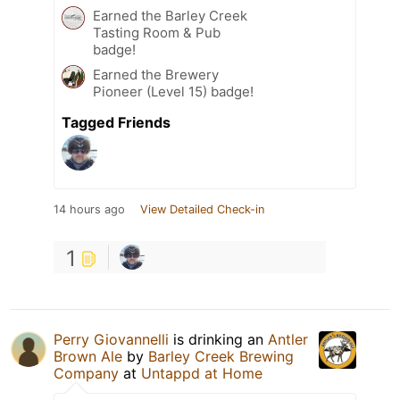
Earned the Barley Creek
Tasting Room & Pub
badge!
Earned the Brewery
Pioneer (Level 15) badge!
Tagged Friends
14 hours ago
View Detailed Check-in
1
Perry Giovannelli
is drinking an
Antler
Brown Ale
by
Barley Creek Brewing
Company
at
Untappd at Home