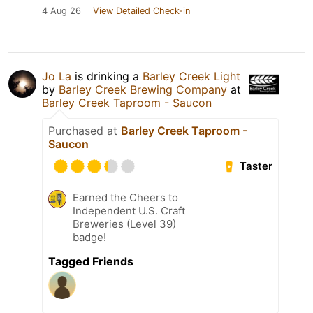
4 Aug 26
View Detailed Check-in
Jo La
is drinking a
Barley Creek Light
by
Barley Creek Brewing Company
at
Barley Creek Taproom - Saucon
Purchased at
Barley Creek Taproom -
Saucon
Taster
Earned the Cheers to
Independent U.S. Craft
Breweries (Level 39)
badge!
Tagged Friends