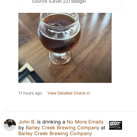
Source (Level 22) badge!
11 hours ago
View Detailed Check-in
John B.
is drinking a
No More Emails
by
Barley Creek Brewing Company
at
Barley Creek Brewing Company