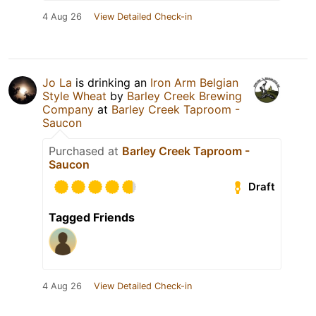
4 Aug 26
View Detailed Check-in
Jo La
is drinking an
Iron Arm Belgian
Style Wheat
by
Barley Creek Brewing
Company
at
Barley Creek Taproom -
Saucon
Purchased at
Barley Creek Taproom -
Saucon
Draft
Tagged Friends
4 Aug 26
View Detailed Check-in