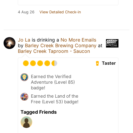
4 Aug 26
View Detailed Check-in
Jo La
is drinking a
No More Emails
by
Barley Creek Brewing Company
at
Barley Creek Taproom - Saucon
Taster
Earned the Verified
Adventure (Level 85)
badge!
Earned the Land of the
Free (Level 53) badge!
Tagged Friends