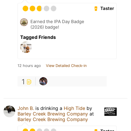
Taster
Earned the IPA Day Badge
(2026) badge!
Tagged Friends
12 hours ago
View Detailed Check-in
1
John B.
is drinking a
High Tide
by
Barley Creek Brewing Company
at
Barley Creek Brewing Company