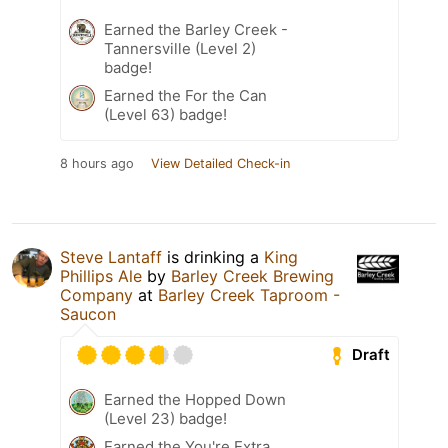
Earned the Barley Creek -
Tannersville (Level 2)
badge!
Earned the For the Can
(Level 63) badge!
8 hours ago
View Detailed Check-in
Steve Lantaff
is drinking a
King
Phillips Ale
by
Barley Creek Brewing
Company
at
Barley Creek Taproom -
Saucon
Draft
Earned the Hopped Down
(Level 23) badge!
Earned the You're Extra