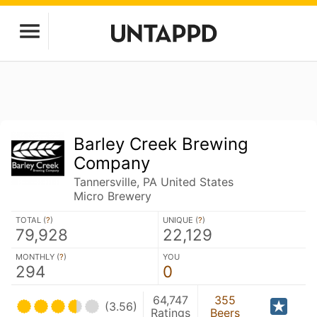
Barley Creek Brewing
Company
Tannersville, PA United States
Micro Brewery
TOTAL (
?
)
UNIQUE (
?
)
79,928
22,129
MONTHLY (
?
)
YOU
294
0
64,747
355
(3.56)
Ratings
Beers