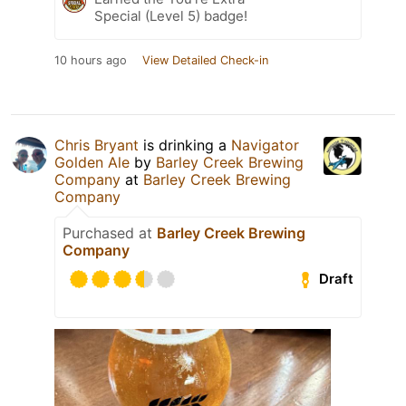
Special (Level 5) badge!
10 hours ago
View Detailed Check-in
Chris Bryant
is drinking a
Navigator
Golden Ale
by
Barley Creek Brewing
Company
at
Barley Creek Brewing
Company
Purchased at
Barley Creek Brewing
Company
Draft