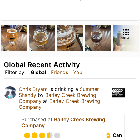
SEE ALL
Global Recent Activity
Filter by:
Global
Friends
You
Chris Bryant
is drinking a
Summer
Shandy
by
Barley Creek Brewing
Company
at
Barley Creek Brewing
Company
Purchased at
Barley Creek Brewing
Company
Can