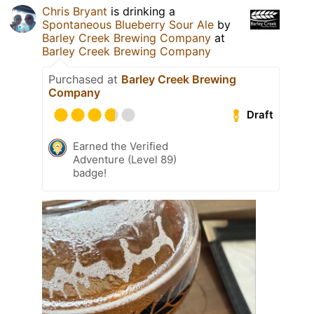
Chris Bryant
is drinking a
Spontaneous Blueberry Sour Ale
by
Barley Creek Brewing Company
at
Barley Creek Brewing Company
Purchased at
Barley Creek Brewing
Company
Draft
Earned the Verified
Adventure (Level 89)
badge!