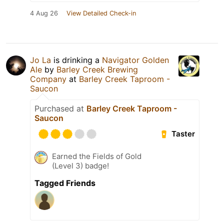
4 Aug 26
View Detailed Check-in
Jo La
is drinking a
Navigator Golden
Ale
by
Barley Creek Brewing
Company
at
Barley Creek Taproom -
Saucon
Purchased at
Barley Creek Taproom -
Saucon
Taster
Earned the Fields of Gold
(Level 3) badge!
Tagged Friends