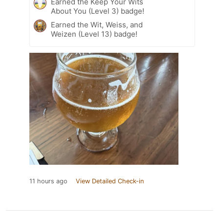
Earned the Keep Your Wits
About You (Level 3) badge!
Earned the Wit, Weiss, and
Weizen (Level 13) badge!
11 hours ago
View Detailed Check-in