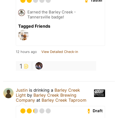
Taster
Earned the Barley Creek -
Tannersville badge!
Tagged Friends
12 hours ago
View Detailed Check-in
1
Justin
is drinking a
Barley Creek
Light
by
Barley Creek Brewing
Company
at
Barley Creek Taproom
Draft