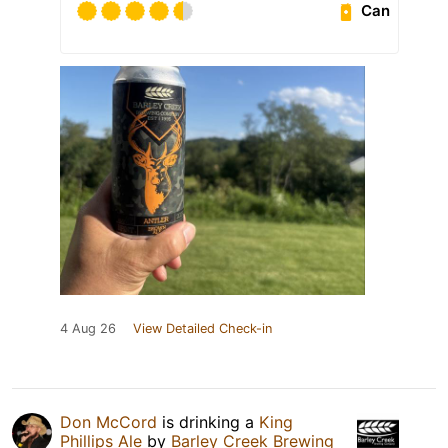
Can
4 Aug 26
View Detailed Check-in
Don McCord
is drinking a
King
Phillips Ale
by
Barley Creek Brewing