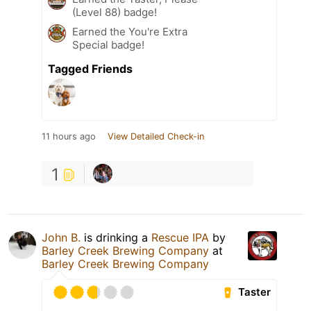
(Level 88) badge!
Earned the You're Extra
Special badge!
Tagged Friends
11 hours ago
View Detailed Check-in
1
John B.
is drinking a
Rescue IPA
by
Barley Creek Brewing Company
at
Barley Creek Brewing Company
Taster