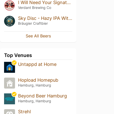
I Will Need Your Signature
Verdant Brewing Co
Sky Disc - Hazy IPA With Phantasm
Bräugier Craftbier
See All Beers
Top Venues
Untappd at Home
Hopload Homepub
Hamburg, Hamburg
Beyond Beer Hamburg
Hamburg, Hamburg
Strehl