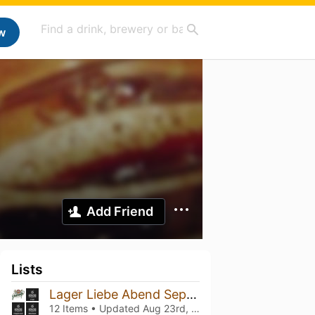
w
Add Friend
Lists
Lager Liebe Abend September
12 Items • Updated
Aug 23rd, 2022