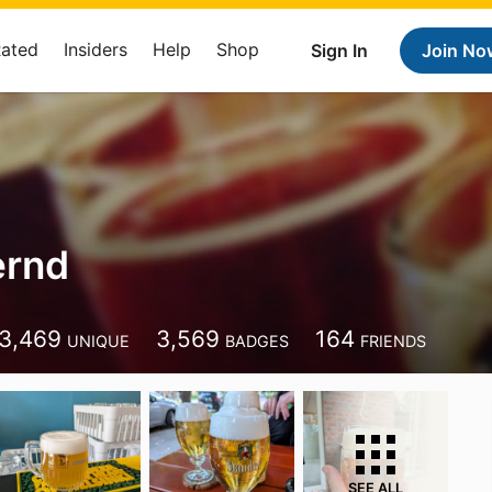
Rated
Insiders
Help
Shop
Sign In
Join No
ernd
3,469
3,569
164
UNIQUE
BADGES
FRIENDS
SEE ALL