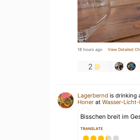
18 hours ago
View Detailed Ch
2
Lagerbernd
is drinking
Honer
at
Wasser-Licht-
Bisschen breit im Ges
TRANSLATE