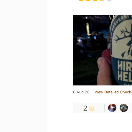
6 Aug 26
View Detailed Check-
2