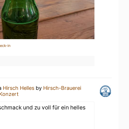
eck-in
 a
Hirsch Helles
by
Hirsch-Brauerei
Konzert
chmack und zu voll für ein helles