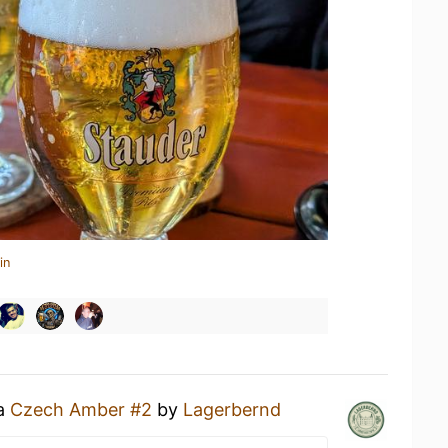
in
 a
Czech Amber #2
by
Lagerbernd