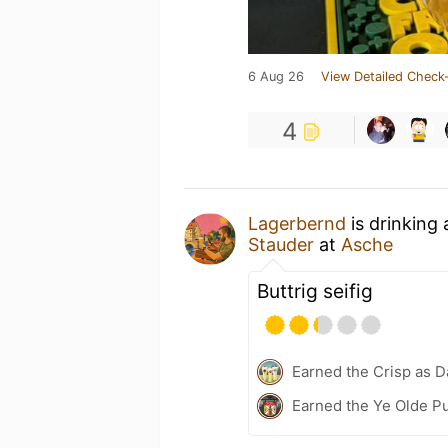
6 Aug 26
View Detailed Check-
4
Lagerbernd
is drinking
Stauder
at
Asche
Buttrig seifig
Earned the Crisp as D
Earned the Ye Olde Pu