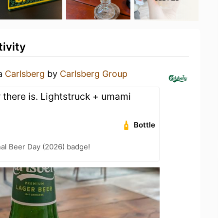
ivity
 a
Carlsberg
by
Carlsberg Group
there is. Lightstruck + umami
Bottle
nal Beer Day (2026) badge!