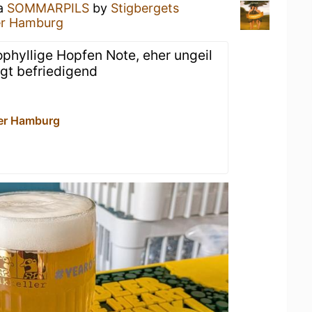
 a
SOMMARPILS
by
Stigbergets
er Hamburg
ophyllige Hopfen Note, eher ungeil
agt befriedigend
er Hamburg