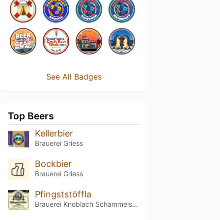
See All Badges
Top Beers
Kellerbier
Brauerei Griess
Bockbier
Brauerei Griess
Pfingststöffla
Brauerei Knoblach Schammelsdorf