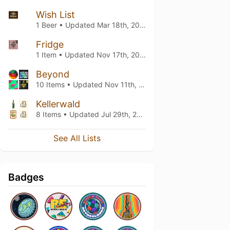
Wish List
1 Beer • Updated
Mar 18th, 2022
Fridge
1 Item • Updated
Nov 17th, 2021
Beyond
10 Items • Updated
Nov 11th, 2021
Kellerwald
8 Items • Updated
Jul 29th, 2021
See All Lists
Badges