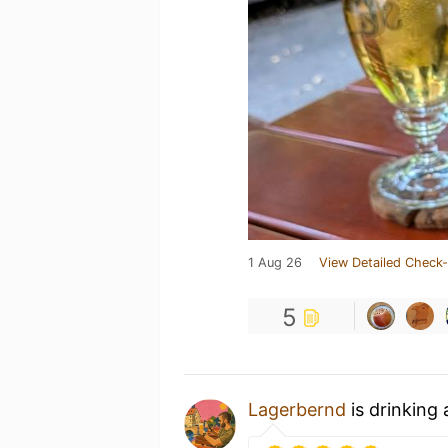
1 Aug 26
View Detailed Check-
5
Lagerbernd
is drinking