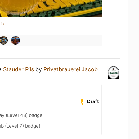
in
 a
Stauder Pils
by
Privatbrauerei Jacob
Draft
ay (Level 48) badge!
b (Level 7) badge!