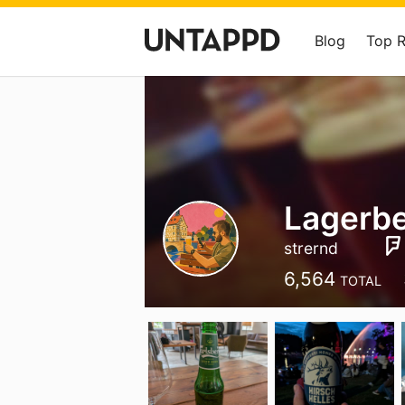
Blog
Top 
Lagerb
strernd
6,564
TOTAL