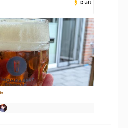
Draft
in