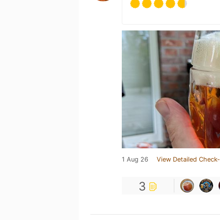
1 Aug 26
View Detailed Check-
3