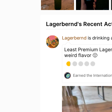
Lagerbernd's Recent Act
Lagerbernd
is drinking
Least Premium Lager 
weird flavor 🤢
Earned the Internatio