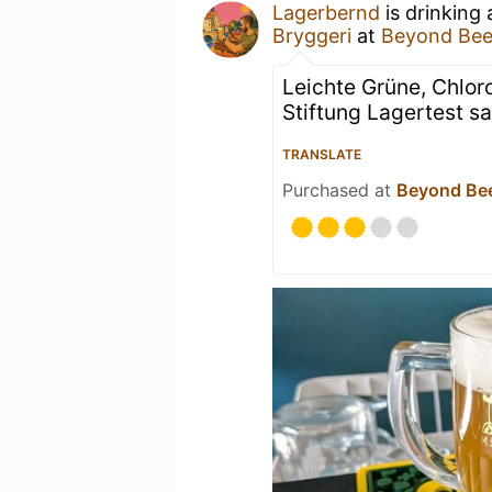
Lagerbernd
is drinking
Bryggeri
at
Beyond Be
Leichte Grüne, Chlor
Stiftung Lagertest s
TRANSLATE
Purchased at
Beyond Be