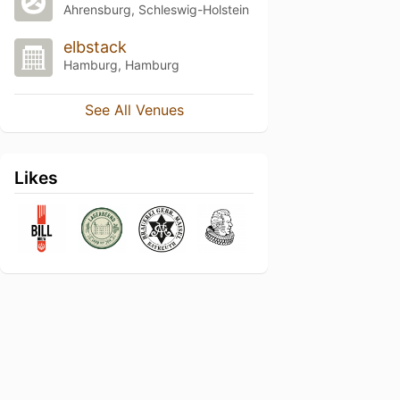
Ahrensburg, Schleswig-Holstein
elbstack
Hamburg, Hamburg
See All Venues
Likes