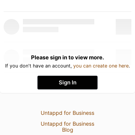
Please sign in to view more.
If you don't have an account,
you can create one here
.
Sign In
Untappd for Business
Untappd for Business
Blog