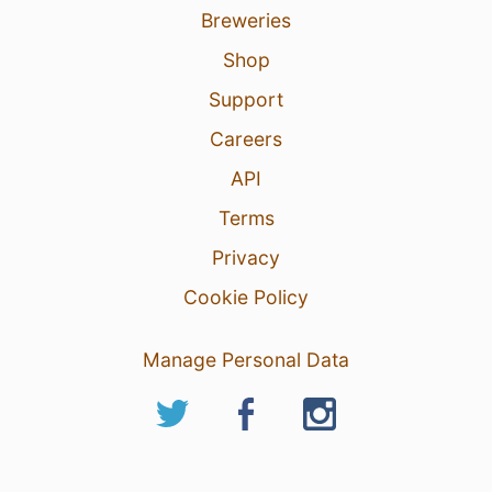
Breweries
Shop
Support
Careers
API
Terms
Privacy
Cookie Policy
Manage Personal Data