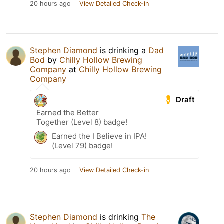
20 hours ago
View Detailed Check-in
Stephen Diamond
is drinking a
Dad
Bod
by
Chilly Hollow Brewing
Company
at
Chilly Hollow Brewing
Company
Draft
Earned the Better
Together (Level 8) badge!
Earned the I Believe in IPA!
(Level 79) badge!
20 hours ago
View Detailed Check-in
Stephen Diamond
is drinking
The