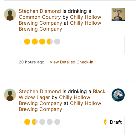
Stephen Diamond
is drinking a
Common Country
by
Chilly Hollow
Brewing Company
at
Chilly Hollow
Brewing Company
20 hours ago
View Detailed Check-in
Stephen Diamond
is drinking a
Black
Widow Lager
by
Chilly Hollow
Brewing Company
at
Chilly Hollow
Brewing Company
Draft