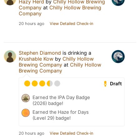
Hazy Herd
by
Chilly Hollow Brewing
Company
at
Chilly Hollow Brewing
Company
20 hours ago
View Detailed Check-in
Stephen Diamond
is drinking a
Krushable Kow
by
Chilly Hollow
Brewing Company
at
Chilly Hollow
Brewing Company
Draft
Earned the IPA Day Badge
(2026) badge!
Earned the Haze for Days
(Level 29) badge!
20 hours ago
View Detailed Check-in