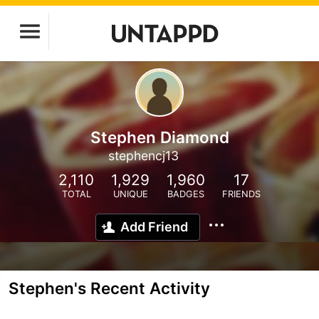
Stephen Diamond
stephencj13
2,110
1,929
1,960
17
TOTAL
UNIQUE
BADGES
FRIENDS
Add Friend
Stephen's Recent Activity