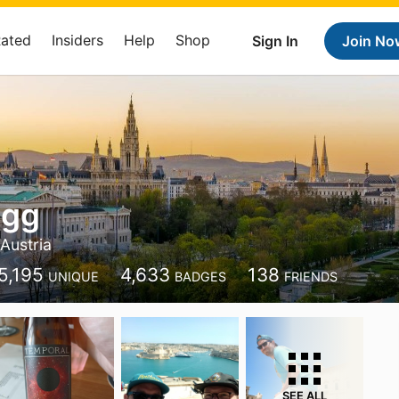
Rated
Insiders
Help
Shop
Sign In
Join No
ngg
 Austria
5,195
4,633
138
UNIQUE
BADGES
FRIENDS
SEE ALL