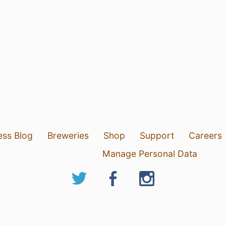
ess Blog
Breweries
Shop
Support
Careers
Manage Personal Data