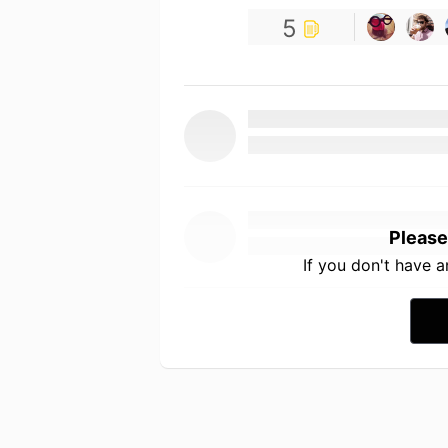
5
Please
If you don't have 