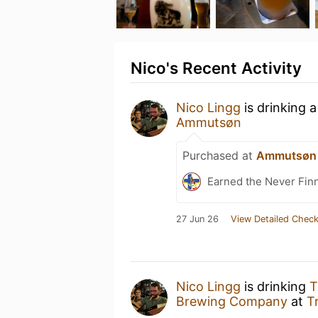
Nico's Recent Activity
Nico Lingg
is drinking 
Ammutsøn
Purchased at
Ammutsøn
Earned the Never Finn
27 Jun 26
View Detailed Check
Nico Lingg
is drinking
T
Brewing Company
at
T