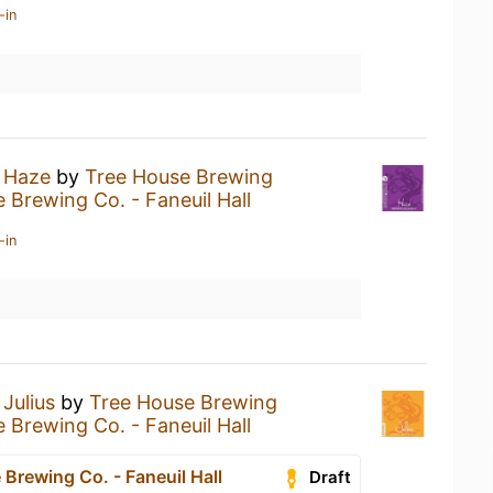
-in
a
Haze
by
Tree House Brewing
 Brewing Co. - Faneuil Hall
-in
a
Julius
by
Tree House Brewing
 Brewing Co. - Faneuil Hall
Brewing Co. - Faneuil Hall
Draft