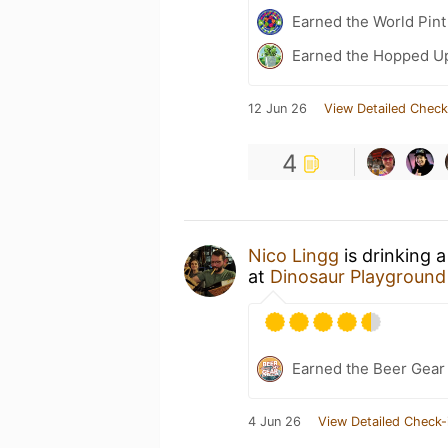
Earned the World Pint
Earned the Hopped Up
12 Jun 26
View Detailed Check
4
Nico Lingg
is drinking 
at
Dinosaur Playground
Earned the Beer Gea
4 Jun 26
View Detailed Check-