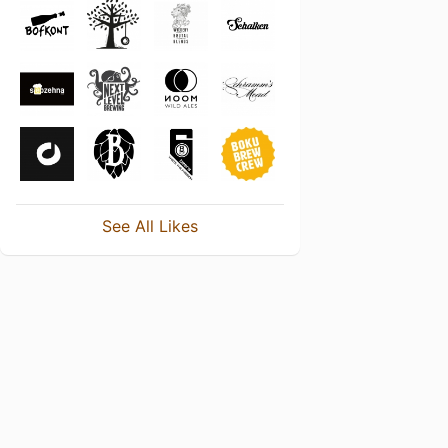
See All Likes