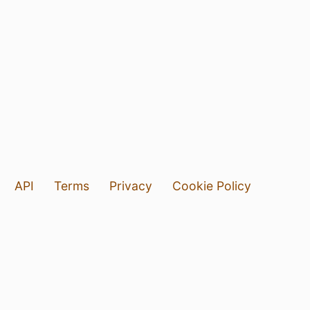
API
Terms
Privacy
Cookie Policy