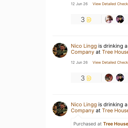
12 Jun 26
View Detailed Check
3
Nico Lingg
is drinking 
Company
at
Tree House
12 Jun 26
View Detailed Check
3
Nico Lingg
is drinking 
Company
at
Tree House
Purchased at
Tree House 