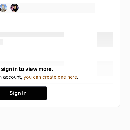
 sign in to view more.
an account,
you can create one here
.
Sign In