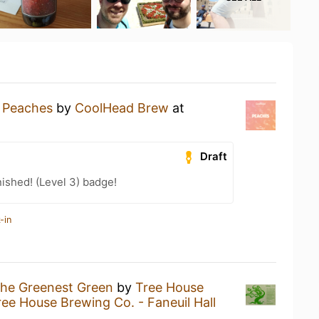
a
Peaches
by
CoolHead Brew
at
Draft
ished! (Level 3) badge!
-in
he Greenest Green
by
Tree House
ree House Brewing Co. - Faneuil Hall