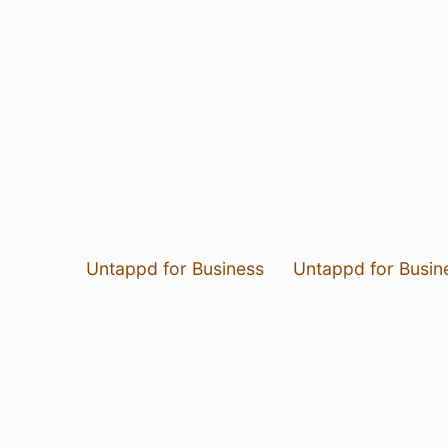
Untappd for Business
Untappd for Busin