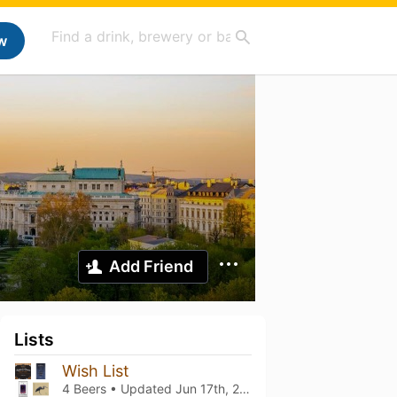
w
Add Friend
Lists
Wish List
4 Beers • Updated
Jun 17th, 2024