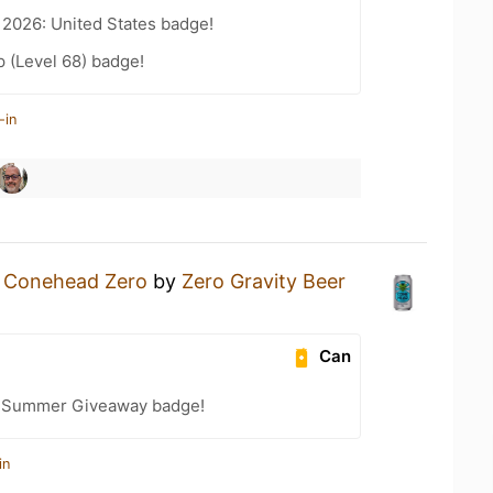
 2026: United States badge!
 (Level 68) badge!
-in
a
Conehead Zero
by
Zero Gravity Beer
Can
r Summer Giveaway badge!
in