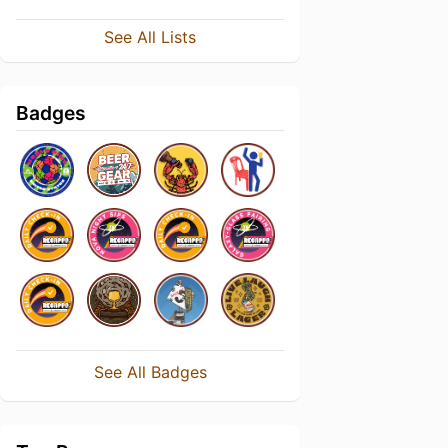
See All Lists
Badges
See All Badges