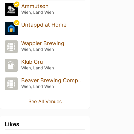
Ammutsøn
Wien, Land Wien
Untappd at Home
Wappler Brewing
Wien, Land Wien
Klub Gru
Wien, Land Wien
Beaver Brewing Company
Wien, Land Wien
See All Venues
Likes