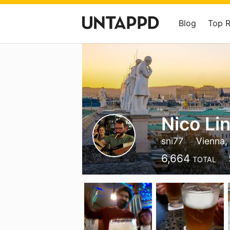
Blog
Top 
Nico Li
sni77
Vienna,
6,664
TOTAL