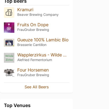
Top Beers
Kramuri
Beaver Brewing Company
Fruits On Dope
FrauGruber Brewing
Gueuze 100% Lambic Bio
Brasserie Cantillon
Wapplerzirkus - Wilde Zirbe (2017)
Alefried Fermentorium
Four Horsemen
FrauGruber Brewing
See All Beers
Top Venues