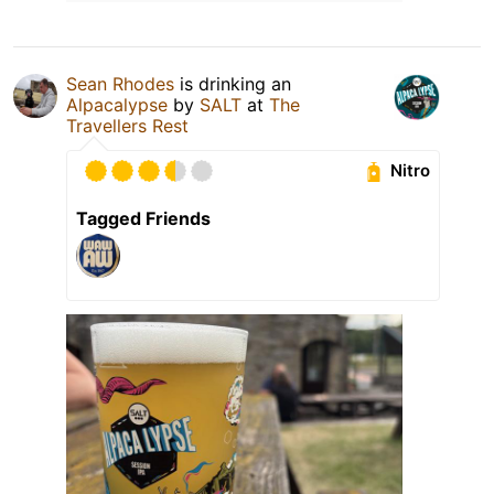
Sean Rhodes
is drinking an
Alpacalypse
by
SALT
at
The
Travellers Rest
Nitro
Tagged Friends