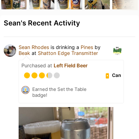
Sean's Recent Activity
Sean Rhodes
is drinking a
Pines
by
Beak
at
Shatton Edge Transmitter
Purchased at
Left Field Beer
Can
Earned the Set the Table
badge!