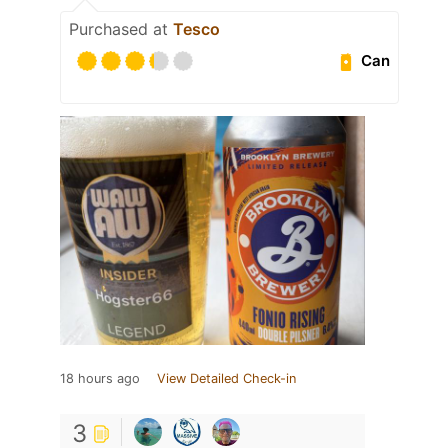
Purchased at
Tesco
Can
18 hours ago
View Detailed Check-in
3