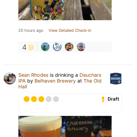
20 hours ago
View Detailed Check-in
4
Sean Rhodes
is drinking a
Deuchars
IPA
by
Belhaven Brewery
at
The Old
Hall
Draft