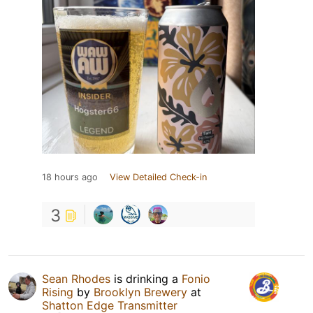
18 hours ago
View Detailed Check-in
3
Sean Rhodes
is drinking a
Fonio
Rising
by
Brooklyn Brewery
at
Shatton Edge Transmitter