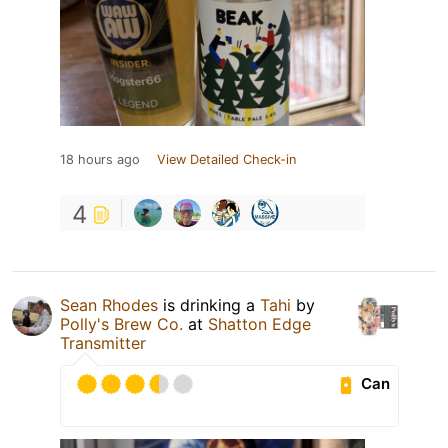
18 hours ago
View Detailed Check-in
4
Sean Rhodes
is drinking a
Tahi
by
Polly's Brew Co.
at
Shatton Edge
Transmitter
Can