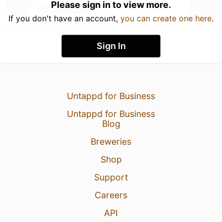
Please sign in to view more.
If you don't have an account,
you can create one here
.
Sign In
Untappd for Business
Untappd for Business
Blog
Breweries
Shop
Support
Careers
API