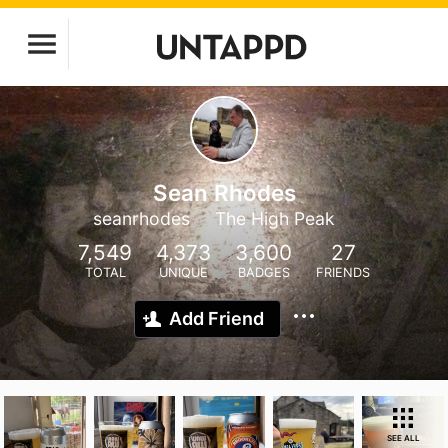
Sean Rhodes
seanrhodes
The High Peak
7,549
4,373
3,600
27
TOTAL
UNIQUE
BADGES
FRIENDS
Add Friend
SEE ALL