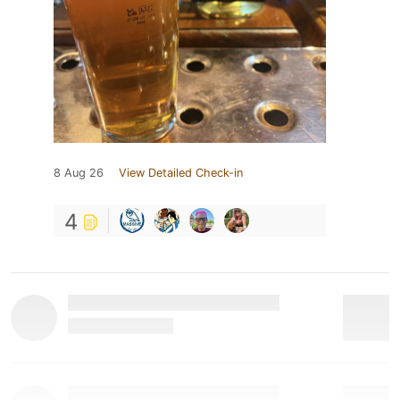
8 Aug 26
View Detailed Check-in
4