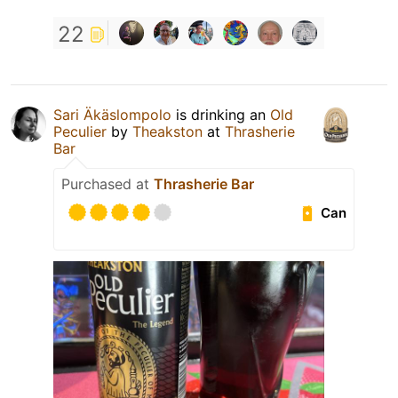
22
Sari Äkäslompolo
is drinking an
Old
Peculier
by
Theakston
at
Thrasherie
Bar
Purchased at
Thrasherie Bar
Can