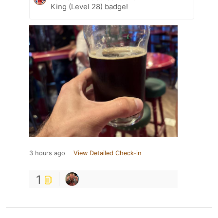
King (Level 28) badge!
3 hours ago
View Detailed Check-in
1