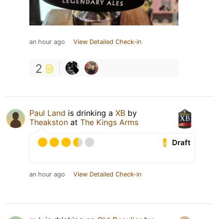
an hour ago
View Detailed Check-in
2
Paul Land
is drinking a
XB
by
Theakston
at
The Kings Arms
Draft
an hour ago
View Detailed Check-in