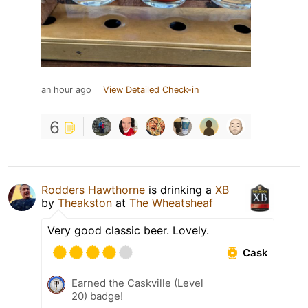
an hour ago
View Detailed Check-in
6
Rodders Hawthorne
is drinking a
XB
by
Theakston
at
The Wheatsheaf
Very good classic beer. Lovely.
Cask
Earned the Caskville (Level
20) badge!