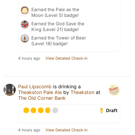
Earned the Pale as the
Moon (Level 5) badge!
Earned the God Save the
King (Level 21) badge!
Earned the Tower of Beer
(Level 18) badge!
4 hours ago
View Detailed Check-in
Paul Lipscomb
is drinking a
Theakston Pale Ale
by
Theakston
at
The Old Corner Bank
Draft
4 hours ago
View Detailed Check-in