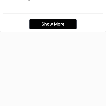
Show More