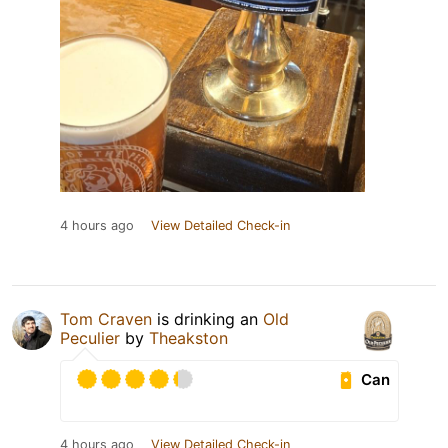
4 hours ago
View Detailed Check-in
Tom Craven
is drinking an
Old
Peculier
by
Theakston
Can
4 hours ago
View Detailed Check-in