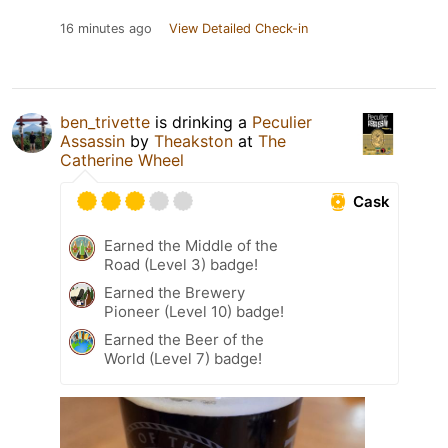
16 minutes ago
View Detailed Check-in
ben_trivette
is drinking a
Peculier
Assassin
by
Theakston
at
The
Catherine Wheel
Cask
Earned the Middle of the
Road (Level 3) badge!
Earned the Brewery
Pioneer (Level 10) badge!
Earned the Beer of the
World (Level 7) badge!