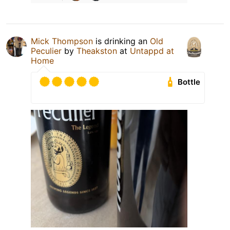
Mick Thompson
is drinking an
Old
Peculier
by
Theakston
at
Untappd at
Home
Bottle