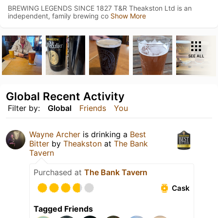
BREWING LEGENDS SINCE 1827 T&R Theakston Ltd is an
independent, family brewing co
Show More
SEE ALL
Global Recent Activity
Filter by:
Global
Friends
You
Wayne Archer
is drinking a
Best
Bitter
by
Theakston
at
The Bank
Tavern
Purchased at
The Bank Tavern
Cask
Tagged Friends