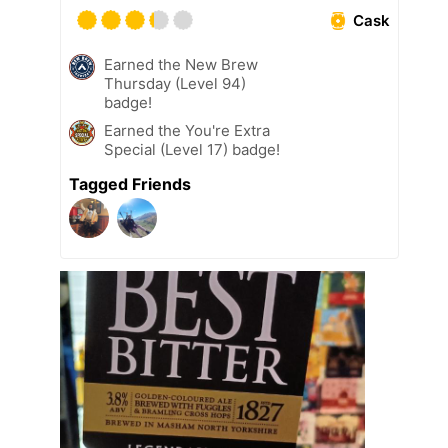
Cask
Earned the New Brew
Thursday (Level 94)
badge!
Earned the You're Extra
Special (Level 17) badge!
Tagged Friends