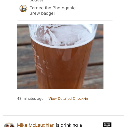
Earned the Photogenic
Brew badge!
43 minutes ago
View Detailed Check-in
Mike McLaughlan
is drinking a