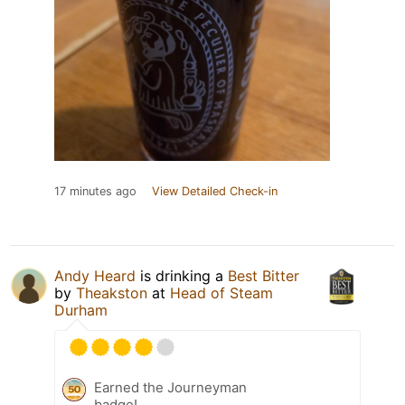
17 minutes ago
View Detailed Check-in
Andy Heard
is drinking a
Best Bitter
by
Theakston
at
Head of Steam
Durham
Earned the Journeyman
badge!