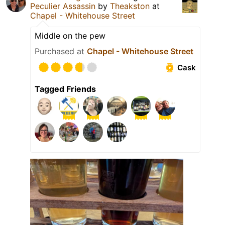
Peculier Assassin
by
Theakston
at
Chapel - Whitehouse Street
Middle on the pew
Purchased at
Chapel - Whitehouse Street
Cask
Tagged Friends