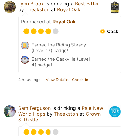
Lynn Brook
is drinking a
Best Bitter
by
Theakston
at
Royal Oak
Purchased at
Royal Oak
Cask
Earned the Riding Steady
(Level 17) badge!
Earned the Caskville (Level
4) badge!
4 hours ago
View Detailed Check-in
Sam Ferguson
is drinking a
Pale New
World Hops
by
Theakston
at
Crown
& Thistle