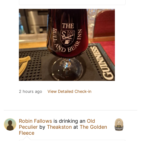
2 hours ago
View Detailed Check-in
Robin Fallows
is drinking an
Old
Peculier
by
Theakston
at
The Golden
Fleece