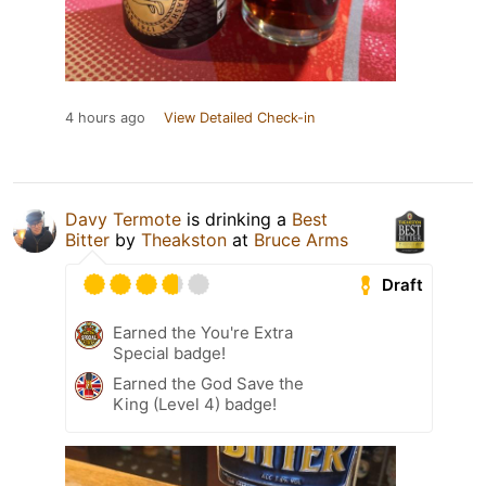
4 hours ago
View Detailed Check-in
Davy Termote
is drinking a
Best
Bitter
by
Theakston
at
Bruce Arms
Draft
Earned the You're Extra
Special badge!
Earned the God Save the
King (Level 4) badge!