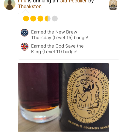
m k
is drinking an
Old Peculier
by
Theakston
Earned the New Brew
Thursday (Level 15) badge!
Earned the God Save the
King (Level 11) badge!