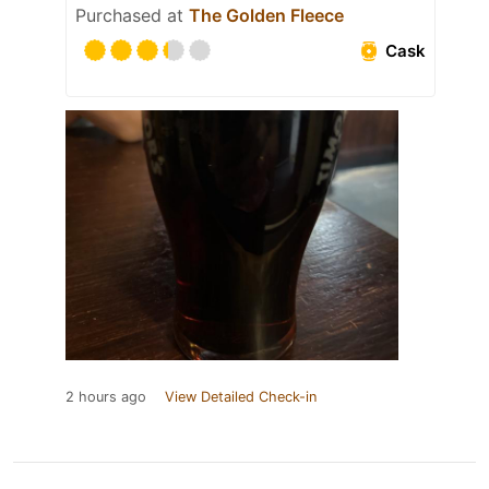
Purchased at
The Golden Fleece
Cask
2 hours ago
View Detailed Check-in