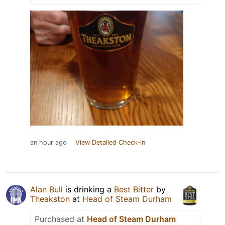
an hour ago
View Detailed Check-in
Alan Bull
is drinking a
Best Bitter
by
Theakston
at
Head of Steam Durham
Purchased at
Head of Steam Durham