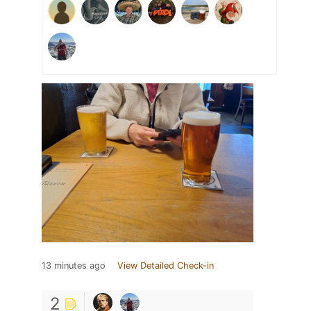
13 minutes ago
View Detailed Check-in
2