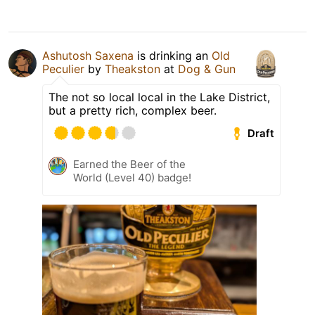
Ashutosh Saxena
is drinking an
Old
Peculier
by
Theakston
at
Dog & Gun
The not so local local in the Lake District,
but a pretty rich, complex beer.
Draft
Earned the Beer of the
World (Level 40) badge!