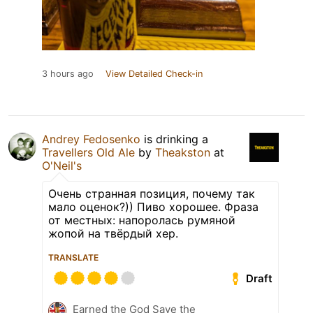
3 hours ago
View Detailed Check-in
Andrey Fedosenko
is drinking a
Travellers Old Ale
by
Theakston
at
O'Neil's
Очень странная позиция, почему так
мало оценок?)) Пиво хорошее. Фраза
от местных: напоролась румяной
жопой на твёрдый хер.
TRANSLATE
Draft
Earned the God Save the