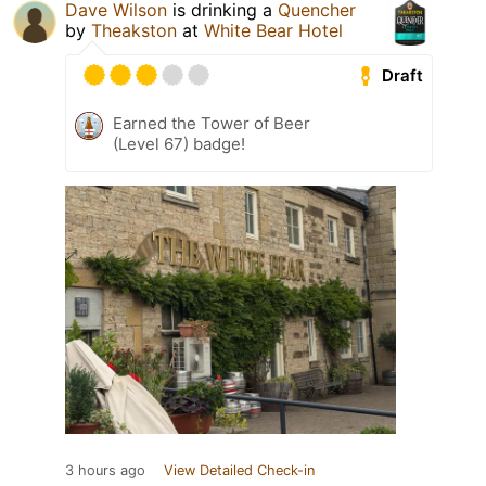
Dave Wilson
is drinking a
Quencher
by
Theakston
at
White Bear Hotel
Draft
Earned the Tower of Beer
(Level 67) badge!
3 hours ago
View Detailed Check-in