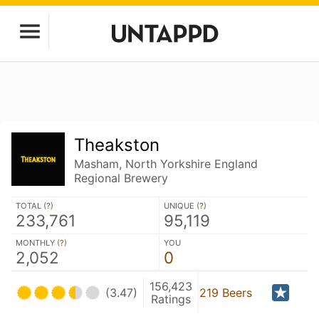
Theakston
Masham, North Yorkshire England
Regional Brewery
TOTAL (
?
)
UNIQUE (
?
)
233,761
95,119
MONTHLY (
?
)
YOU
2,052
0
156,423
(3.47)
219 Beers
Ratings