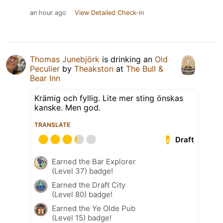
an hour ago
View Detailed Check-in
Thomas Junebjörk
is drinking an
Old
Peculier
by
Theakston
at
The Bull &
Bear Inn
Krämig och fyllig. Lite mer sting önskas
kanske. Men god.
TRANSLATE
Draft
Earned the Bar Explorer
(Level 37) badge!
Earned the Draft City
(Level 80) badge!
Earned the Ye Olde Pub
(Level 15) badge!