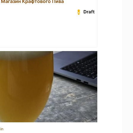
 Магазин Крафтового Пива
Draft
in