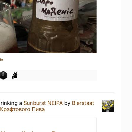
in
drinking a
Sunburst NEIPA
by
Bierstaat
 Крафтового Пива