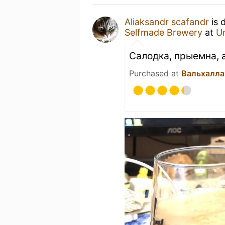
Aliaksandr scafandr
is 
Selfmade Brewery
at
U
Салодка, прыемна,
Purchased at
Вальхалла