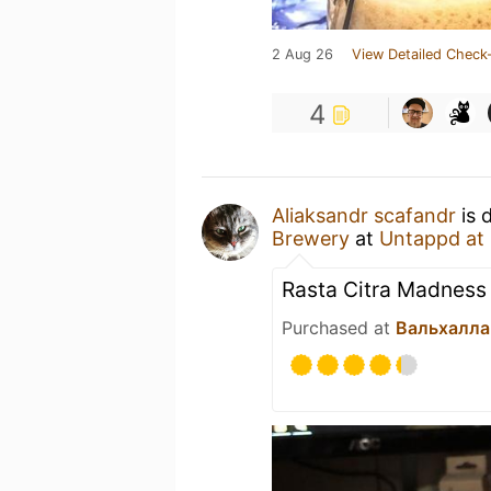
2 Aug 26
View Detailed Check-
4
Aliaksandr scafandr
is 
Brewery
at
Untappd at
Rasta Citra Madness
Purchased at
Вальхалла