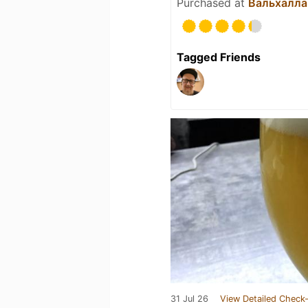
Purchased at
Вальхалла
Tagged Friends
31 Jul 26
View Detailed Check-