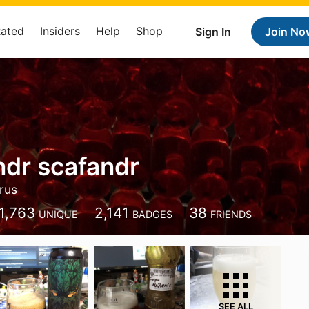
Rated
Insiders
Help
Shop
Sign In
Join No
ndr scafandr
rus
1,763
2,141
38
UNIQUE
BADGES
FRIENDS
SEE ALL