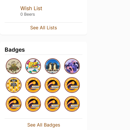
Wish List
0 Beers
See All Lists
Badges
See All Badges