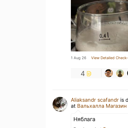
1 Aug 26
View Detailed Check-
4
Aliaksandr scafandr
is 
at
Вальхалла Магазин
Няблага