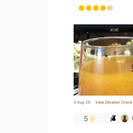
3 Aug 26
View Detailed Check-
5