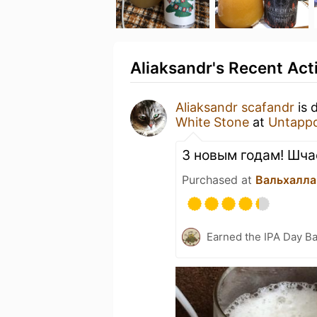
Aliaksandr's Recent Acti
Aliaksandr scafandr
is 
White Stone
at
Untapp
З новым годам! Шча
Purchased at
Вальхалла
Earned the IPA Day B