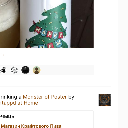
in
drinking a
Monster of Poster
by
ntappd at Home
рчыць
 Магазин Крафтового Пива