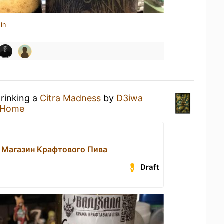
in
drinking a
Citra Madness
by
D3iwa
 Home
 Магазин Крафтового Пива
Draft