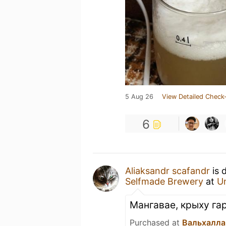
5 Aug 26
View Detailed Check-
6
Aliaksandr scafandr
is 
Selfmade Brewery
at
U
Мангавае, крыху га
Purchased at
Вальхалла