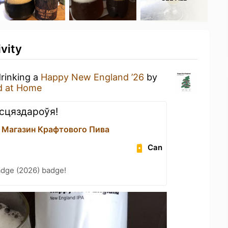
vity
drinking a
Happy New England ’26
by
d at Home
сцяздароўя!
 Магазин Крафтового Пива
Can
adge (2026) badge!