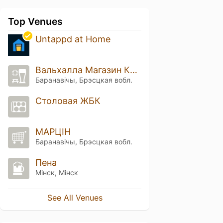
Top Venues
Untappd at Home
Вальхалла Магазин Крафтового Пива
Баранавічы, Брэсцкая вобл.
Столовая ЖБК
МАРЦІН
Баранавічы, Брэсцкая вобл.
Пена
Мінск, Мінск
See All Venues