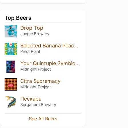
Top Beers
Drop Top
Jungle Brewery
Selected Banana Peach Calamansi
Pivot Point
Your Quintuple Symbiote Juice
Midnight Project
Citra Supremacy
Midnight Project
Пескарь
Sergacore Brewery
See All Beers