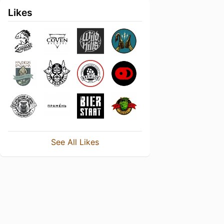
Likes
See All Likes