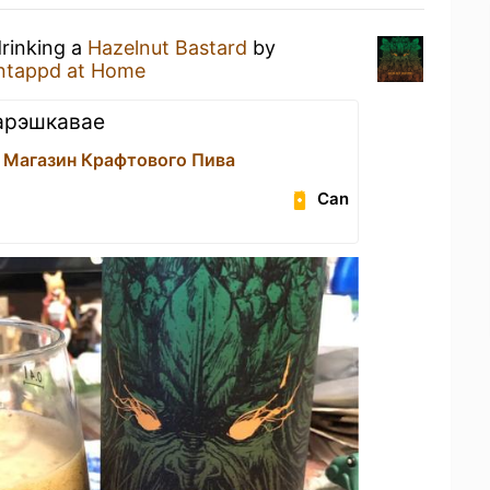
drinking a
Hazelnut Bastard
by
ntappd at Home
 арэшкавае
 Магазин Крафтового Пива
Can