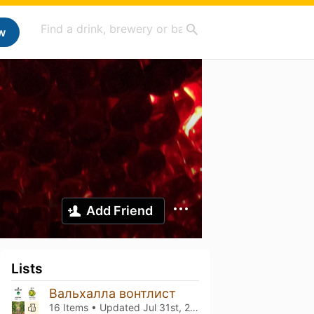
w
Add Friend
Lists
Вальхалла вонтлист
16 Items • Updated
Jul 31st, 2026