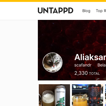
Blog
Top 
Aliaksa
scafandr
Bela
2,330
TOTAL