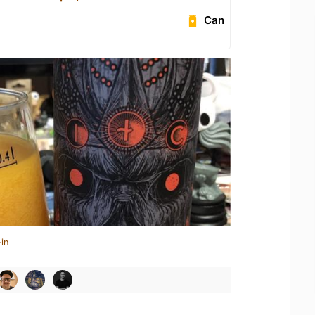
Can
in